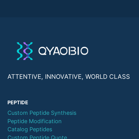
ATTENTIVE, INNOVATIVE, WORLD CLASS
PEPTIDE
Custom Peptide Synthesis
Peptide Modification
Catalog Peptides
Custom Peptide Quote