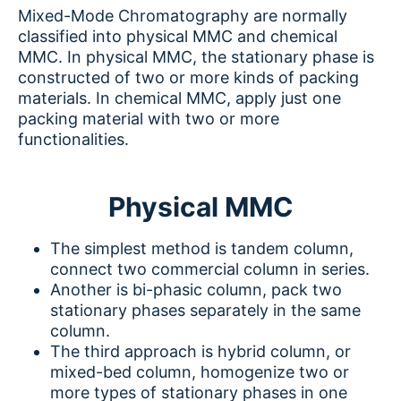
Mixed-Mode Chromatography are normally
classified into physical MMC and chemical
MMC. In physical MMC, the stationary phase is
constructed of two or more kinds of packing
materials. In chemical MMC, apply just one
packing material with two or more
functionalities.
Physical MMC
The simplest method is tandem column,
connect two commercial column in series.
Another is bi-phasic column, pack two
stationary phases separately in the same
column.
The third approach is hybrid column, or
mixed-bed column, homogenize two or
more types of stationary phases in one