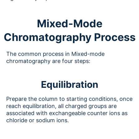
Mixed-Mode
Chromatography Process
The common process in Mixed-mode
chromatography are four steps:
Equilibration
Prepare the column to starting conditions, once
reach equilibration, all charged groups are
associated with exchangeable counter ions as
chloride or sodium ions.