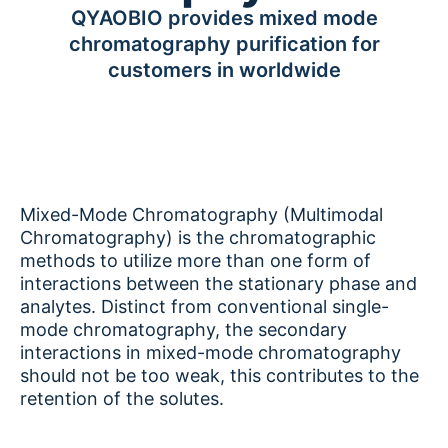
QYAOBIO provides mixed mode
chromatography purification for
customers in worldwide
Mixed-Mode Chromatography (Multimodal
Chromatography) is the chromatographic
methods to utilize more than one form of
interactions between the stationary phase and
analytes. Distinct from conventional single-
mode chromatography, the secondary
interactions in mixed-mode chromatography
should not be too weak, this contributes to the
retention of the solutes.