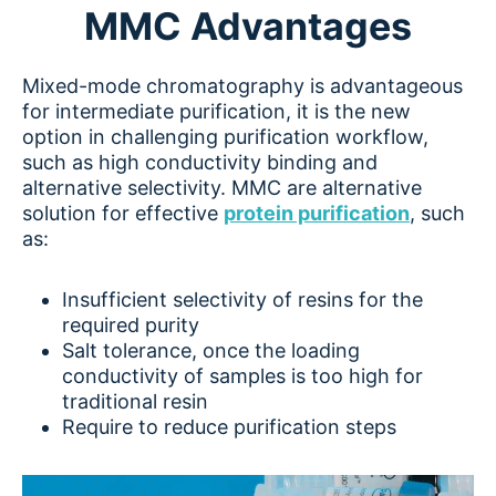
MMC Advantages
Mixed-mode chromatography is advantageous
for intermediate purification, it is the new
option in challenging purification workflow,
such as high conductivity binding and
alternative selectivity. MMC are alternative
solution for effective
protein purification
, such
as:
Insufficient selectivity of resins for the
required purity
Salt tolerance, once the loading
conductivity of samples is too high for
traditional resin
Require to reduce purification steps