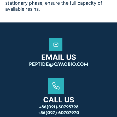
stationary phase, ensure the full capacity of
available resins.
EMAIL US
PEPTIDE@QYAOBIO.COM
CALL US
+86(021)-50795728
+86(027)-60707970