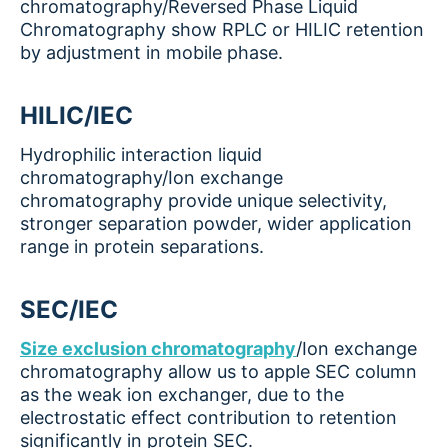
chromatography/Reversed Phase Liquid
Chromatography show RPLC or HILIC retention
by adjustment in mobile phase.
HILIC/IEC
Hydrophilic interaction liquid
chromatography/Ion exchange
chromatography provide unique selectivity,
stronger separation powder, wider application
range in protein separations.
SEC/IEC
Size exclusion chromatography
/Ion exchange
chromatography allow us to apple SEC column
as the weak ion exchanger, due to the
electrostatic effect contribution to retention
significantly in protein SEC.