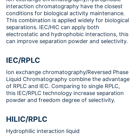
interaction chromatography have the closest
conditions for biological activity maintenance.
This combination is applied widely for biological
separations. IEC/HIC can apply both
electrostatic and hydrophobic interactions, this
can improve separation powder and selectivity.
IEC/RPLC
Ion exchange chromatography/Reversed Phase
Liquid Chromatography combine the advantage
of RPLC and IEC. Comparing to single RPLC,
this IEC/RPLC technology increase separation
powder and freedom degree of selectivity.
HILIC/RPLC
Hydrophilic interaction liquid