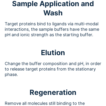
Sample Application and
Wash
Target proteins bind to ligands via multi-modal
interactions, the sample buffers have the same
pH and ionic strength as the starting buffer.
Elution
Change the buffer composition and pH, in order
to release target proteins from the stationary
phase.
Regeneration
Remove all molecules still binding to the