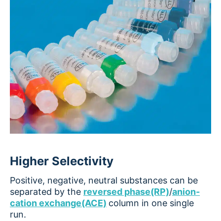
Higher Selectivity
Positive, negative, neutral substances can be
separated by the
reversed phase(RP)
/
anion-
cation exchange(ACE)
column in one single
run.