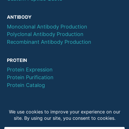
ANTIBODY
Monoclonal Antibody Production
Polyclonal Antibody Production
Recombinant Antibody Production
PROTEIN
Protein Expression
Protein Purification
Protein Catalog
© 2026 QYAOBIO
ChinaPeptides CO., Ltd.