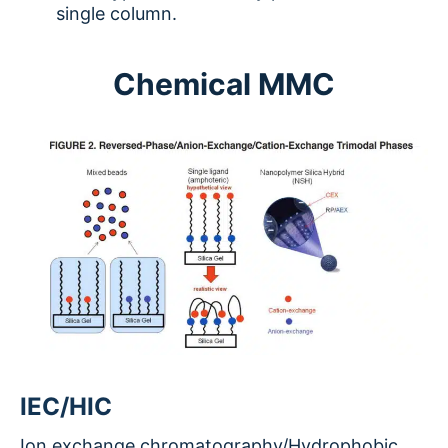
single column.
Chemical MMC
IEC/HIC
Ion exchange chromatography/Hydrophobic