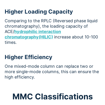
Higher Loading Capacity
Comparing to the RPLC (Reversed phase liquid
chromatography), the loading capacity of
ACE/
hydrophilic interaction
chromatography(HILIC)
increase about 10-100
times.
Higher Efficiency
One mixed-mode column can replace two or
more single-mode columns, this can ensure the
high efficiency.
MMC Classifications