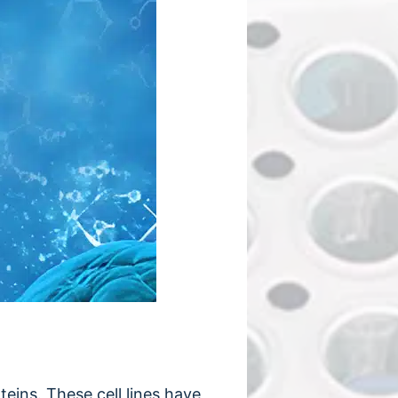
eins. These cell lines have