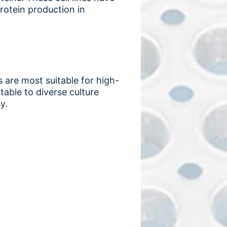
protein production in
s are most suitable for high-
able to diverse culture
y.