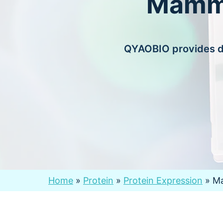
Mamma
QYAOBIO provides di
Home
»
Protein
»
Protein Expression
»
Ma