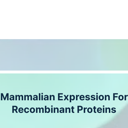
Mammalian Expression For
Recombinant Proteins