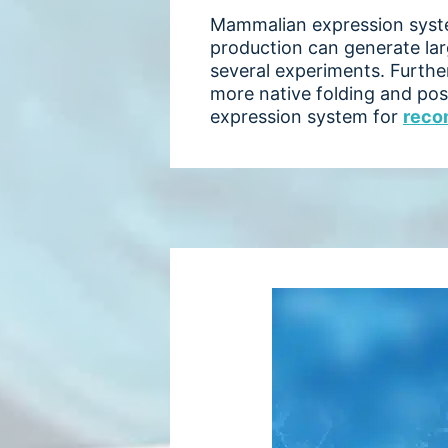
Mammalian expression system
production can generate larg
several experiments. Furth
more native folding and pos
expression system for
reco