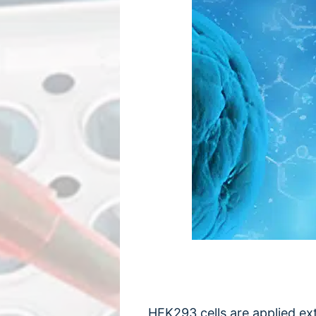
HEK293 cells are applied ext