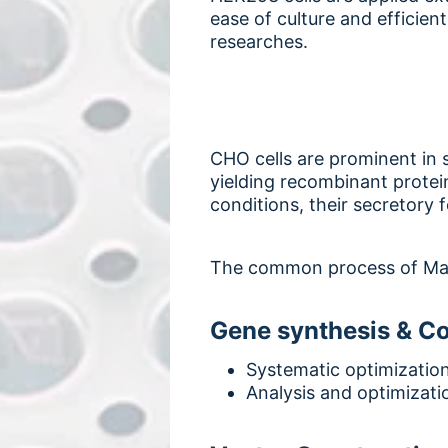
ease of culture and efficien
researches.
CHO cells are prominent in s
yielding recombinant protei
conditions, their secretory f
The common process of Ma
Gene synthesis & C
Systematic optimizatio
Analysis and optimizati