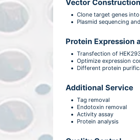
Vector Constructio
Clone target genes into
Plasmid sequencing and
Protein Expression a
Transfection of HEK293
Optimize expression con
Different protein purifi
Additional Service
Tag removal
Endotoxin removal
Activity assay
Protein analysis