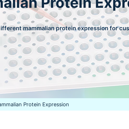
lian Protein Expr
fferent mammalian protein expression for cu
mmalian Protein Expression