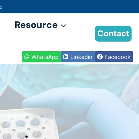
s
Resource
Contact
WhatsApp
Linkedin
Facebook