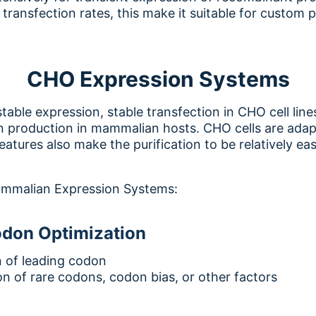
t transfection rates, this make it suitable for custom 
CHO Expression Systems
table expression, stable transfection in CHO cell line
n production in mammalian hosts. CHO cells are adapt
eatures also make the purification to be relatively eas
mmalian Expression Systems:
odon Optimization
n of leading codon
on of rare codons, codon bias, or other factors