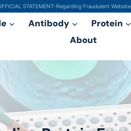
OFFICIAL STATEMENT-Regarding Fraudulent Website
官方声明——关于欺诈网站
de
Antibody
Protein
About