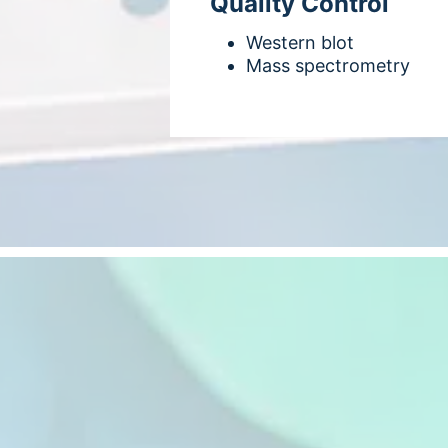
Quality Control
Western blot
Mass spectrometry