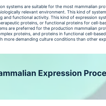
n systems are suitable for the most mammalian prot
iologically relevant environment. This kind of systems
g and functional activity. This kind of expression sy
herapeutic proteins, or functional proteins for cell-b
ms are preferred for the production mammalian prote
mplex proteins, and proteins in functional cell-based
th more demanding culture conditions than other exp
mmalian Expression Proc