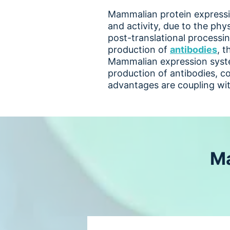
Mammalian protein expressio
and activity, due to the phys
post-translational processin
production of
antibodies
, t
Mammalian expression syste
production of antibodies, co
advantages are coupling wi
Ma