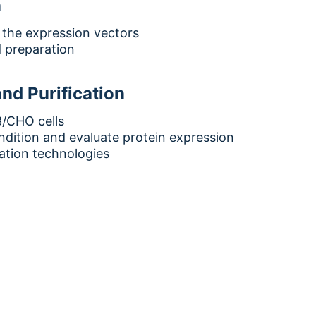
n
 the expression vectors
 preparation
nd Purification
/CHO cells
dition and evaluate protein expression
cation technologies