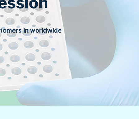
ession
stomers in worldwide