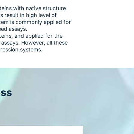
eins with native structure
 result in high level of
stem is commonly applied for
ased assays.
ins, and applied for the
 assays. However, all these
ression systems.
ess