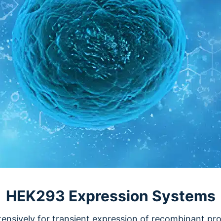
HEK293 Expression Systems
ensively for transient expression of recombinant prot