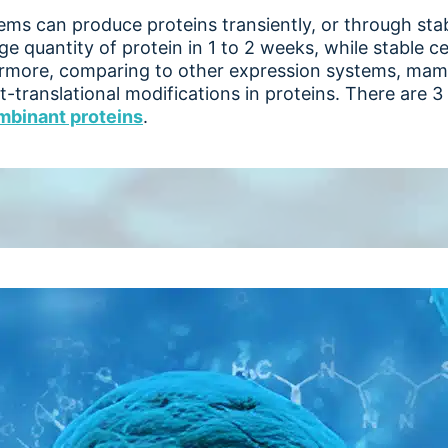
s can produce proteins transiently, or through stable
e quantity of protein in 1 to 2 weeks, while stable ce
ermore, comparing to other expression systems, ma
t-translational modifications in proteins. There are 
mbinant proteins
.