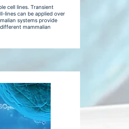
 cell lines. Transient
ll-lines can be applied over
mmalian systems provide
3 different mammalian