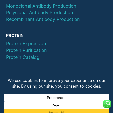
Monoclonal Antibody Production
Polyclonal Antibody Production
Recombinant Antibody Production
PROTEIN
Protein Expression
Protein Purification
Protein Catalog
© 2026 QYAOBIO
ChinaPeptides CO., Ltd.