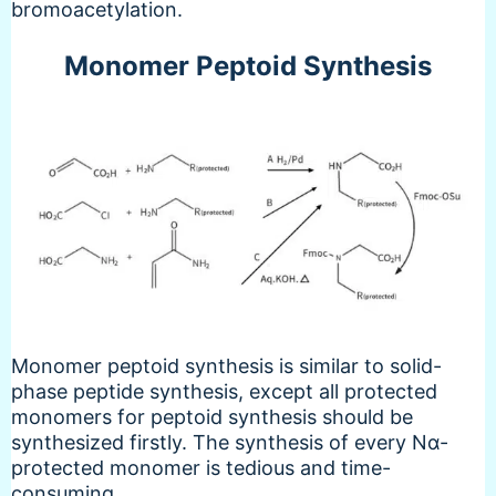
bromoacetylation.
Monomer Peptoid Synthesis
Monomer peptoid synthesis is similar to solid-
phase peptide synthesis, except all protected
monomers for peptoid synthesis should be
synthesized firstly. The synthesis of every Nα-
protected monomer is tedious and time-
consuming.