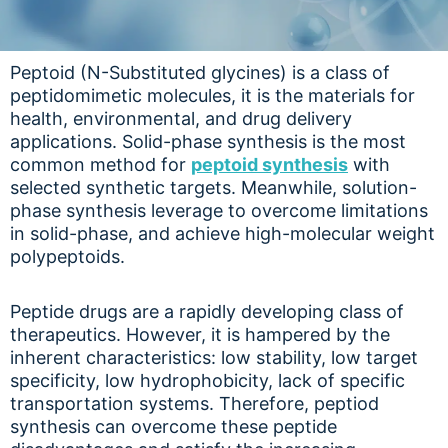
Peptoid (N-Substituted glycines) is a class of
peptidomimetic molecules, it is the materials for
health, environmental, and drug delivery
applications. Solid-phase synthesis is the most
common method for
peptoid synthesis
with
selected synthetic targets. Meanwhile, solution-
phase synthesis leverage to overcome limitations
in solid-phase, and achieve high-molecular weight
polypeptoids.
Peptide drugs are a rapidly developing class of
therapeutics. However, it is hampered by the
inherent characteristics: low stability, low target
specificity, low hydrophobicity, lack of specific
transportation systems. Therefore, peptiod
synthesis can overcome these peptide