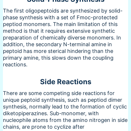
The first oligopeptoids are synthesized by solid-
phase synthesis with a set of Fmoc-protected
peptiod monomers. The main limitation of this
method is that it requires extensive synthetic
preparation of chemically diverse monomers. In
addition, the secondary N-terminal amine in
peptoid has more sterical hindering than the
primary amine, this slows down the coupling
reactions.
Side Reactions
There are some competing side reactions for
unique peptoid synthesis, such as peptiod dimer
synthesis, normally lead to the formation of cyclic
diketopiperazines. Sub-monomer, with
nucleophile atoms from the amino nitrogen in side
chains, are prone to cyclize after