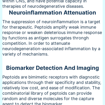
within CNS, and have potential capacity in
therapies of neurodegenerative diseases.
Neuroinflammation Attenuation
The suppression of neuroinflammation is a target
for therapeutic. Peptoids amplify weak immune
response or weaken deleterious immune response
by functions as antigen surrogates throngh
competition. In order to attenuate
neurodegeneration-associated inflammation by a
variety of mechanisms.
Biomarker Detection And Imaging
Peptoids are bimimetic receptors with diagnostic
applications through their specificity and stability,
relatively low cost, and ease of modification. The
combinatorial library of peptoids can provide
random and diverse molecules for the capture
agent to detect the biomarker.