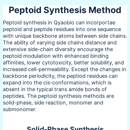
Peptoid Synthesis Method
Peptoid synthesis in Qyaobio can incorportae
peptoid and peptide residues into one sequence
with unique backbone atoms between side chains.
The ability of varying side chains distance and
extensive side-chain diversity encourage the
peptoid modulation with enhanced binding
affinities, lower cytotoxicity, better solubility, and
increased cell-permeability. Except the changes in
backbone periodicity, the peptiod residues can
expand into the cis-conformations, which is
absent in the typical trans amide bonds of
peptides. The peptoid synthesis methods are
solid-phase, side reaction, monomer and
submonomer.
Solid-Phase Synthesis