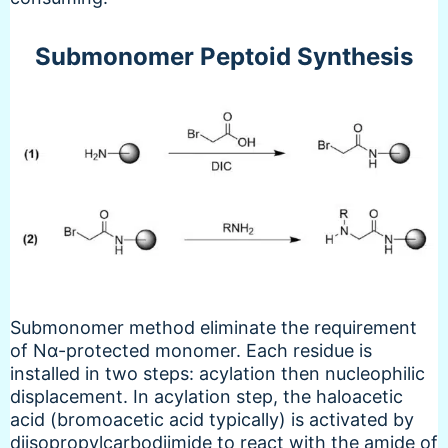
Submonomer Peptoid Synthesis
Submonomer method eliminate the requirement
of Nα-protected monomer. Each residue is
installed in two steps: acylation then nucleophilic
displacement. In acylation step, the haloacetic
acid (bromoacetic acid typically) is activated by
diisopropylcarbodiimide to react with the amide of