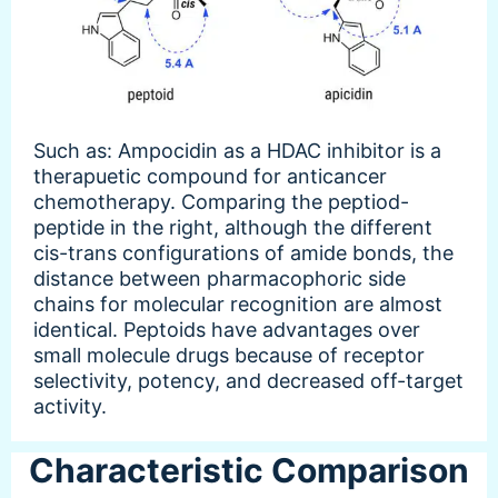
Such as: Ampocidin as a HDAC inhibitor is a
therapuetic compound for anticancer
chemotherapy. Comparing the peptiod-
peptide in the right, although the different
cis-trans configurations of amide bonds, the
distance between pharmacophoric side
chains for molecular recognition are almost
identical. Peptoids have advantages over
small molecule drugs because of receptor
selectivity, potency, and decreased off-target
activity.
Characteristic Comparison