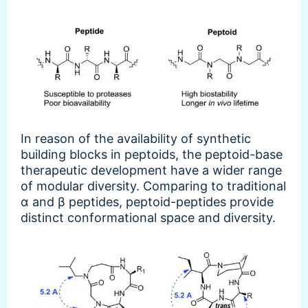
In reason of the availability of synthetic
building blocks in peptoids, the peptoid-base
therapeutic development have a wider range
of modular diversity. Comparing to traditional
α and β peptides, peptoid-peptides provide
distinct conformational space and diversity.