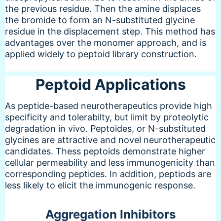
the previous residue. Then the amine displaces
the bromide to form an N-substituted glycine
residue in the displacement step. This method has
advantages over the monomer approach, and is
applied widely to peptoid library construction.
Peptoid Applications
As peptide-based neurotherapeutics provide high
specificity and tolerabilty, but limit by proteolytic
degradation in vivo. Peptoides, or N-substituted
glycines are attractive and novel neurotherapeutic
candidates. Thess peptoids demonstrate higher
cellular permeability and less immunogenicity than
corresponding peptides. In addition, peptiods are
less likely to elicit the immunogenic response.
Aggregation Inhibitors