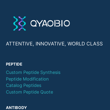
ATTENTIVE, INNOVATIVE, WORLD CLASS
PEPTIDE
Custom Peptide Synthesis
Peptide Modification
Catalog Peptides
Custom Peptide Quote
ANTIBODY