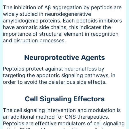
The inhibition of Aβ aggregation by peptiods are
widely studied in neurodegenerative
amyloidogenic proteins. Each peptoids inhibitors
have aromatic side chains, this indicates the
importance of structural element in recognition
and disruption processes.
Neuroprotective Agents
Peptoids protect against neuronal loss by
targeting the apoptotic signaling pathways, in
order to avoid the deleterious side effects.
Cell Signaling Effectors
The cell signaling intervention and modulation is
an additional method for CNS therapeutics.
Peptoids are effective modulators of cell signaling