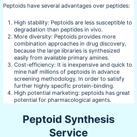
Peptoids have several advantages over peptides:
High stability: Peptoids are less susceptible to
degradation than peptides in vivo.
More diversity: Peptoids provides more
combination approaches in drug discovery,
because the large libraries is synthesized
easily from available primary amines.
Cost-efficiency: It is inexpensive and quick to
mine half millions of peptoids in advance
screening methodology. In order to satisfy
further highly specific protein-binding.
High potential marketing: peptoids has great
potential for pharmacological agents.
Peptoid Synthesis
Service