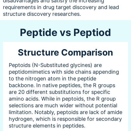
disadvantages and satisfy the increasing
requirements in drug target discovery and lead
structure discovery researches.
Peptide vs Peptiod
Structure Comparison
Peptoids (N-Substituted glycines) are
peptidomimetics with side chains appending
to the nitrogen atom in the peptide
backbone. In native peptides, the R groups
are 20 different substitutions for specific
amino acids. While in peptoids, the R group
selections are much wider without potential
limitation. Notably, peptoids are lack of amide
hydrogen, which is responsible for secondary
structure elements in peptides.