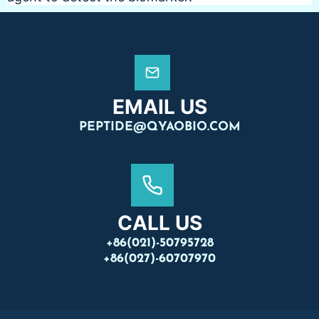
EMAIL US
PEPTIDE@QYAOBIO.COM
CALL US
+86(021)-50795728
+86(027)-60707970