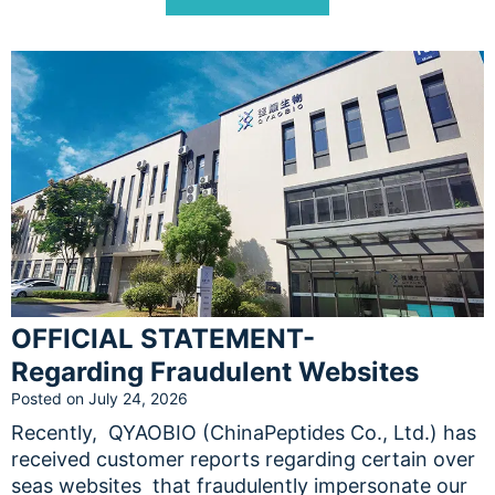
OFFICIAL STATEMENT-
Regarding Fraudulent Websites
Posted on
July 24, 2026
Recently, QYAOBIO (ChinaPeptides Co., Ltd.) has
received customer reports regarding certain over
seas websites that fraudulently impersonate our