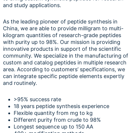
and study applications.
As the leading pioneer of peptide synthesis in
China, we are able to provide milligram to multi-
kilogram quantities of research-grade peptides
with purity up to 98%. Our mission is providing
innovative products in support of the scientific
community. We specialize in the manufacturing of
custom and catalog peptides in multiple research
area. According to customers’ specifications, we
can integrate specific peptide elements expertly
and routinely.
>95% success rate
18 years peptide synthesis experience
Flexible quantity from mg to kg
Different purity from crude to 98%
Longest sequence up to 150 AA