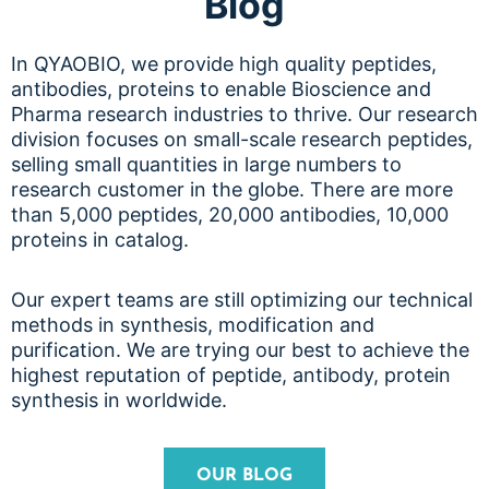
Blog
In QYAOBIO, we provide high quality peptides,
antibodies, proteins to enable Bioscience and
Pharma research industries to thrive. Our research
division focuses on small-scale research peptides,
selling small quantities in large numbers to
research customer in the globe. There are more
than 5,000 peptides, 20,000 antibodies, 10,000
proteins in catalog.
Our expert teams are still optimizing our technical
methods in synthesis, modification and
purification. We are trying our best to achieve the
highest reputation of peptide, antibody, protein
synthesis in worldwide.
OUR BLOG