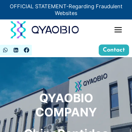
Skip
OFFICIAL STATEMENT-Regarding Fraudulent
Insert HTML here
to
Websites
content
Contact
QYAOBIO
COMPANY