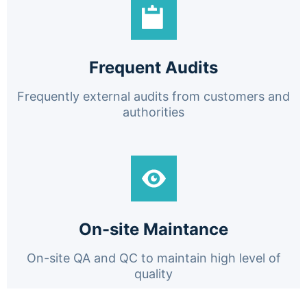
Frequent Audits
Frequently external audits from customers and
authorities
On-site Maintance
On-site QA and QC to maintain high level of
quality