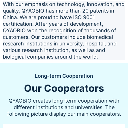
With our emphasis on technology, innovation, and
quality, QYAOBIO has more than 20 patents in
China. We are proud to have ISO 9001
certification. After years of development,
QYAOBIO won the recognition of thousands of
customers. Our customers include biomedical
research institutions in university, hospital, and
various research institution, as well as and
biological companies around the world.
Long-term Cooperation
Our Cooperators
QYAOBIO creates long-term cooperation with
different institutions and universities. The
following picture display our main cooperators.