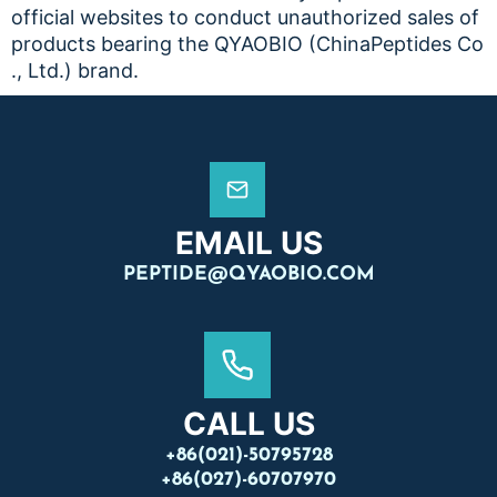
official websites to conduct unauthorized sales of
products bearing the QYAOBIO (ChinaPeptides Co
., Ltd.) brand.
EMAIL US
PEPTIDE@QYAOBIO.COM
CALL US
+86(021)-50795728
+86(027)-60707970