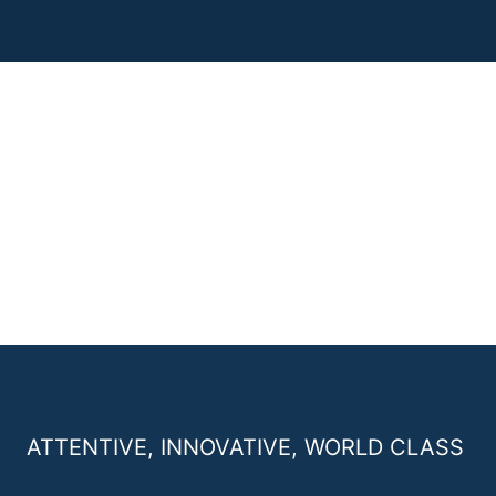
ATTENTIVE, INNOVATIVE, WORLD CLASS