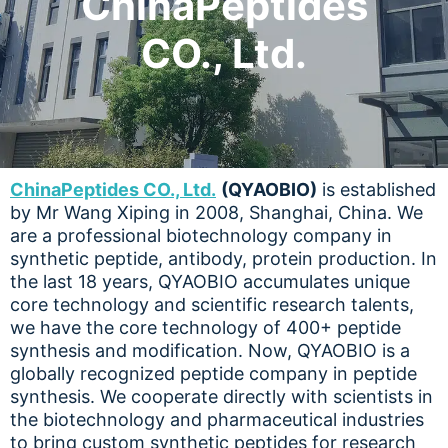
ChinaPeptides
CO., Ltd.
ChinaPeptides CO., Ltd.
(QYAOBIO)
is established
by Mr Wang Xiping in 2008, Shanghai, China. We
are a professional biotechnology company in
synthetic peptide, antibody, protein production. In
the last 18 years, QYAOBIO accumulates unique
core technology and scientific research talents,
we have the core technology of 400+ peptide
synthesis and modification. Now, QYAOBIO is a
globally recognized peptide company in peptide
synthesis. We cooperate directly with scientists in
the biotechnology and pharmaceutical industries
to bring custom synthetic peptides for research