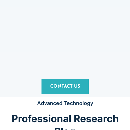
CONTACT US
Advanced Technology
Professional Research