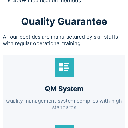
400+ modification methods
Quality Guarantee
All our peptides are manufactured by skill staffs
with regular operational training.
QM System
Quality management system complies with high
standards