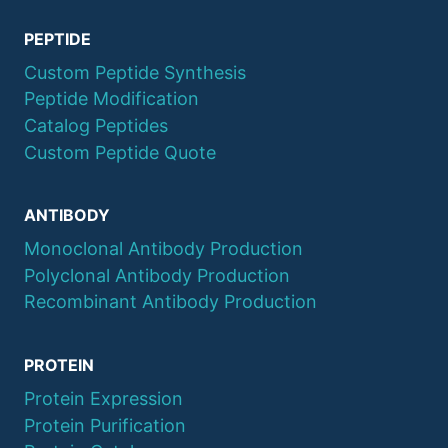
PEPTIDE
Custom Peptide Synthesis
Peptide Modification
Catalog Peptides
Custom Peptide Quote
ANTIBODY
Monoclonal Antibody Production
Polyclonal Antibody Production
Recombinant Antibody Production
PROTEIN
Protein Expression
Protein Purification