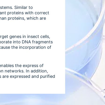
ystems. Similar to
nant proteins with correct
man proteins, which are
get genes in insect cells,
orporate into DNA fragments
cause the incorporation of
enables the express of
on networks. In addition,
 are expressed and purified