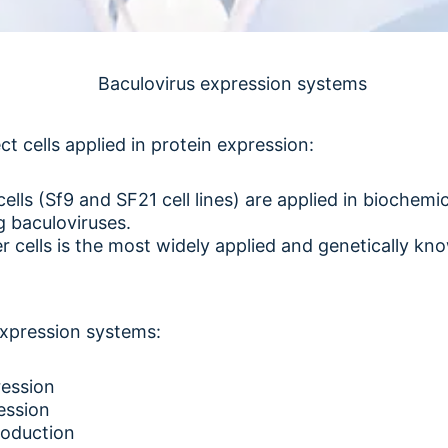
 cells applied in protein expression:
ells (Sf9 and SF21 cell lines) are applied in biochem
g baculoviruses.
 cells is the most widely applied and genetically kno
expression systems:
ession
ession
roduction