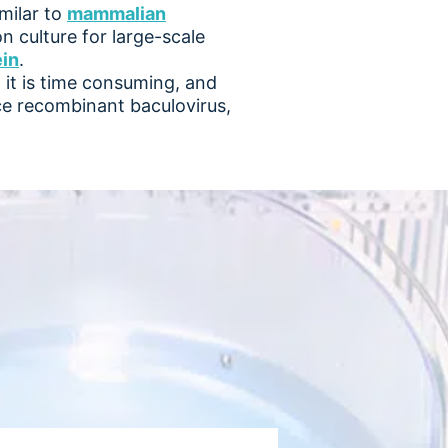
imilar to
mammalian
n culture for large-scale
ein
.
it is time consuming, and
ce recombinant baculovirus,