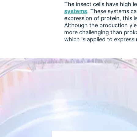
The insect cells have high l
systems
. These systems can
expression of protein, this i
Although the production yie
more challenging than prok
which is applied to express r