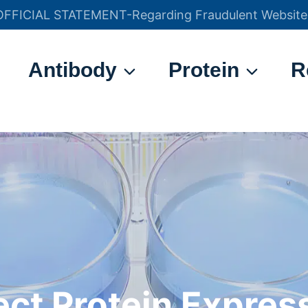
OFFICIAL STATEMENT-Regarding Fraudulent Website
官方声明——关于欺诈网站
Antibody
Protein
R
ect Protein Expres