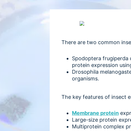
There are two common insect
Spodoptera frugiperda c
protein expression usin
Drosophila melanogaster
organisms.
The key features of insect 
Membrane protein
expr
Large-size protein expr
Multiprotein complex p