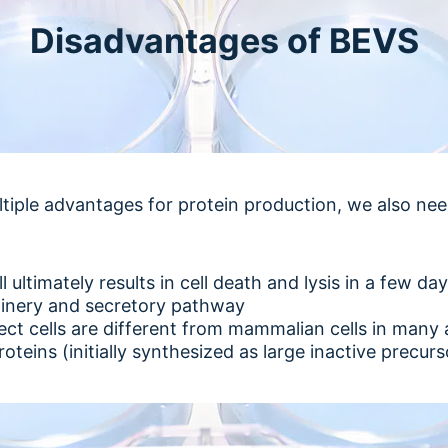
Disadvantages of BEVS
tiple advantages for protein production, we also ne
l ultimately results in cell death and lysis in a few d
hinery and secretory pathway
sect cells are different from mammalian cells in many
roteins (initially synthesized as large inactive precurs