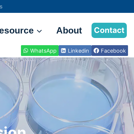
s
esource
About
Contact
WhatsApp
Linkedin
Facebook
sion