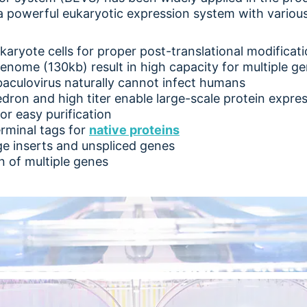
 is a powerful eukaryotic expression system with vario
ukaryote cells for proper post-translational modificat
genome (130kb) result in high capacity for multiple ge
baculovirus naturally cannot infect humans
ron and high titer enable large-scale protein expre
or easy purification
rminal tags for
native proteins
ge inserts and unspliced genes
 of multiple genes