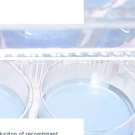
duciton of recombinant