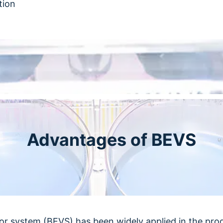
tion
Advantages of BEVS
or system (BEVS) has been widely applied in the pro