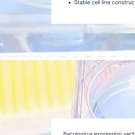
Stable cell line construc
Baculovirus expression vect