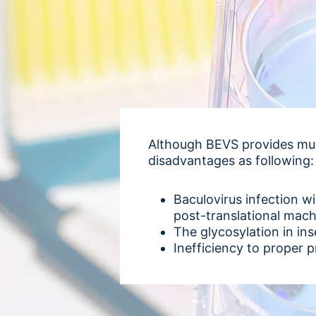
Although BEVS provides mul
disadvantages as following:
Baculovirus infection wil
post-translational mac
The glycosylation in in
Inefficiency to proper p