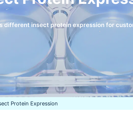
different insect protein expression for cust
sect Protein Expression