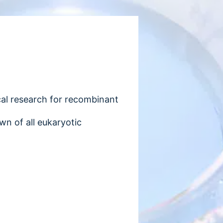
ical research for recombinant
wn of all eukaryotic