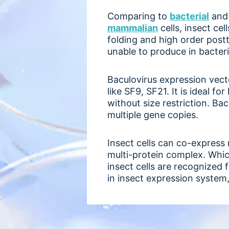
Comparing to
bacterial
an
mammalian
cells, insect ce
folding and high order post
unable to produce in bacteri
Baculovirus expression vecto
like SF9, SF21. It is ideal 
without size restriction. Ba
multiple gene copies.
Insect cells can co-express
multi-protein complex. Which
insect cells are recognized
in insect expression system, 