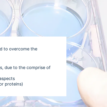
ed to overcome the
ays, due to the comprise of
 aspects
or proteins)