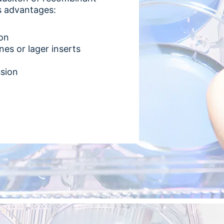
us advantages:
ion
nes or lager inserts
ssion