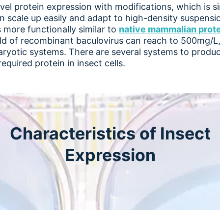
evel protein expression with modifications, which is s
 scale up easily and adapt to high-density suspensio
s more functionally similar to
native mammalian prot
ld of recombinant baculovirus can reach to 500mg/L, 
aryotic systems. There are several systems to produ
equired protein in insect cells.
Characteristics of Insect
Expression