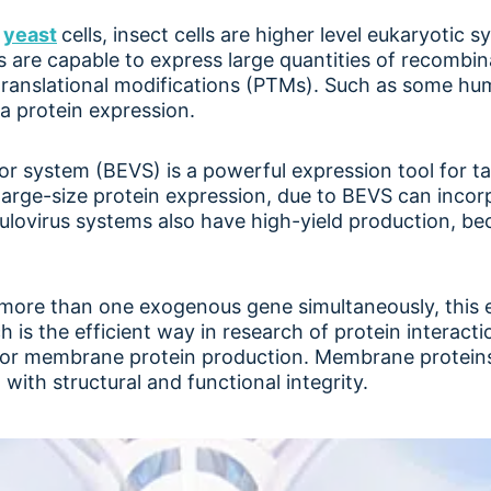
d
yeast
cells, insect cells are higher level eukaryotic s
lls are capable to express large quantities of recombi
translational modifications (PTMs). Such as some hu
a protein expression.
r system (BEVS) is a powerful expression tool for tar
for large-size protein expression, due to BEVS can inc
culovirus systems also have high-yield production, be
 more than one exogenous gene simultaneously, this 
 is the efficient way in research of protein interacti
 for membrane protein production. Membrane proteins
with structural and functional integrity.