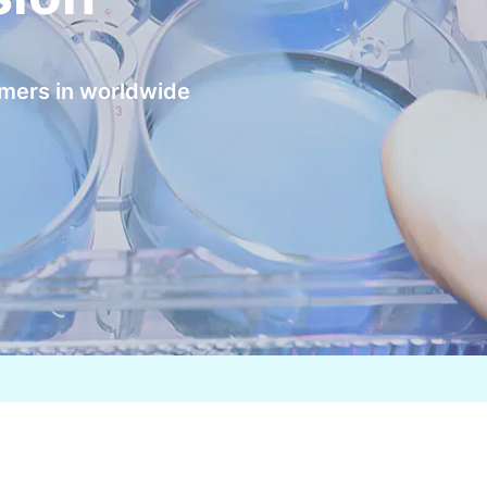
omers in worldwide