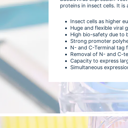
proteins in insect cells. It
Insect cells as higher e
Huge and flexible viral 
High bio-safety due to 
Strong promoter polyhed
N- and C-Terminal tag f
Removal of N- and C-te
Capacity to express lar
Simultaneous expression