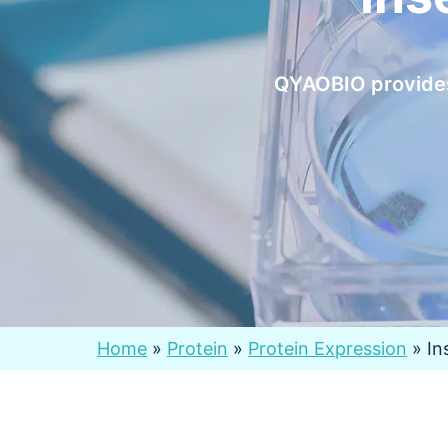
QYAOBIO provides 
Home
»
Protein
»
Protein Expression
»
In