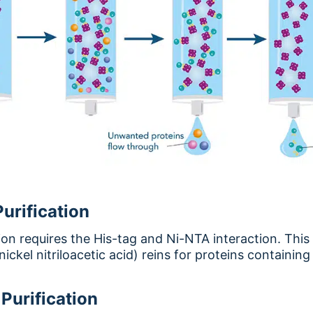
urification
ion requires the His-tag and Ni-NTA interaction. This 
ickel nitriloacetic acid) reins for proteins containing 
Purification