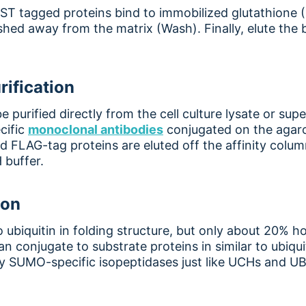
 GST tagged proteins bind to immobilized glutathione
hed away from the matrix (Wash). Finally, elute the
rification
 purified directly from the cell culture lysate or s
cific
monoclonal antibodie
s
conjugated on the agaro
nd FLAG-tag proteins are eluted off the affinity colu
 buffer.
ion
o ubiquitin in folding structure, but only about 20% 
 conjugate to substrate proteins in similar to ubiq
 SUMO-specific isopeptidases just like UCHs and UB