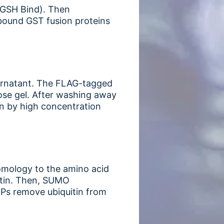
 (GSH Bind). Then
 bound GST fusion proteins
upernatant. The FLAG-tagged
se gel. After washing away
mn by high concentration
homology to the amino acid
uitin. Then, SUMO
Ps remove ubiquitin from