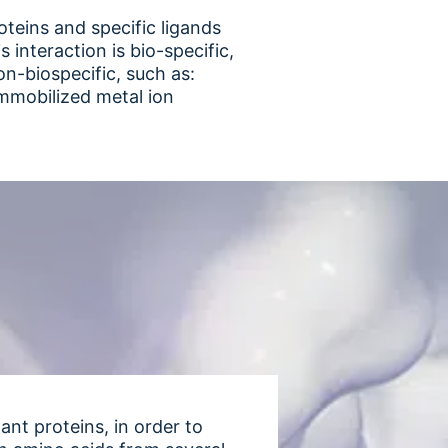
oteins and specific ligands
interaction is bio-specific,
on-biospecific, such as:
immobilized metal ion
nt proteins, in order to