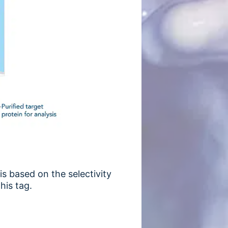
is based on the selectivity
his tag.