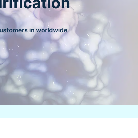
rification
customers in worldwide