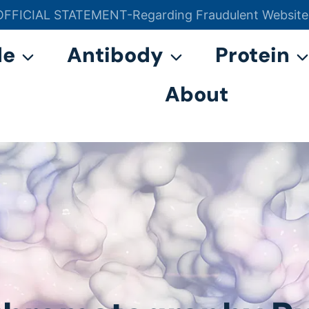
OFFICIAL STATEMENT-Regarding Fraudulent Website
官方声明——关于欺诈网站
de
Antibody
Protein
About