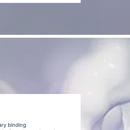
ary binding