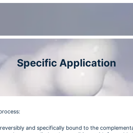
Specific Application
process:
 reversibly and specifically bound to the complement