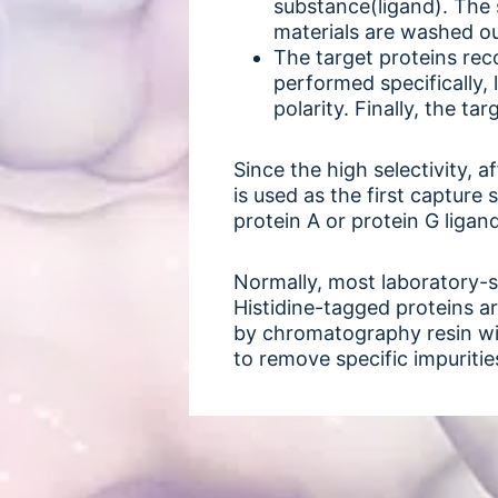
substance(ligand). The 
materials are washed o
The target proteins rec
performed specifically, 
polarity. Finally, the t
Since the high selectivity, 
is used as the first capture
protein A or protein G ligan
Normally, most laboratory-s
Histidine-tagged proteins a
by chromatography resin with
to remove specific impuritie