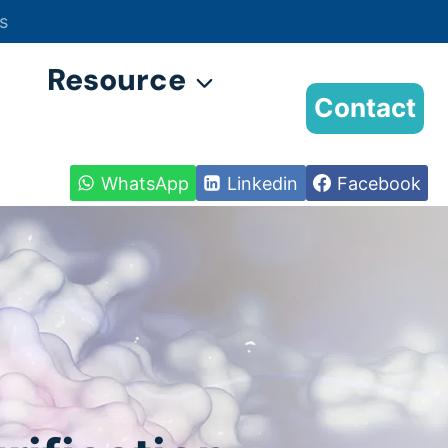
s
Resource
Contact
WhatsApp
Linkedin
Facebook