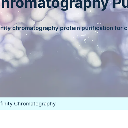
Chromatography Pu
nity chromatography protein purification for 
ffinity Chromatography