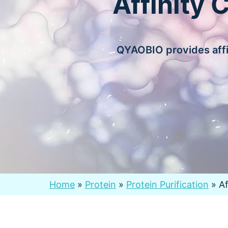
Affinity 
QYAOBIO provides affi
Home
»
Protein
»
Protein Purification
»
A