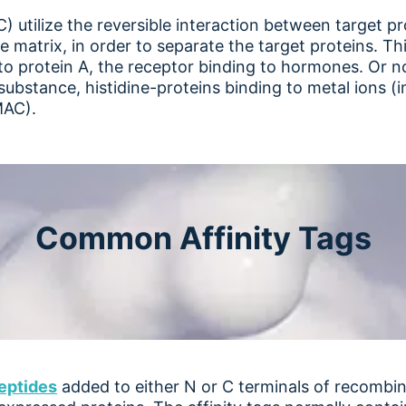
 utilize the reversible interaction between target pr
atrix, in order to separate the target proteins. This 
to protein A, the receptor binding to hormones. Or n
substance, histidine-proteins binding to metal ions (
MAC).
Common Affinity Tags
eptide
s
added to either N or C terminals of recombina