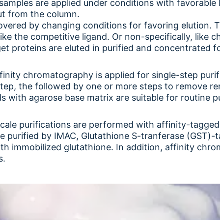
samples are applied under conditions with favorable
ut from the column.
overed by changing conditions for favoring elution. T
like the competitive ligand. Or non-specifically, like 
arget proteins are eluted in purified and concentrated f
affinity chromatography is applied for single-step pu
 step, the followed by one or more steps to remove re
ds with agarose base matrix are suitable for routine p
cale purifications are performed with affinity-tagged
re purified by IMAC, Glutathione S-tranferase (GST)-t
 immobilized glutathione. In addition, affinity chrom
s.