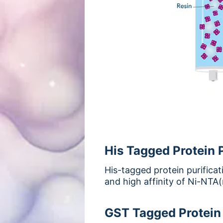
His Tagged Protein P
His-tagged protein purificat
and high affinity of Ni-NTA(n
GST Tagged Protein 