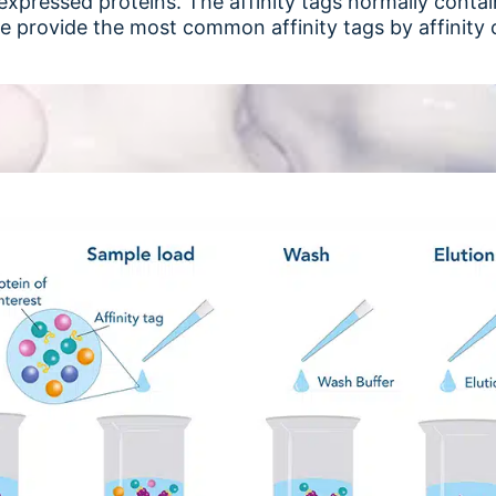
he expressed proteins. The affinity tags normally cont
e provide the most common affinity tags by affinit