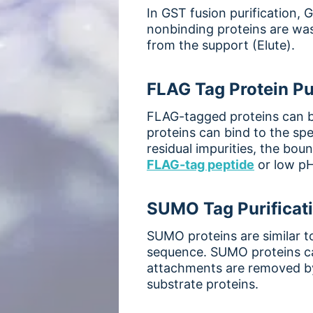
In GST fusion purification,
nonbinding proteins are was
from the support (Elute).
FLAG Tag Protein Pu
FLAG-tagged proteins can be
proteins can bind to the spe
residual impurities, the bou
FLAG-tag peptide
or low pH
SUMO Tag Purificat
SUMO proteins are similar t
sequence. SUMO proteins can
attachments are removed by
substrate proteins.