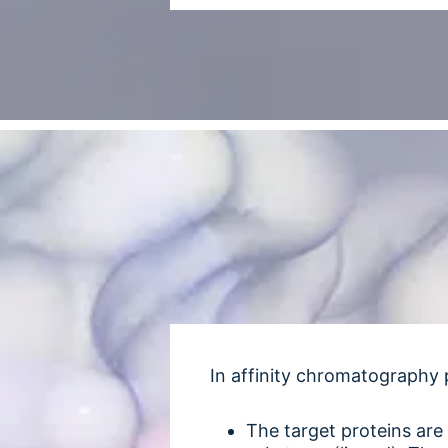
In affinity chromatography 
The target proteins are