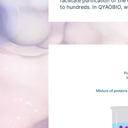
facilitate purification of t
to hundreds. In QYAOBIO, w