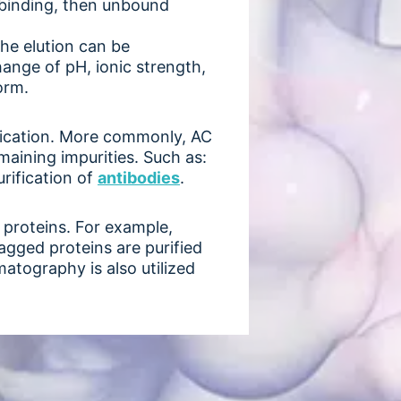
 binding, then unbound
he elution can be
change of pH, ionic strength,
orm.
rification. More commonly, AC
maining impurities. Such as:
urification of
antibodie
s
.
 proteins. For example,
agged proteins are purified
atography is also utilized