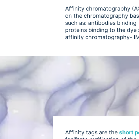
Affinity chromatography (AC)
on the chromatography base m
such as: antibodies binding 
proteins binding to the dye 
affinity chromatography- I
Affinity tags are the
short p