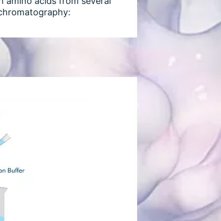
ain amino acids from several
y chromatography: