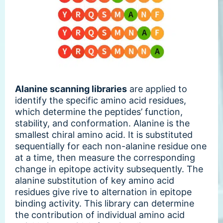
Alanine scanning libraries
are applied to
identify the specific amino acid residues,
which determine the peptides’ function,
stability, and conformation. Alanine is the
smallest chiral amino acid. It is substituted
sequentially for each non-alanine residue one
at a time, then measure the corresponding
change in epitope activity subsequently. The
alanine substitution of key amino acid
residues give rive to alternation in epitope
binding activity. This library can determine
the contribution of individual amino acid