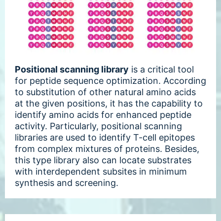
Positional scanning library
is a critical tool
for peptide sequence optimization. According
to substitution of other natural amino acids
at the given positions, it has the capability to
identify amino acids for enhanced peptide
activity. Particularly, positional scanning
libraries are used to identify T-cell epitopes
from complex mixtures of proteins. Besides,
this type library also can locate substrates
with interdependent subsites in minimum
synthesis and screening.