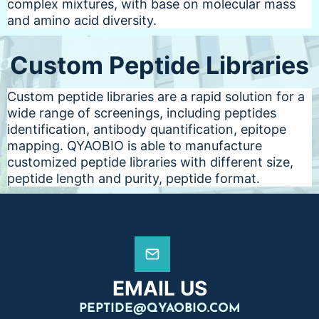
complex mixtures, with base on molecular mass
and amino acid diversity.
Custom Peptide Libraries
Custom peptide libraries are a rapid solution for a
wide range of screenings, including peptides
identification, antibody quantification, epitope
mapping. QYAOBIO is able to manufacture
customized peptide libraries with different size,
peptide length and purity, peptide format.
EMAIL US
PEPTIDE@QYAOBIO.COM