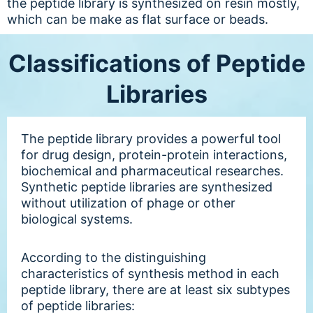
the peptide library is synthesized on resin mostly,
which can be make as flat surface or beads.
Classifications of Peptide
Libraries
The peptide library provides a powerful tool
for drug design, protein-protein interactions,
biochemical and pharmaceutical researches.
Synthetic peptide libraries are synthesized
without utilization of phage or other
biological systems.
According to the distinguishing
characteristics of synthesis method in each
peptide library, there are at least six subtypes
of peptide libraries: