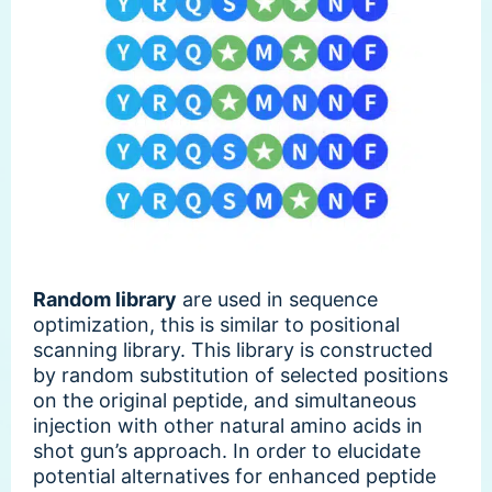
Random library
are used in sequence
optimization, this is similar to positional
scanning library. This library is constructed
by random substitution of selected positions
on the original peptide, and simultaneous
injection with other natural amino acids in
shot gun’s approach. In order to elucidate
potential alternatives for enhanced peptide