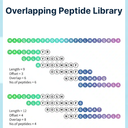
Overlapping Peptide Library