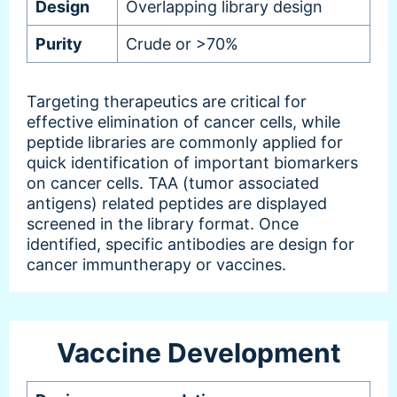
Design
Overlapping library design
Purity
Crude or >70%
Targeting therapeutics are critical for
effective elimination of cancer cells, while
peptide libraries are commonly applied for
quick identification of important biomarkers
on cancer cells. TAA (tumor associated
antigens) related peptides are displayed
screened in the library format. Once
identified, specific antibodies are design for
cancer immuntherapy or vaccines.
Vaccine Development