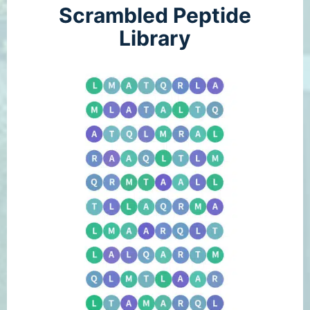
Scrambled Peptide
Library