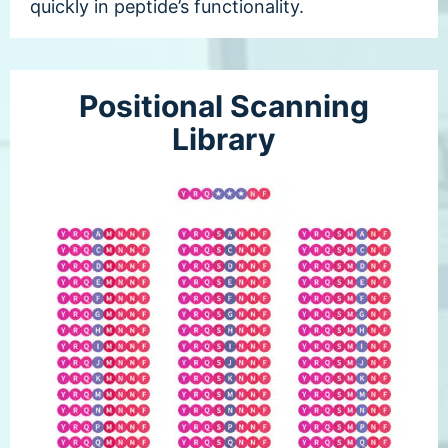
quickly in peptide’s functionality.
Positional Scanning
Library