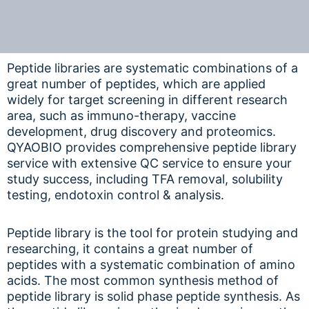
Peptide libraries are systematic combinations of a
great number of peptides, which are applied
widely for target screening in different research
area, such as immuno-therapy, vaccine
development, drug discovery and proteomics.
QYAOBIO provides comprehensive peptide library
service with extensive QC service to ensure your
study success, including TFA removal, solubility
testing, endotoxin control & analysis.
Peptide library is the tool for protein studying and
researching, it contains a great number of
peptides with a systematic combination of amino
acids. The most common synthesis method of
peptide library is solid phase peptide synthesis. As