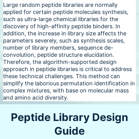
Large random peptide libraries are normally
applied for certain peptide molecules synthesis,
such as ultra-large chemical libraries for the
discovery of high-affinity peptide binders. In
addition, the increase in library size affects the
parameters severely, such as synthesis scales,
number of library members, sequence de-
convolution, peptide structure elucidation.
Therefore, the algorithm-supported design
approach in peptide libraries is critical to address
these technical challenges. This method can
simplify the laborious permutation identification in
complex mixtures, with base on molecular mass
and amino acid diversity.
Peptide Library Design
Guide