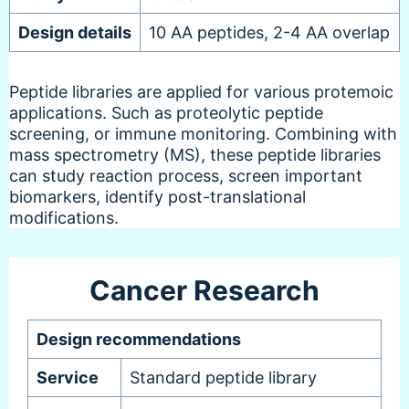
Design details
10 AA peptides, 2-4 AA overlap
Peptide libraries are applied for various protemoic
applications. Such as proteolytic peptide
screening, or immune monitoring. Combining with
mass spectrometry (MS), these peptide libraries
can study reaction process, screen important
biomarkers, identify post-translational
modifications.
Cancer Research
Design recommendations
Service
Standard peptide library