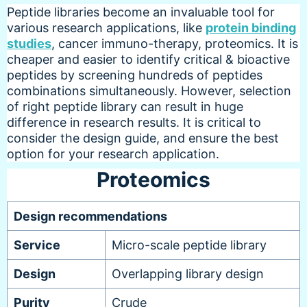
Peptide libraries become an invaluable tool for
various research applications, like
protein binding
studies
, cancer immuno-therapy, proteomics. It is
cheaper and easier to identify critical & bioactive
peptides by screening hundreds of peptides
combinations simultaneously. However, selection
of right peptide library can result in huge
difference in research results. It is critical to
consider the design guide, and ensure the best
option for your research application.
Proteomics
Design recommendations
Service
Micro-scale peptide library
Design
Overlapping library design
Purity
Crude