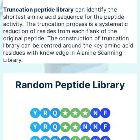
Truncation peptide library
can identify the
shortest amino acid sequence for the peptide
activity. The truncation process is a systematic
reduction of resides from each flank of the
original peptide. The construction of truncation
library can be centred around the key amino acid
residues with knowledge in Alanine Scanning
Library.
Random Peptide Library