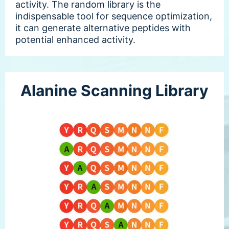
activity. The random library is the
indispensable tool for sequence optimization,
it can generate alternative peptides with
potential enhanced activity.
Alanine Scanning Library