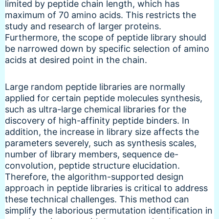
limited by peptide chain length, which has
maximum of 70 amino acids. This restricts the
study and research of larger proteins.
Furthermore, the scope of peptide library should
be narrowed down by specific selection of amino
acids at desired point in the chain.
Large random peptide libraries are normally
applied for certain peptide molecules synthesis,
such as ultra-large chemical libraries for the
discovery of high-affinity peptide binders. In
addition, the increase in library size affects the
parameters severely, such as synthesis scales,
number of library members, sequence de-
convolution, peptide structure elucidation.
Therefore, the algorithm-supported design
approach in peptide libraries is critical to address
these technical challenges. This method can
simplify the laborious permutation identification in