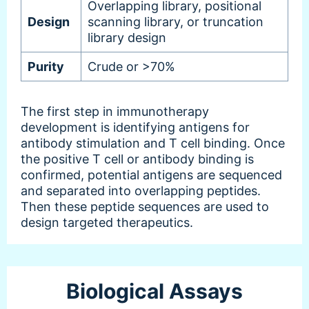
Overlapping library, positional
Design
scanning library, or truncation
library design
Purity
Crude or >70%
The first step in immunotherapy
development is identifying antigens for
antibody stimulation and T cell binding. Once
the positive T cell or antibody binding is
confirmed, potential antigens are sequenced
and separated into overlapping peptides.
Then these peptide sequences are used to
design targeted therapeutics.
Biological Assays