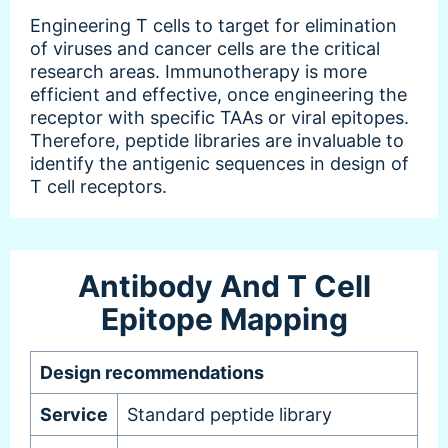
Engineering T cells to target for elimination
of viruses and cancer cells are the critical
research areas. Immunotherapy is more
efficient and effective, once engineering the
receptor with specific TAAs or viral epitopes.
Therefore, peptide libraries are invaluable to
identify the antigenic sequences in design of
T cell receptors.
Antibody And T Cell
Epitope Mapping
Design recommendations
Service
Standard peptide library