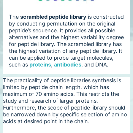
The
scrambled peptide library
is constructed
by conducting permutation on the original
peptide’s sequence. It provides all possible
alternatives and the highest variability degree
for peptide library. The scrambled library has
the highest variation of any peptide library. It
can be applied to probe target molecules,
such as
proteins
,
antibodies
, and DNA.
The practicality of peptide libraries synthesis is
limited by peptide chain length, which has
maximum of 70 amino acids. This restricts the
study and research of larger proteins.
Furthermore, the scope of peptide library should
be narrowed down by specific selection of amino
acids at desired point in the chain.