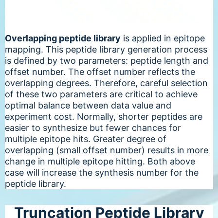
Overlapping peptide library
is applied in epitope
mapping. This peptide library generation process
is defined by two parameters: peptide length and
offset number. The offset number reflects the
overlapping degrees. Therefore, careful selection
of these two parameters are critical to achieve
optimal balance between data value and
experiment cost. Normally, shorter peptides are
easier to synthesize but fewer chances for
multiple epitope hits. Greater degree of
overlapping (small offset number) results in more
change in multiple epitope hitting. Both above
case will increase the synthesis number for the
peptide library.
Truncation Peptide Library