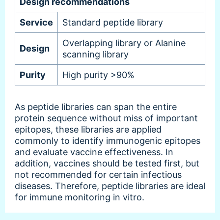
Design recommendations
Service
Standard peptide library
Overlapping library or Alanine
Design
scanning library
Purity
High purity >90%
As peptide libraries can span the entire
protein sequence without miss of important
epitopes, these libraries are applied
commonly to identify immunogenic epitopes
and evaluate vaccine effectiveness. In
addition, vaccines should be tested first, but
not recommended for certain infectious
diseases. Therefore, peptide libraries are ideal
for immune monitoring in vitro.