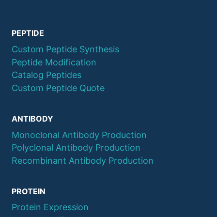
PEPTIDE
Custom Peptide Synthesis
Peptide Modification
Catalog Peptides
Custom Peptide Quote
ANTIBODY
Monoclonal Antibody Production
Polyclonal Antibody Production
Recombinant Antibody Production
PROTEIN
Protein Expression