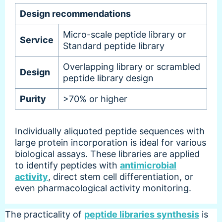
Design recommendations
Micro-scale peptide library or
Service
Standard peptide library
Overlapping library or scrambled
Design
peptide library design
Purity
>70% or higher
Individually aliquoted peptide sequences with
large protein incorporation is ideal for various
biological assays. These libraries are applied
to identify peptides with
antimicrobial
activity
, direct stem cell differentiation, or
even pharmacological activity monitoring.
The practicality of
peptide libraries synthesis
is