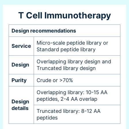
T Cell Immunotherapy
Design recommendations
Micro-scale peptide library or
Service
Standard peptide library
Overlapping library design and
Design
Truncated library design
Purity
Crude or >70%
Overlapping library: 10-15 AA
peptides, 2-4 AA overlap
Design
details
Truncated library: 8-12 AA
peptides