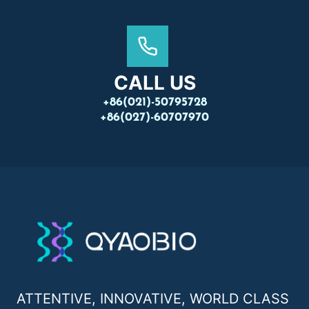
CALL US
+86(021)-50795728
+86(027)-60707970
ATTENTIVE, INNOVATIVE, WORLD CLASS