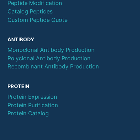
Peptide Modification
Catalog Peptides
Custom Peptide Quote
ANTIBODY
Monoclonal Antibody Production
Polyclonal Antibody Production
Recombinant Antibody Production
PROTEIN
Protein Expression
Protein Purification
Protein Catalog
© 2026 QYAOBIO