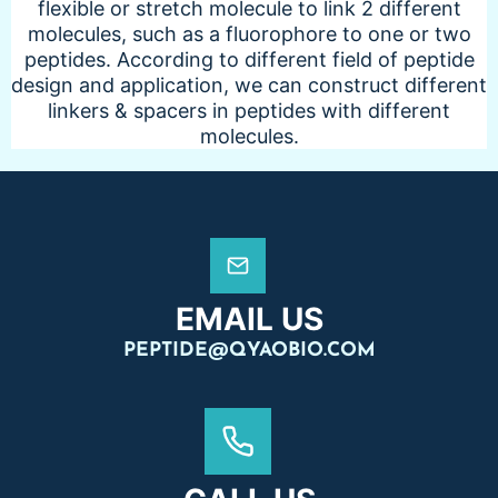
flexible or stretch molecule to link 2 different
molecules, such as a fluorophore to one or two
peptides. According to different field of peptide
design and application, we can construct different
linkers & spacers in peptides with different
molecules.
EMAIL US
PEPTIDE@QYAOBIO.COM