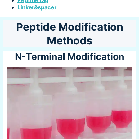
Peptide tag
Linker&spacer
Peptide Modification
Methods
N-Terminal Modification