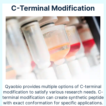
C-Terminal Modification
Qyaobio provides multiple options of C-terminal
modification to satisfy various research needs. C-
terminal modification can create synthetic peptide
with exact conformation for specific applications.