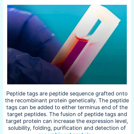
Peptide tags are peptide sequence grafted onto
the recombinant protein genetically. The peptide
tags can be added to either terminus end of the
target peptides. The fusion of peptide tags and
target protein can increase the expression level,
solubility, folding, purification and detection of