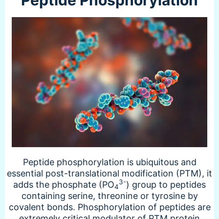
Peptide phosphorylation is ubiquitous and
essential post-translational modification (PTM), it
3-
adds the phosphate (PO
) group to peptides
4
containing serine, threonine or tyrosine by
covalent bonds. Phosphorylation of peptides are
extremely critical modulator of PTM protein