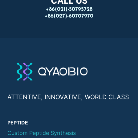
CALL US
+86(021)-50795728
+86(027)-60707970
ATTENTIVE, INNOVATIVE, WORLD CLASS
PEPTIDE
Custom Peptide Synthesis