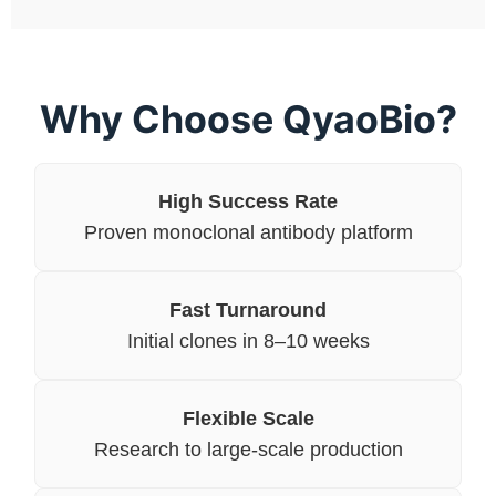
Why Choose QyaoBio?
High Success Rate
Proven monoclonal antibody platform
Fast Turnaround
Initial clones in 8–10 weeks
Flexible Scale
Research to large-scale production