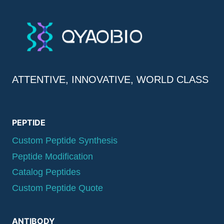
ATTENTIVE, INNOVATIVE, WORLD CLASS
PEPTIDE
Custom Peptide Synthesis
Peptide Modification
Catalog Peptides
Custom Peptide Quote
ANTIBODY