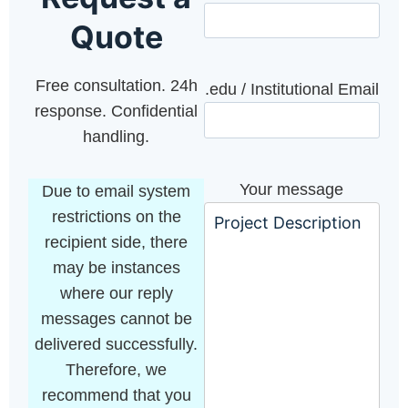
Quote
Free consultation. 24h
.edu / Institutional Email
response. Confidential
handling.
Your message
Due to email system
restrictions on the
recipient side, there
may be instances
where our reply
messages cannot be
delivered successfully.
Therefore, we
recommend that you