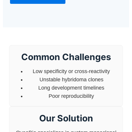
Common Challenges
Low specificity or cross-reactivity
Unstable hybridoma clones
Long development timelines
Poor reproducibility
Our Solution