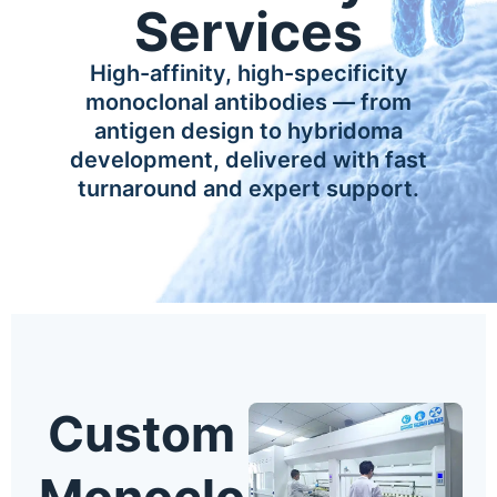
Services
High-affinity, high-specificity
monoclonal antibodies — from
antigen design to hybridoma
development, delivered with fast
turnaround and expert support.
Custom
Monoclo