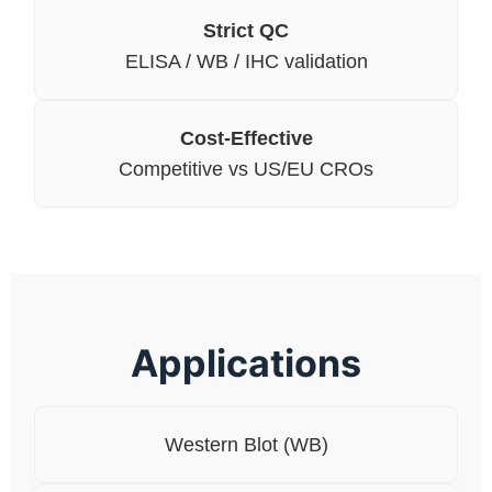
Strict QC
ELISA / WB / IHC validation
Cost-Effective
Competitive vs US/EU CROs
Applications
Western Blot (WB)