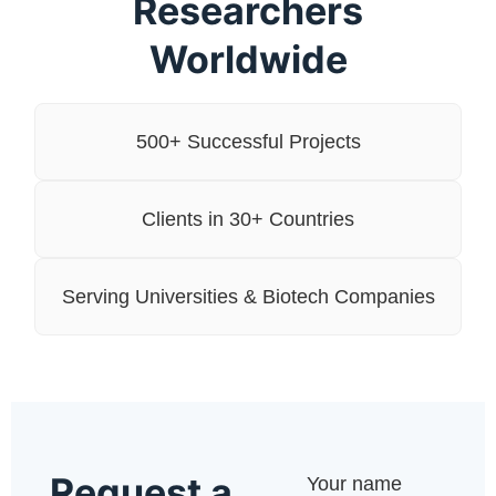
Researchers
Worldwide
500+ Successful Projects
Clients in 30+ Countries
Serving Universities & Biotech Companies
Request a
Your name