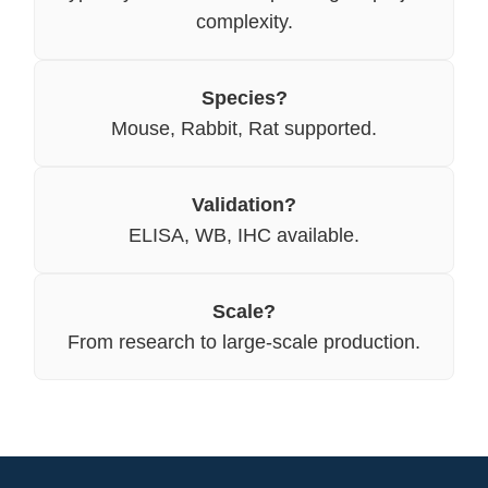
complexity.
Species?
Mouse, Rabbit, Rat supported.
Validation?
ELISA, WB, IHC available.
Scale?
From research to large-scale production.