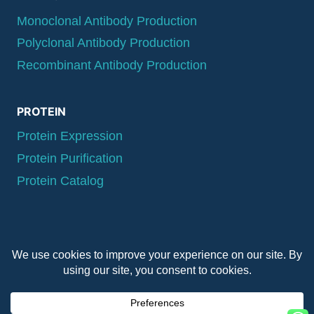
Monoclonal Antibody Production
Polyclonal Antibody Production
Recombinant Antibody Production
PROTEIN
Protein Expression
Protein Purification
Protein Catalog
© 2026 QYAOBIO
ChinaPeptides CO., Ltd.