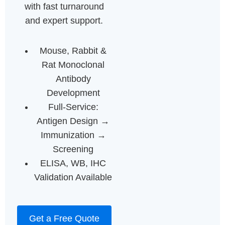
with fast turnaround
and expert support.
Mouse, Rabbit &
Rat Monoclonal
Antibody
Development
Full-Service:
Antigen Design →
Immunization →
Screening
ELISA, WB, IHC
Validation Available
Get a Free Quote