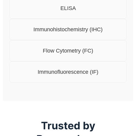
ELISA
Immunohistochemistry (IHC)
Flow Cytometry (FC)
Immunofluorescence (IF)
Trusted by