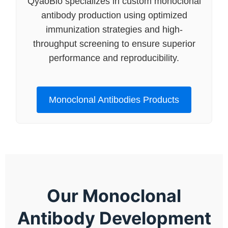
QyaoBio specializes in custom monoclonal
antibody production using optimized
immunization strategies and high-
throughput screening to ensure superior
performance and reproducibility.
Monoclonal Antibodies Products
Our Monoclonal
Antibody Development