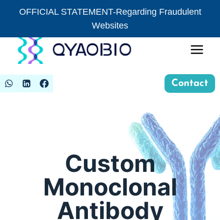
Skip
OFFICIAL STATEMENT-Regarding Fraudulent
Insert HTML here
to
Websites
content
Contact
Custom
Monoclonal
Antibody