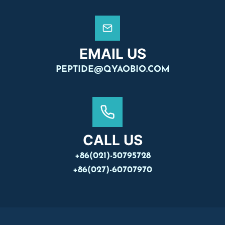
EMAIL US
PEPTIDE@QYAOBIO.COM
CALL US
+86(021)-50795728
+86(027)-60707970