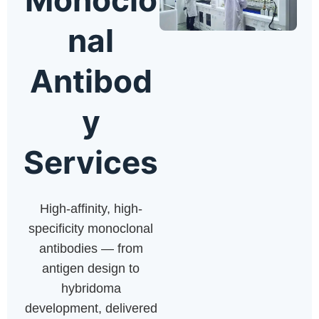
nal
Antibod
y
Services
High-affinity, high-
specificity monoclonal
antibodies — from
antigen design to
hybridoma
development, delivered