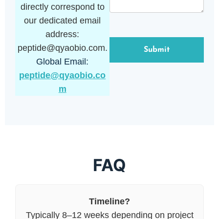
directly correspond to
our dedicated email
address:
peptide@qyaobio.com.
Global Email:
peptide@qyaobio.co
m
FAQ
Timeline?
Typically 8–12 weeks depending on project