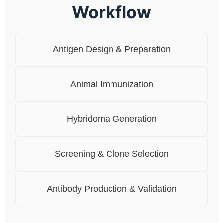
Workflow
Antigen Design & Preparation
Animal Immunization
Hybridoma Generation
Screening & Clone Selection
Antibody Production & Validation