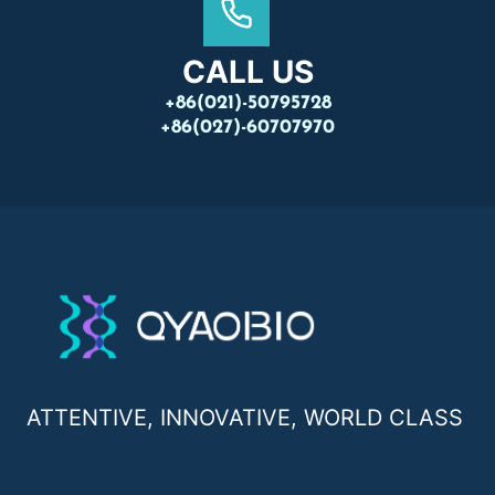
CALL US
+86(021)-50795728
+86(027)-60707970
ATTENTIVE, INNOVATIVE, WORLD CLASS