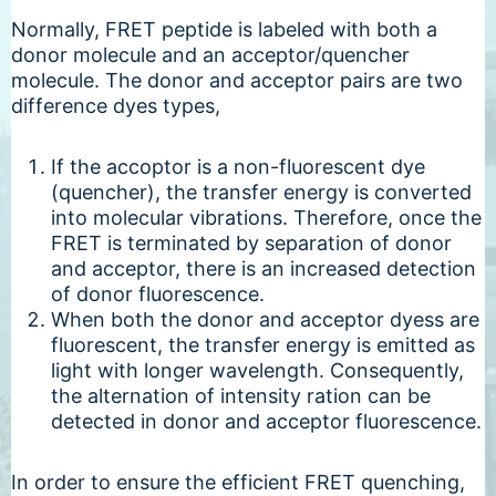
Normally, FRET peptide is labeled with both a
donor molecule and an acceptor/quencher
molecule. The donor and acceptor pairs are two
difference dyes types,
If the accoptor is a non-fluorescent dye
(quencher), the transfer energy is converted
into molecular vibrations. Therefore, once the
FRET is terminated by separation of donor
and acceptor, there is an increased detection
of donor fluorescence.
When both the donor and acceptor dyess are
fluorescent, the transfer energy is emitted as
light with longer wavelength. Consequently,
the alternation of intensity ration can be
detected in donor and acceptor fluorescence.
In order to ensure the efficient FRET quenching,