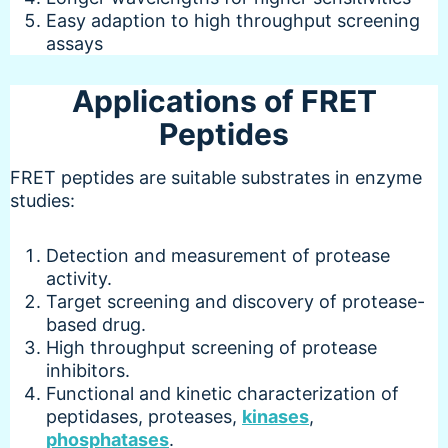
Easy adaption to high throughput screening
assays
Applications of FRET
Peptides
FRET peptides are suitable substrates in enzyme
studies:
Detection and measurement of protease
activity.
Target screening and discovery of protease-
based drug.
High throughput screening of protease
inhibitors.
Functional and kinetic characterization of
peptidases, proteases,
kinases
,
phosphatases
.