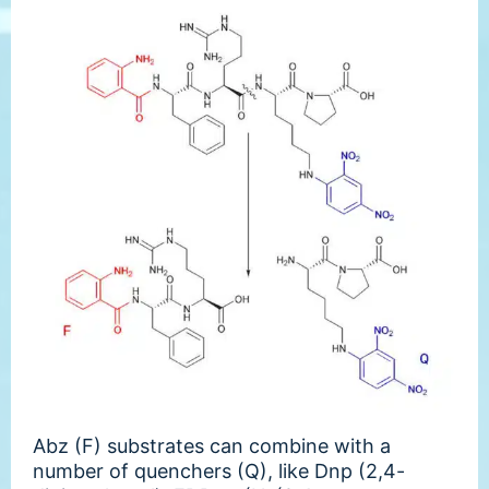
Abz (F) substrates can combine with a
number of quenchers (Q), like Dnp (2,4-