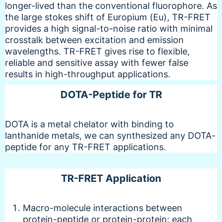
longer-lived than the conventional fluorophore. As
the large stokes shift of Europium (Eu), TR-FRET
provides a high signal-to-noise ratio with minimal
crosstalk between excitation and emission
wavelengths. TR-FRET gives rise to flexible,
reliable and sensitive assay with fewer false
results in high-throughput applications.
DOTA-Peptide for TR
DOTA is a metal chelator with binding to
lanthanide metals, we can synthesized any DOTA-
peptide for any TR-FRET applications.
TR-FRET Application
Macro-molecule interactions between
protein-peptide or protein-protein: each