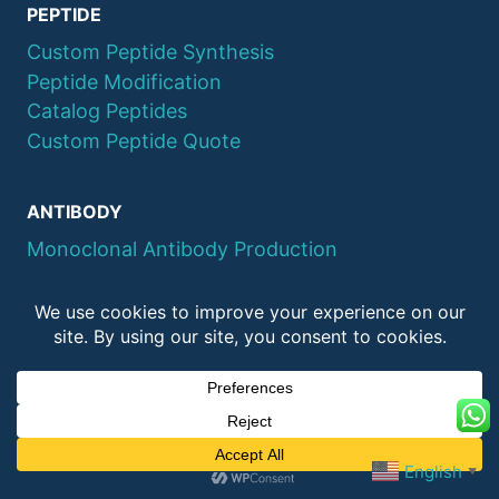
PEPTIDE
Custom Peptide Synthesis
Peptide Modification
Catalog Peptides
Custom Peptide Quote
ANTIBODY
Monoclonal Antibody Production
Polyclonal Antibody Production
Recombinant Antibody Production
PROTEIN
Protein Expression
Protein Purification
English
Protein Catalog
▼