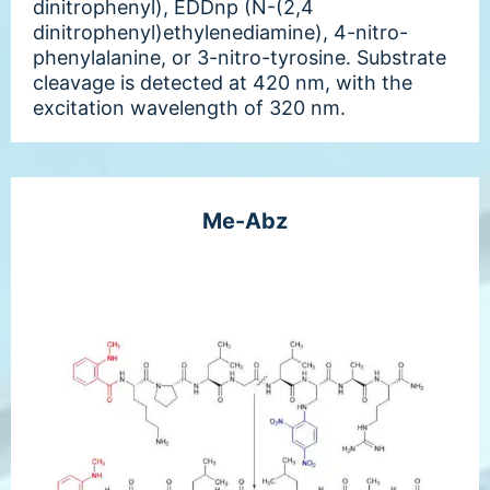
dinitrophenyl), EDDnp (N-(2,4
dinitrophenyl)ethylenediamine), 4-nitro-
phenylalanine, or 3-nitro-tyrosine. Substrate
cleavage is detected at 420 nm, with the
excitation wavelength of 320 nm.
Me-Abz