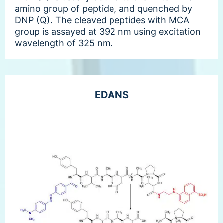
amino group of peptide, and quenched by
DNP (Q). The cleaved peptides with MCA
group is assayed at 392 nm using excitation
wavelength of 325 nm.
EDANS