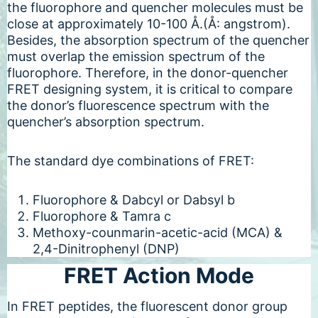
the fluorophore and quencher molecules must be
close at approximately 10-100 Å.(Å: angstrom).
Besides, the absorption spectrum of the quencher
must overlap the emission spectrum of the
fluorophore. Therefore, in the donor-quencher
FRET designing system, it is critical to compare
the donor’s fluorescence spectrum with the
quencher’s absorption spectrum.
The standard dye combinations of FRET:
Fluorophore & Dabcyl or Dabsyl b
Fluorophore & Tamra c
Methoxy-counmarin-acetic-acid (MCA) &
2,4-Dinitrophenyl (DNP)
FRET Action Mode
In FRET peptides, the fluorescent donor group