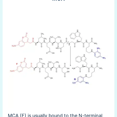
MCA (F) is usually bound to the N-terminal