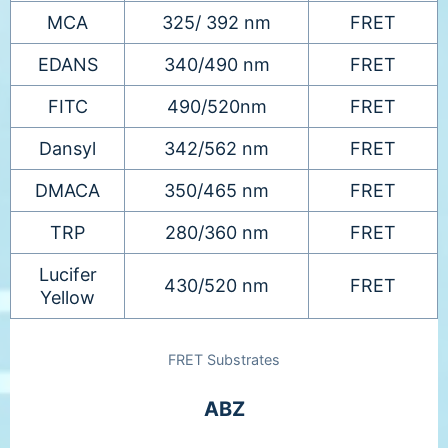
MCA
325/ 392 nm
FRET
EDANS
340/490 nm
FRET
FITC
490/520nm
FRET
Dansyl
342/562 nm
FRET
DMACA
350/465 nm
FRET
TRP
280/360 nm
FRET
Lucifer
430/520 nm
FRET
Yellow
FRET Substrates
ABZ