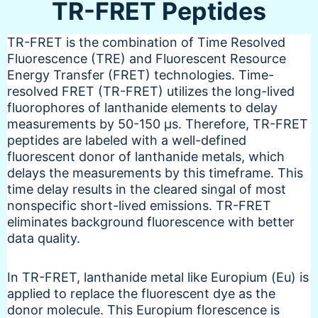
TR-FRET Peptides
TR-FRET is the combination of Time Resolved
Fluorescence (TRE) and Fluorescent Resource
Energy Transfer (FRET) technologies. Time-
resolved FRET (TR-FRET) utilizes the long-lived
fluorophores of lanthanide elements to delay
measurements by 50-150 µs. Therefore, TR-FRET
peptides are labeled with a well-defined
fluorescent donor of lanthanide metals, which
delays the measurements by this timeframe. This
time delay results in the cleared singal of most
nonspecific short-lived emissions. TR-FRET
eliminates background fluorescence with better
data quality.
In TR-FRET, lanthanide metal like Europium (Eu) is
applied to replace the fluorescent dye as the
donor molecule. This Europium florescence is