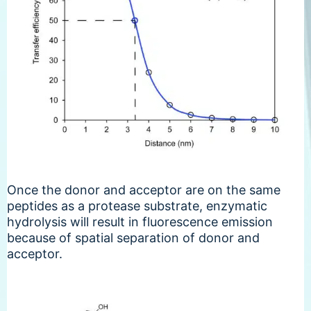
Once the donor and acceptor are on the same
peptides as a protease substrate, enzymatic
hydrolysis will result in fluorescence emission
because of spatial separation of donor and
acceptor.