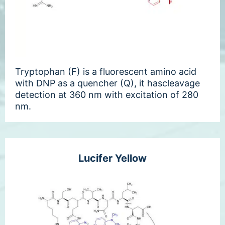
Tryptophan (F) is a fluorescent amino acid
with DNP as a quencher (Q), it hascleavage
detection at 360 nm with excitation of 280
nm.
Lucifer Yellow