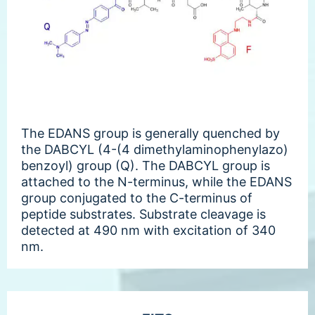
The EDANS group is generally quenched by
the DABCYL (4-(4 dimethylaminophenylazo)
benzoyl) group (Q). The DABCYL group is
attached to the N-terminus, while the EDANS
group conjugated to the C-terminus of
peptide substrates. Substrate cleavage is
detected at 490 nm with excitation of 340
nm.