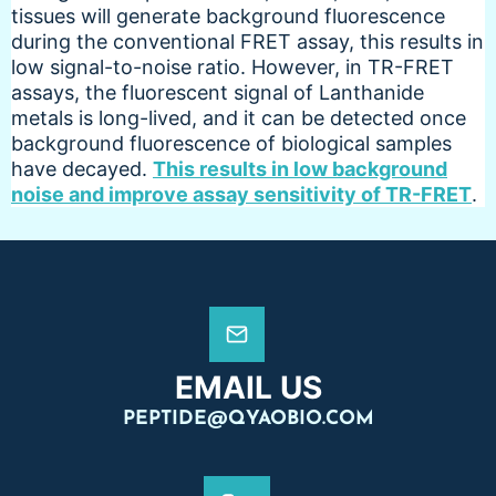
tissues will generate background fluorescence
during the conventional FRET assay, this results in
low signal-to-noise ratio. However, in TR-FRET
assays, the fluorescent signal of Lanthanide
metals is long-lived, and it can be detected once
background fluorescence of biological samples
have decayed.
This results in low background
noise and improve assay sensitivity of TR-FRET
.
EMAIL US
PEPTIDE@QYAOBIO.COM