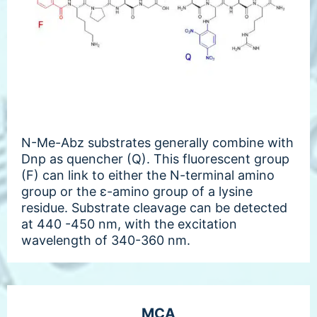
N-Me-Abz substrates generally combine with
Dnp as quencher (Q). This fluorescent group
(F) can link to either the N-terminal amino
group or the ε-amino group of a lysine
residue. Substrate cleavage can be detected
at 440 -450 nm, with the excitation
wavelength of 340-360 nm.
MCA