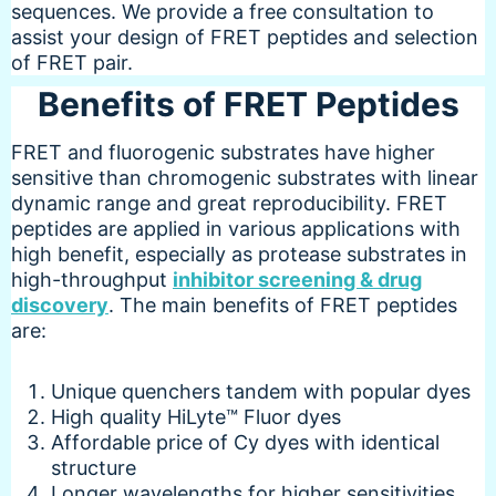
sequences. We provide a free consultation to
assist your design of FRET peptides and selection
of FRET pair.
Benefits of FRET Peptides
FRET and fluorogenic substrates have higher
sensitive than chromogenic substrates with linear
dynamic range and great reproducibility. FRET
peptides are applied in various applications with
high benefit, especially as protease substrates in
high-throughput
inhibitor screening & drug
discovery
. The main benefits of FRET peptides
are:
Unique quenchers tandem with popular dyes
High quality HiLyte™ Fluor dyes
Affordable price of Cy dyes with identical
structure
Longer wavelengths for higher sensitivities