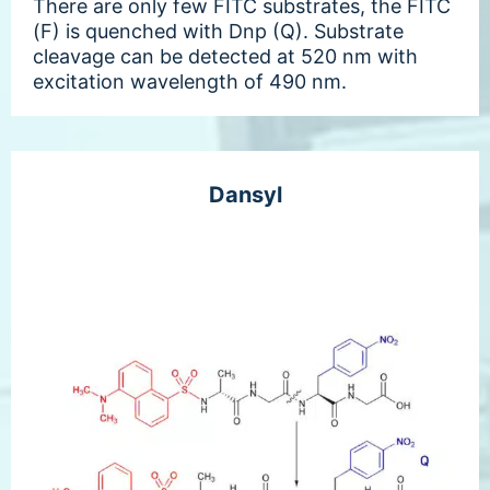
There are only few FITC substrates, the FITC
(F) is quenched with Dnp (Q). Substrate
cleavage can be detected at 520 nm with
excitation wavelength of 490 nm.
Dansyl