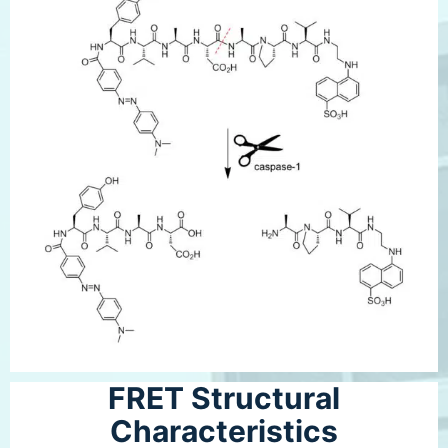
FRET Structural
Characteristics