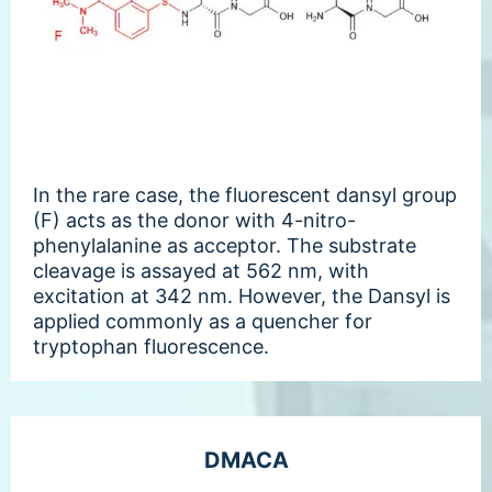
In the rare case, the fluorescent dansyl group
(F) acts as the donor with 4-nitro-
phenylalanine as acceptor. The substrate
cleavage is assayed at 562 nm, with
excitation at 342 nm. However, the Dansyl is
applied commonly as a quencher for
tryptophan fluorescence.
DMACA