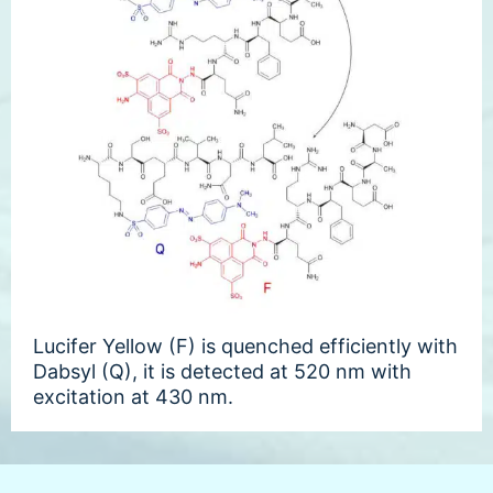
Lucifer Yellow (F) is quenched efficiently with
Dabsyl (Q), it is detected at 520 nm with
excitation at 430 nm.