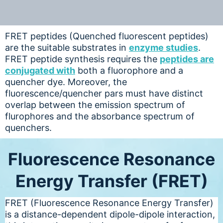
FRET peptides (Quenched fluorescent peptides)
are the suitable substrates in
enzyme studies
.
FRET peptide synthesis requires the
peptides are
conjugated with
both a fluorophore and a
quencher dye. Moreover, the
fluorescence/quencher pars must have distinct
overlap between the emission spectrum of
flurophores and the absorbance spectrum of
quenchers.
Fluorescence Resonance
Energy Transfer (FRET)
FRET (Fluorescence Resonance Energy Transfer)
is a distance-dependent dipole-dipole interaction,