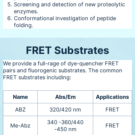
Screening and detection of new proteolytic
enzymes.
Conformational investigation of peptide
folding.
FRET Substrates
We provide a full-rage of dye-quencher FRET
pairs and fluorogenic substrates. The common
FRET substrates including:
Name
Abs/Em
Applications
ABZ
320/420 nm
FRET
340 -360/440
Me-Abz
FRET
-450 nm