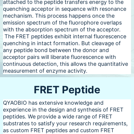
attached to the peptide transfers energy to the
quenching acceptor in sequence with resonance
mechanism. This process happens once the
emission spectrum of the fluorophore overlaps
with the absorption spectrum of the acceptor.
The FRET peptides exhibit internal fluorescence
quenching in intact formation. But cleavage of
any peptide bond between the donor and
acceptor pairs will liberate fluorescence with
continuous detection, this allows the quantitative
measurement of enzyme activity.
FRET Peptide
QYAOBIO has extensive knowledge and
experience in the design and synthesis of FRET
peptides. We provide a wide range of FRET
substrates to satisfy your research requirements,
as custom FRET peptides and custom FRET