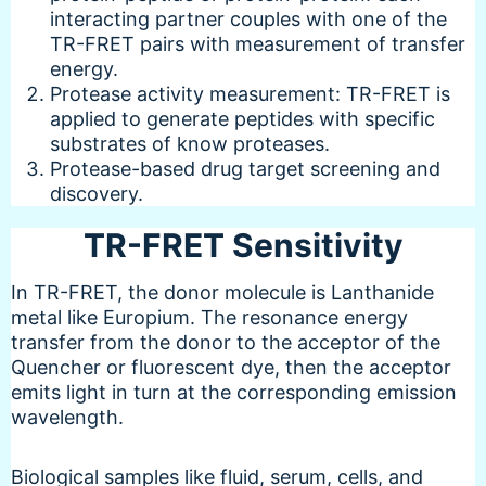
interacting partner couples with one of the
TR-FRET pairs with measurement of transfer
energy.
Protease activity measurement: TR-FRET is
applied to generate peptides with specific
substrates of know proteases.
Protease-based drug target screening and
discovery.
TR-FRET Sensitivity
In TR-FRET, the donor molecule is Lanthanide
metal like Europium. The resonance energy
transfer from the donor to the acceptor of the
Quencher or fluorescent dye, then the acceptor
emits light in turn at the corresponding emission
wavelength.
Biological samples like fluid, serum, cells, and