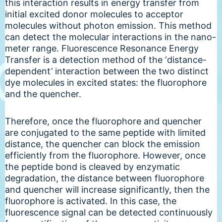
this interaction results in energy transfer from
initial excited donor molecules to acceptor
molecules without photon emission. This method
can detect the molecular interactions in the nano-
meter range. Fluorescence Resonance Energy
Transfer is a detection method of the ‘distance-
dependent’ interaction between the two distinct
dye molecules in excited states: the fluorophore
and the quencher.
Therefore, once the fluorophore and quencher
are conjugated to the same peptide with limited
distance, the quencher can block the emission
efficiently from the fluorophore. However, once
the peptide bond is cleaved by enzymatic
degradation, the distance between fluorophore
and quencher will increase significantly, then the
fluorophore is activated. In this case, the
fluorescence signal can be detected continuously