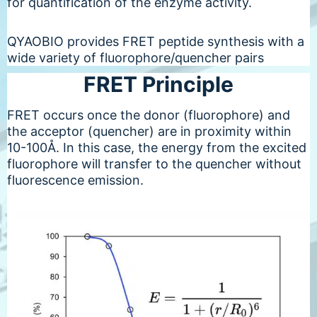
for quantification of the enzyme activity.
QYAOBIO provides FRET peptide synthesis with a
wide variety of fluorophore/quencher pairs
FRET Principle
FRET occurs once the donor (fluorophore) and
the acceptor (quencher) are in proximity within
10-100Å. In this case, the energy from the excited
fluorophore will transfer to the quencher without
fluorescence emission.