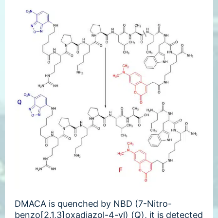
DMACA is quenched by NBD (7-Nitro-
benzo[2,1,3]oxadiazol-4-yl) (Q), it is detected