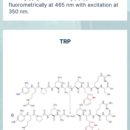
fluorometrically at 465 nm with excitation at
350 nm.
TRP