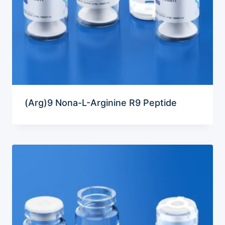
(Arg)9 Nona-L-Arginine R9 Peptide