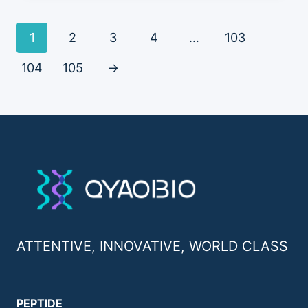
1
2
3
4
…
103
104
105
→
ATTENTIVE, INNOVATIVE, WORLD CLASS
PEPTIDE