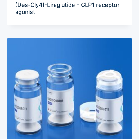
(Des-Gly4)-Liraglutide – GLP1 receptor
agonist