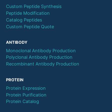
Custom Peptide Synthesis
Peptide Modification
Catalog Peptides
Custom Peptide Quote
ANTIBODY
Monoclonal Antibody Production
Polyclonal Antibody Production
Recombinant Antibody Production
PROTEIN
Protein Expression
Protein Purification
Protein Catalog