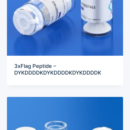
3xFlag Peptide –
DYKDDDDKDYKDDDDKDYKDDDDK