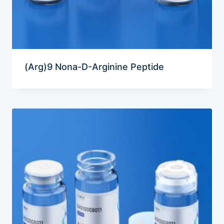
(Arg)9 Nona-D-Arginine Peptide