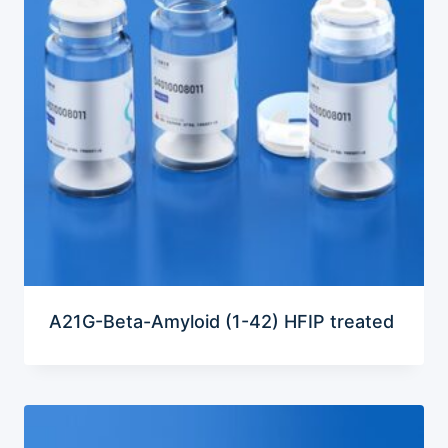
A21G-Beta-Amyloid (1-42) HFIP treated