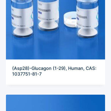
(Asp28)-Glucagon (1-29), Human, CAS:
1037751-81-7