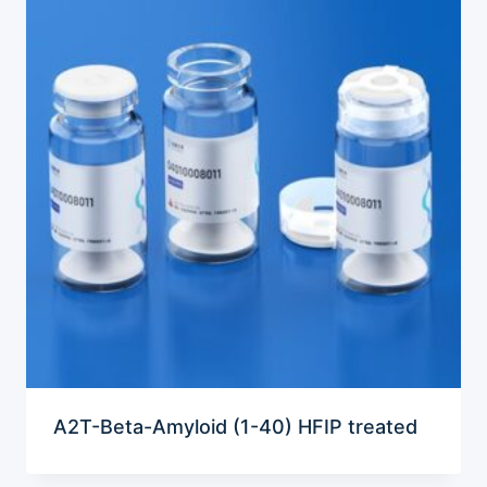
A2T-Beta-Amyloid (1-40) HFIP treated