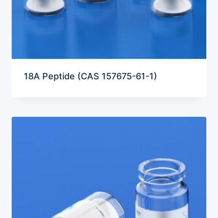
18A Peptide (CAS 157675-61-1)