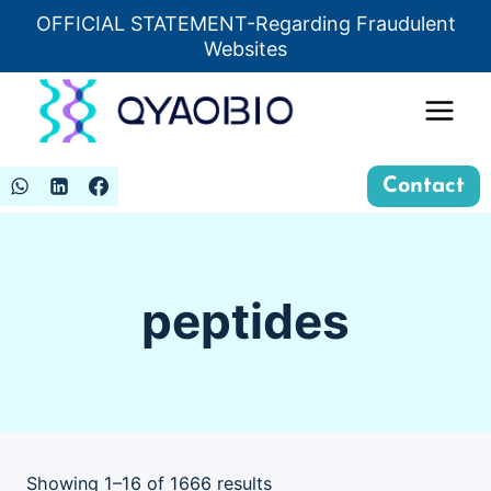
Skip
OFFICIAL STATEMENT-Regarding Fraudulent
Insert HTML here
to
Websites
content
Contact
peptides
Showing 1–16 of 1666 results