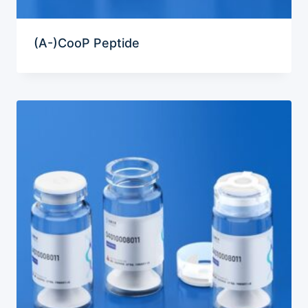
(A-)CooP Peptide