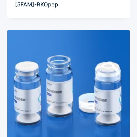
[5FAM]-RKOpep