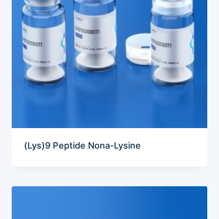
(Lys)9 Peptide Nona-Lysine