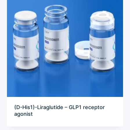
(D-His1)-Liraglutide – GLP1 receptor
agonist