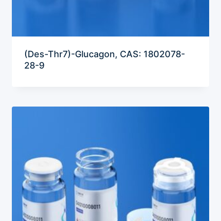
(Des-Thr7)-Glucagon, CAS: 1802078-
28-9