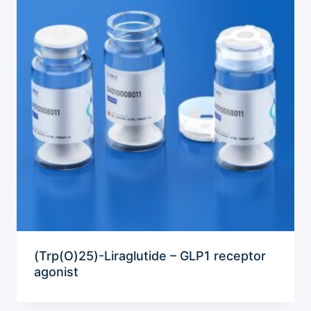
(Trp(O)25)-Liraglutide – GLP1 receptor
agonist