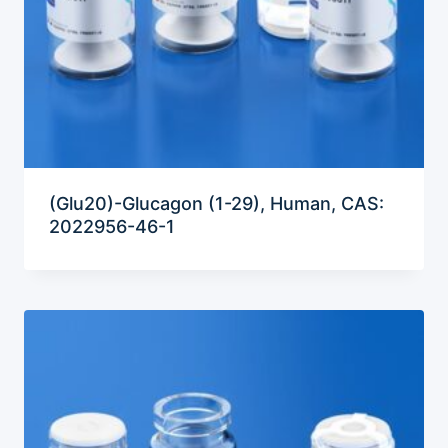
(Glu20)-Glucagon (1-29), Human, CAS:
2022956-46-1