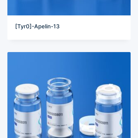
[Tyr0]-Apelin-13