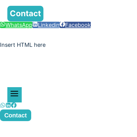
Contact
WhatsApp
Linkedin
Facebook
Insert HTML here
Contact