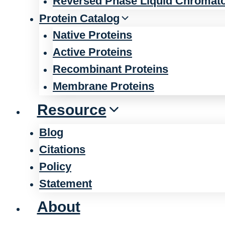
Reversed Phase Liquid Chromat
Protein Catalog
Native Proteins
Active Proteins
Recombinant Proteins
Membrane Proteins
Resource
Blog
Citations
Policy
Statement
About