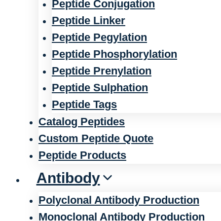
Peptide Conjugation
Peptide Linker
Peptide Pegylation
Peptide Phosphorylation
Peptide Prenylation
Peptide Sulphation
Peptide Tags
Catalog Peptides
Custom Peptide Quote
Peptide Products
Antibody
Polyclonal Antibody Production
Monoclonal Antibody Production