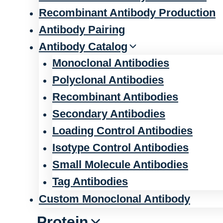
Recombinant Antibody Production
Antibody Pairing
Antibody Catalog
Monoclonal Antibodies
Polyclonal Antibodies
Recombinant Antibodies
Secondary Antibodies
Loading Control Antibodies
Isotype Control Antibodies
Small Molecule Antibodies
Tag Antibodies
Custom Monoclonal Antibody
Protein