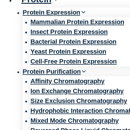
Protein Expression
Mammalian Protein Expression
Insect Protein Expression
Bacterial Protein Expression
Yeast Protein Expression
Cell-Free Protein Expression
Protein Purification
Affinity Chromatography
Ion Exchange Chromatography
Size Exclusion Chromatography
Hydrophobic Interaction Chroma
Mixed Mode Chromatography