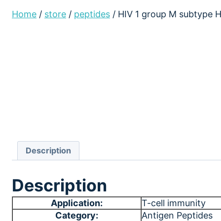
Home
/
store
/
peptides
/
HIV 1 group M subtype 
Description
Description
Application:
T-cell immunity
Category:
Antigen Peptides