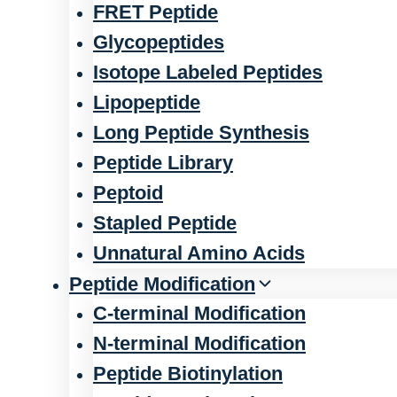
FRET Peptide
Glycopeptides
Isotope Labeled Peptides
Lipopeptide
Long Peptide Synthesis
Peptide Library
Peptoid
Stapled Peptide
Unnatural Amino Acids
Peptide Modification
C-terminal Modification
N-terminal Modification
Peptide Biotinylation