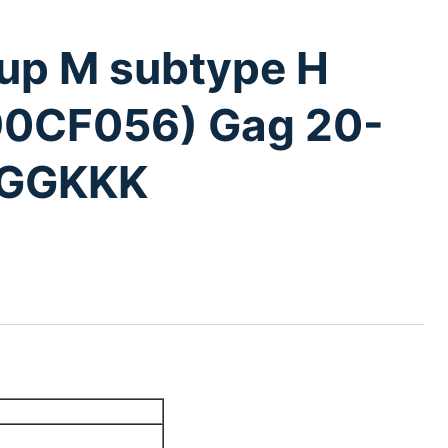
oup M subtype H
 90CF056) Gag 20-
PGGKKK