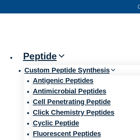
Skip
官方声明——关于欺诈网站
to
content
Peptide
Custom Peptide Synthesis
Antigenic Peptides
Antimicrobial Peptides
Cell Penetrating Peptide
Click Chemistry Peptides
Cyclic Peptide
Fluorescent Peptides