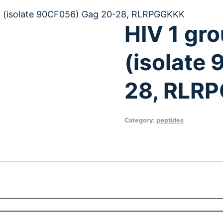
H (isolate 90CF056) Gag 20-28, RLRPGGKKK
HIV 1 gr
(isolate
28, RLR
Category:
peptides