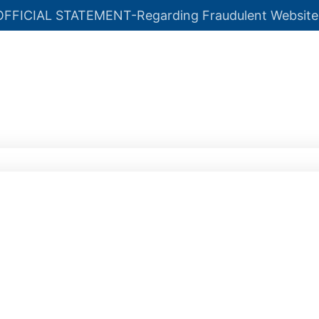
OFFICIAL STATEMENT-Regarding Fraudulent Website