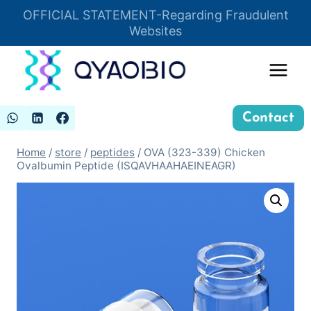
Skip
OFFICIAL STATEMENT-Regarding Fraudulent
Insert HTML here
to
Websites
content
Contact
Home
/
store
/
peptides
/
OVA (323-339) Chicken
Ovalbumin Peptide (ISQAVHAAHAEINEAGR)