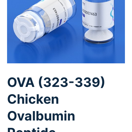
OVA (323-339)
Chicken
Ovalbumin