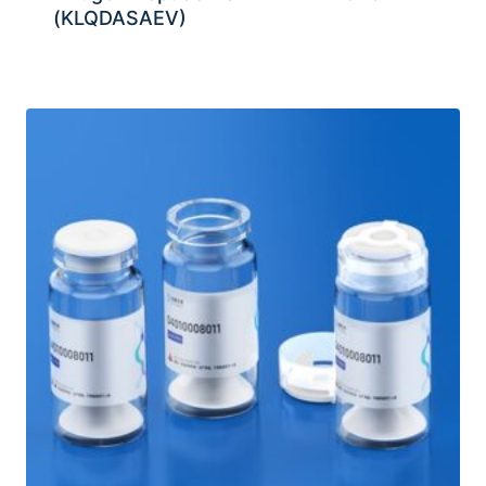
(KLQDASAEV)