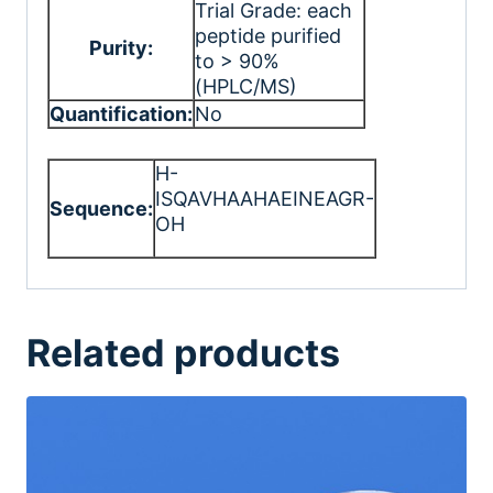
Trial Grade: each
peptide purified
Purity:
to > 90%
(HPLC/MS)
Quantification:
No
H-
ISQAVHAAHAEINEAGR-
Sequence:
OH
Related products