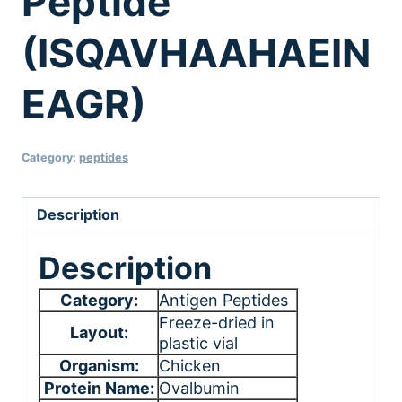
Peptide
(ISQAVHAAHAEIN
EAGR)
Category:
peptides
Description
Description
Category:
Antigen Peptides
Freeze-dried in
Layout:
plastic vial
Organism:
Chicken
Protein Name:
Ovalbumin