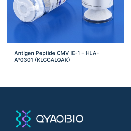
Antigen Peptide CMV IE-1 – HLA-
A*0301 (KLGGALQAK)