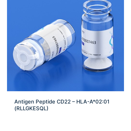
Antigen Peptide CD22 – HLA-A*02:01
(RLLGKESQL)