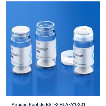
Antigen Peptide BST-2 HLA-A*0201