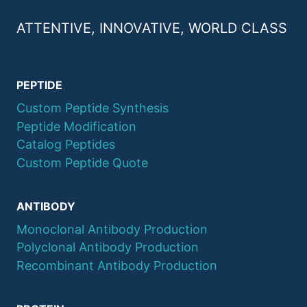
ATTENTIVE, INNOVATIVE, WORLD CLASS
PEPTIDE
Custom Peptide Synthesis
Peptide Modification
Catalog Peptides
Custom Peptide Quote
ANTIBODY
Monoclonal Antibody Production
Polyclonal Antibody Production
Recombinant Antibody Production