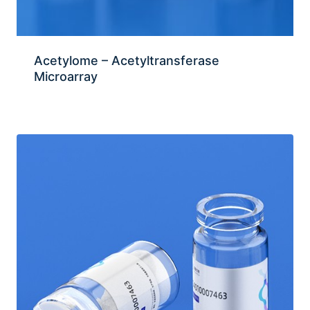
Acetylome – Acetyltransferase
Microarray