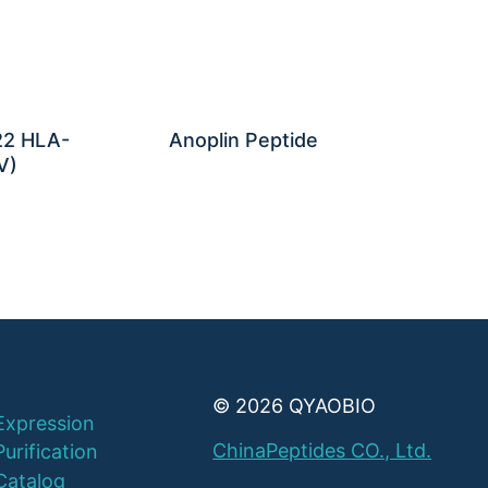
22 HLA-
Anoplin Peptide
V)
© 2026 QYAOBIO
Expression
ChinaPeptides CO., Ltd.
Purification
Catalog