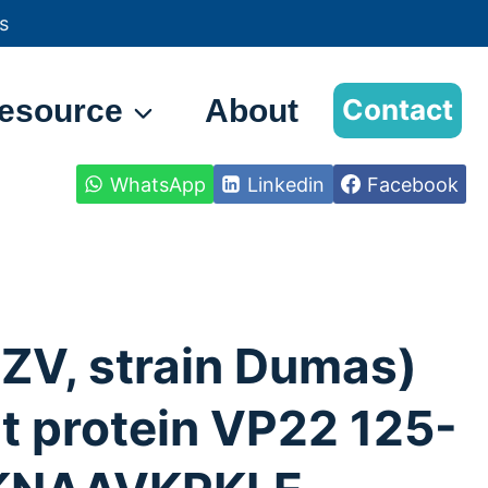
s
esource
About
Contact
WhatsApp
Linkedin
Facebook
ZV, strain Dumas)
 protein VP22 125-