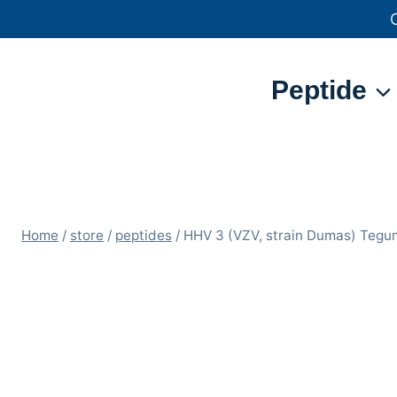
Skip
to
content
Peptide
Home
/
store
/
peptides
/
HHV 3 (VZV, strain Dumas) Teg