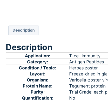
Description
Description
Application:
T-cell immunity
Category:
Antigen Peptides
Condition / Topic:
Herpes zoster
Layout:
Freeze-dried in gla
Organism:
Varicella-zoster vi
Protein Name:
Tegument protein
Purity:
Trial Grade: each 
Quantification:
No