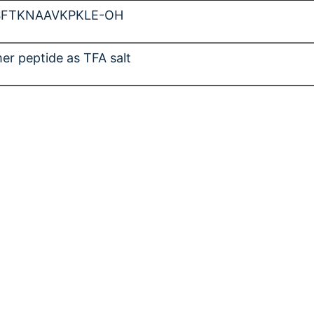
SFTKNAAVKPKLE-OH
er peptide as TFA salt