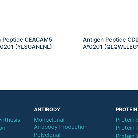
n Peptide CEACAM5
Antigen Peptide CD
0201 (YLSGANLNL)
A*0201 (QLQWLLEG
ANTIBODY
PROTEIN
ynthesis
Monoclonal
Protein 
Antibody Production
ion
Protein 
Polyclonal
Protein 