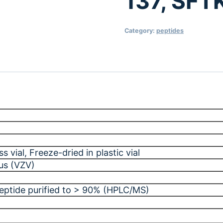
137, SF
Category:
peptides
ss vial
, Freeze-dried in plastic vial
rus (VZV)
peptide purified to > 90% (HPLC/MS)