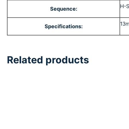
H-
Sequence:
13m
Specifications:
Related products