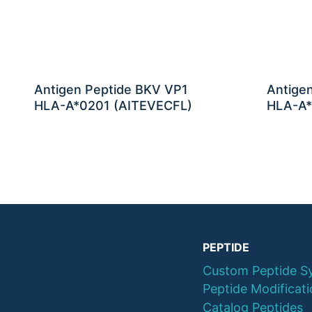
Antigen Peptide BKV VP1
Antige
HLA-A*0201 (AITEVECFL)
HLA-A*
PEPTIDE
Custom Peptide S
Peptide Modificat
Catalog Peptides