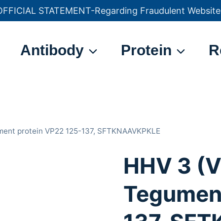
OFFICIAL STATEMENT-Regarding Fraudulent Website
官方声明——关于欺诈网站
Antibody
Protein
R
ument protein VP22 125-137, SFTKNAAVKPKLE
HHV 3 (V
Tegument