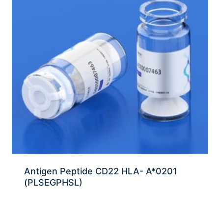
Antigen Peptide CD22 HLA- A*0201
(PLSEGPHSL)