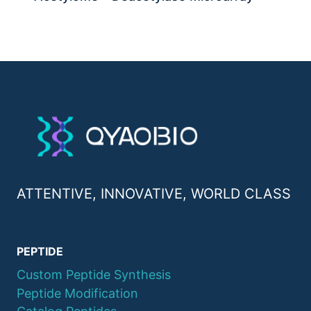
ATTENTIVE, INNOVATIVE, WORLD CLASS
PEPTIDE
Custom Peptide Synthesis
Peptide Modification