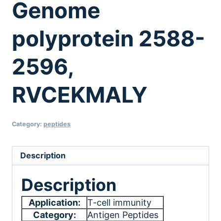
Genome
polyprotein 2588-
2596,
RVCEKMALY
Category:
peptides
Description
Description
Application:
T-cell immunity
Category:
Antigen Peptides