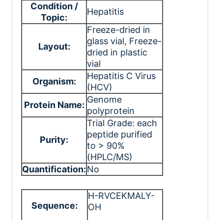
Condition /
Hepatitis
Topic:
Freeze-dried in
glass vial
, Freeze-
Layout:
dried in plastic
vial
Hepatitis C Virus
Organism:
(HCV)
Genome
Protein Name:
polyprotein
Trial Grade: each
peptide purified
Purity:
to > 90%
(HPLC/MS)
Quantification:
No
H-RVCEKMALY-
Sequence:
OH