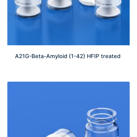
A21G-Beta-Amyloid (1-42) HFIP treated