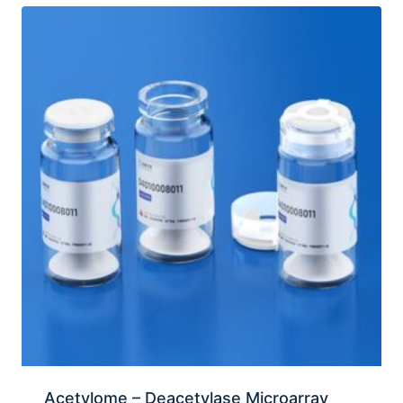
Acetylome – Deacetylase Microarray