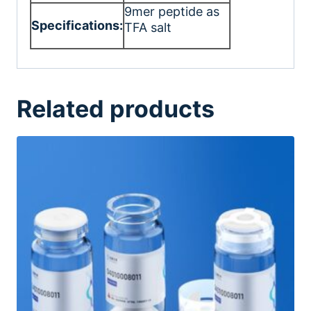
9mer peptide as
Specifications:
TFA salt
Related products