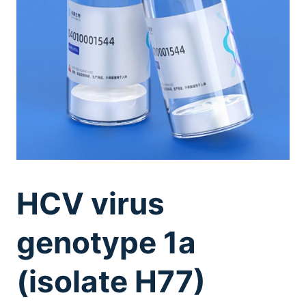
HCV virus
genotype 1a
(isolate H77)