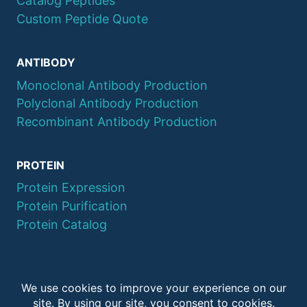
Catalog Peptides
Custom Peptide Quote
ANTIBODY
Monoclonal Antibody Production
Polyclonal Antibody Production
Recombinant Antibody Production
PROTEIN
Protein Expression
Protein Purification
Protein Catalog
© 2026 QYAOBIO