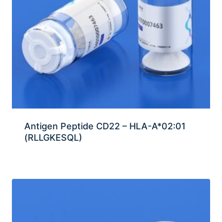
Antigen Peptide CD22 – HLA-A*02:01
(RLLGKESQL)