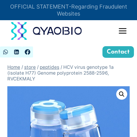
Skip
OFFICIAL STATEMENT-Regarding Fraudulent
Insert HTML here
to
Websites
content
Contact
Home
/
store
/
peptides
/
HCV virus genotype 1a
(isolate H77) Genome polyprotein 2588-2596,
RVCEKMALY