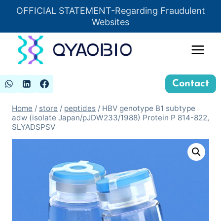
Skip
OFFICIAL STATEMENT-Regarding Fraudulent
Insert HTML here
to
Websites
content
Contact
Home
/
store
/
peptides
/
HBV genotype B1 subtype
adw (isolate Japan/pJDW233/1988) Protein P 814-822,
SLYADSPSV