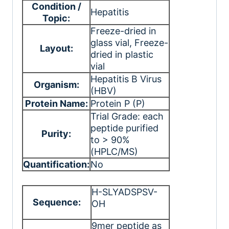
Condition /
Hepatitis
Topic:
Freeze-dried in
glass vial
, Freeze-
Layout:
dried in plastic
vial
Hepatitis B Virus
Organism:
(HBV)
Protein Name:
Protein P (P)
Trial Grade: each
peptide purified
Purity:
to > 90%
(HPLC/MS)
Quantification:
No
H-SLYADSPSV-
Sequence:
OH
9mer peptide as