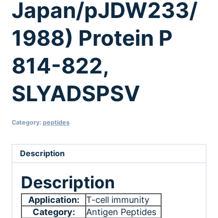
Japan/pJDW233/
1988) Protein P
814-822,
SLYADSPSV
Category:
peptides
Description
Description
Application:
T-cell immunity
Category:
Antigen Peptides