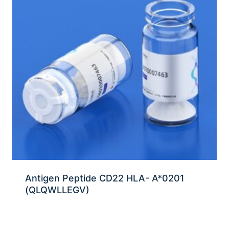
Antigen Peptide CD22 HLA- A*0201
(QLQWLLEGV)