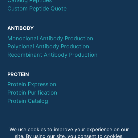
Catalog Peptides
Custom Peptide Quote
ANTIBODY
Monoclonal Antibody Production
Polyclonal Antibody Production
Recombinant Antibody Production
PROTEIN
Protein Expression
Protein Purification
Protein Catalog
© 2026 QYAOBIO