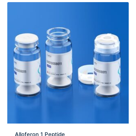
Alloferon 1 Peptide