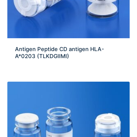
Antigen Peptide CD antigen HLA-
A*0203 (TLKDGIIMI)