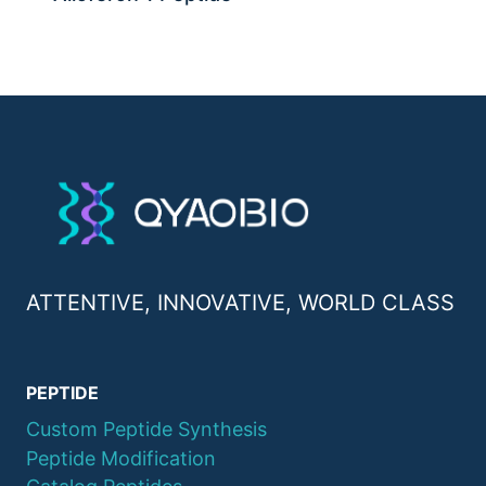
ATTENTIVE, INNOVATIVE, WORLD CLASS
PEPTIDE
Custom Peptide Synthesis
Peptide Modification