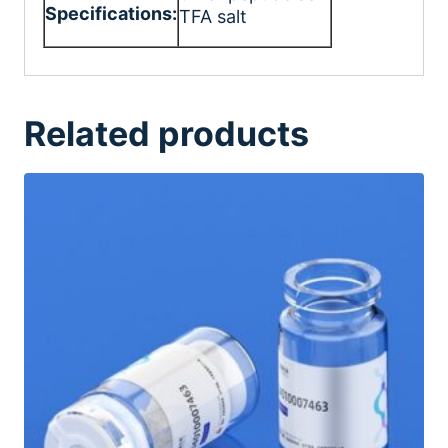
Specifications:
TFA salt
Related products