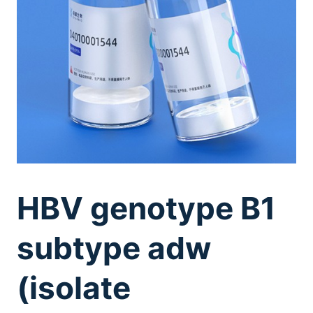
HBV genotype B1
subtype adw
(isolate