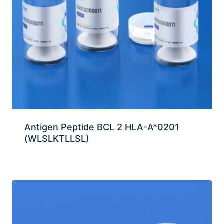
Antigen Peptide BCL 2 HLA-A*0201
(WLSLKTLLSL)