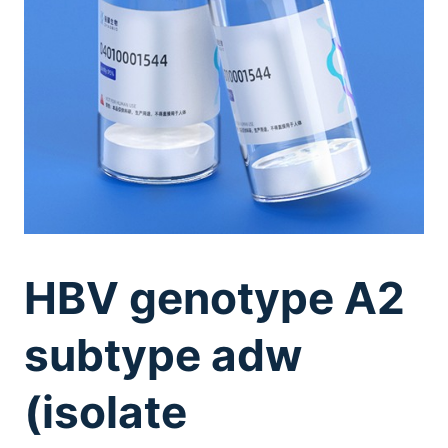
HBV genotype A2
subtype adw
(isolate