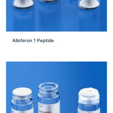
Alloferon 1 Peptide