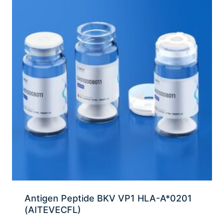
Antigen Peptide BKV VP1 HLA-A*0201
(AITEVECFL)