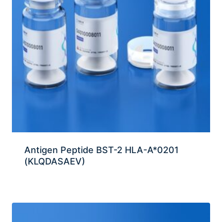
Antigen Peptide BST-2 HLA-A*0201
(KLQDASAEV)