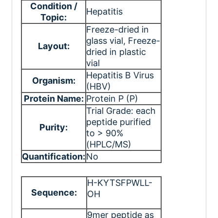
Condition /
Hepatitis
Topic:
Freeze-dried in
glass vial
, Freeze-
Layout:
dried in plastic
vial
Hepatitis B Virus
Organism:
(HBV)
Protein Name:
Protein P (P)
Trial Grade: each
peptide purified
Purity:
to > 90%
(HPLC/MS)
Quantification:
No
H-KYTSFPWLL-
Sequence:
OH
9mer peptide as