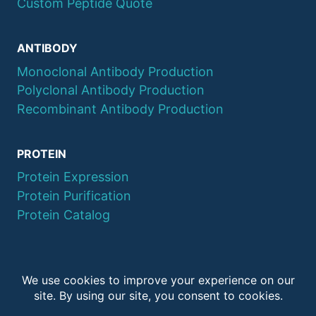
Custom Peptide Quote
ANTIBODY
Monoclonal Antibody Production
Polyclonal Antibody Production
Recombinant Antibody Production
PROTEIN
Protein Expression
Protein Purification
Protein Catalog
© 2026 QYAOBIO
ChinaPeptides CO., Ltd.