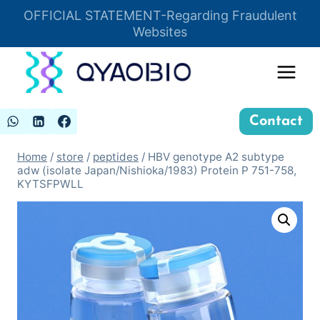
Skip
OFFICIAL STATEMENT-Regarding Fraudulent
Insert HTML here
to
Websites
content
Contact
Home
/
store
/
peptides
/
HBV genotype A2 subtype
adw (isolate Japan/Nishioka/1983) Protein P 751-758,
KYTSFPWLL