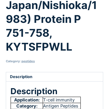
Japan/Nishioka/1
983) Protein P
751-758,
KYTSFPWLL
Category:
peptides
Description
Description
Application:
T-cell immunity
Category:
Antigen Peptides