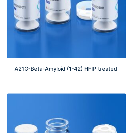
A21G-Beta-Amyloid (1-42) HFIP treated