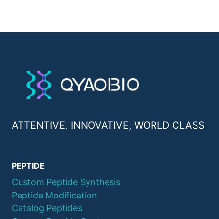
ATTENTIVE, INNOVATIVE, WORLD CLASS
PEPTIDE
Custom Peptide Synthesis
Peptide Modification
Catalog Peptides