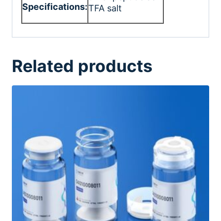
Specifications:
TFA salt
Related products