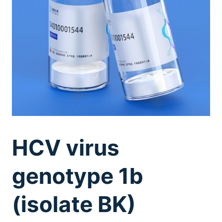
HCV virus
genotype 1b
(isolate BK)