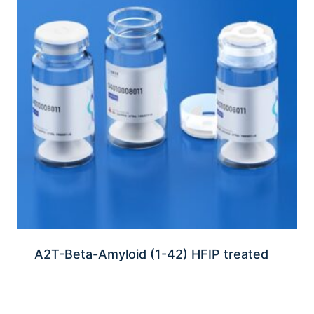
A2T-Beta-Amyloid (1-42) HFIP treated