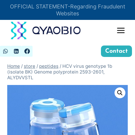
Skip
OFFICIAL STATEMENT-Regarding Fraudulent
Insert HTML here
to
Websites
content
Contact
Home
/
store
/
peptides
/
HCV virus genotype 1b
(isolate BK) Genome polyprotein 2593-2601,
ALYDVVSTL