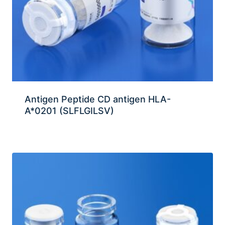
Antigen Peptide CD antigen HLA-
A*0201 (SLFLGILSV)