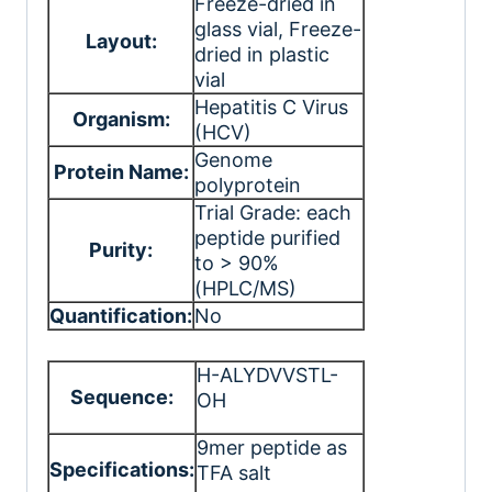
Freeze-dried in
glass vial
, Freeze-
Layout:
dried in plastic
vial
Hepatitis C Virus
Organism:
(HCV)
Genome
Protein Name:
polyprotein
Trial Grade: each
peptide purified
Purity:
to > 90%
(HPLC/MS)
Quantification:
No
H-ALYDVVSTL-
Sequence:
OH
9mer peptide as
Specifications:
TFA salt