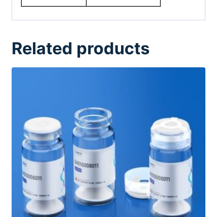
Related products