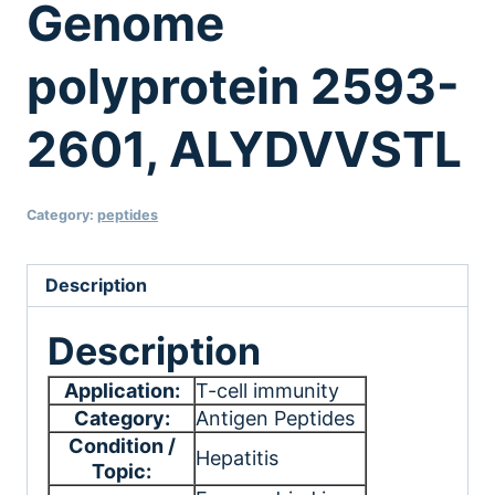
Genome
polyprotein 2593-
2601, ALYDVVSTL
Category:
peptides
Description
Description
Application:
T-cell immunity
Category:
Antigen Peptides
Condition /
Hepatitis
Topic: