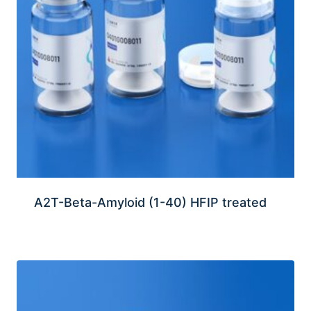
A2T-Beta-Amyloid (1-40) HFIP treated