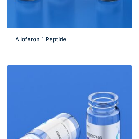
Alloferon 1 Peptide