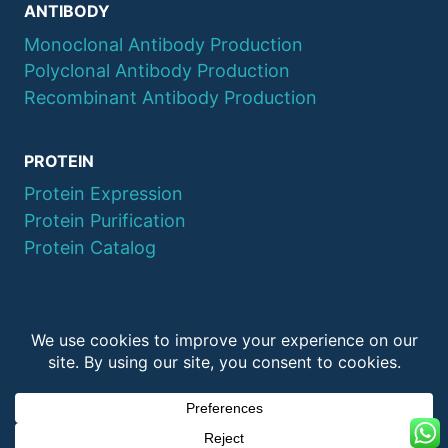
ANTIBODY
Monoclonal Antibody Production
Polyclonal Antibody Production
Recombinant Antibody Production
PROTEIN
Protein Expression
Protein Purification
Protein Catalog
© 2026 QYAOBIO
ChinaPeptides CO., Ltd.