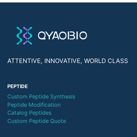
ATTENTIVE, INNOVATIVE, WORLD CLASS
PEPTIDE
Custom Peptide Synthesis
Peptide Modification
Catalog Peptides
Custom Peptide Quote