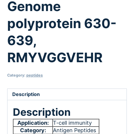
Genome
polyprotein 630-
639,
RMYVGGVEHR
Category:
peptides
Description
Description
Application:
T-cell immunity
Category:
Antigen Peptides