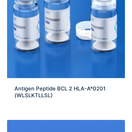
Antigen Peptide BCL 2 HLA-A*0201
(WLSLKTLLSL)