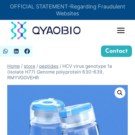
Skip
OFFICIAL STATEMENT-Regarding Fraudulent
Insert HTML here
to
Websites
content
Contact
Home
/
store
/
peptides
/
HCV virus genotype 1a
(isolate H77) Genome polyprotein 630-639,
RMYVGGVEHR