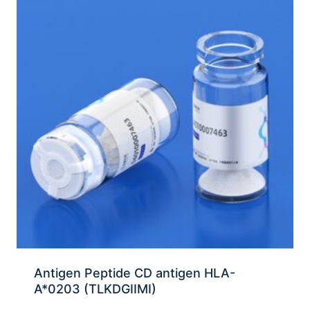
Antigen Peptide CD antigen HLA-
A*0203 (TLKDGIIMI)