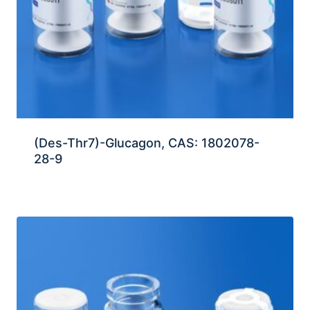
(Des-Thr7)-Glucagon, CAS: 1802078-
28-9