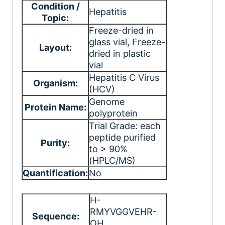
Condition /
Hepatitis
Topic:
Freeze-dried in
glass vial
, Freeze-
Layout:
dried in plastic
vial
Hepatitis C Virus
Organism:
(HCV)
Genome
Protein Name:
polyprotein
Trial Grade: each
peptide purified
Purity:
to > 90%
(HPLC/MS)
Quantification:
No
H-
RMYVGGVEHR-
Sequence:
OH