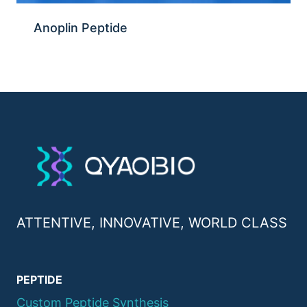
Anoplin Peptide
ATTENTIVE, INNOVATIVE, WORLD CLASS
PEPTIDE
Custom Peptide Synthesis