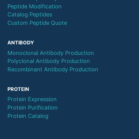
Peptide Modification
Catalog Peptides
Custom Peptide Quote
ANTIBODY
Monoclonal Antibody Production
Polyclonal Antibody Production
Recombinant Antibody Production
PROTEIN
Protein Expression
Protein Purification
Protein Catalog