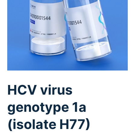
HCV virus
genotype 1a
(isolate H77)