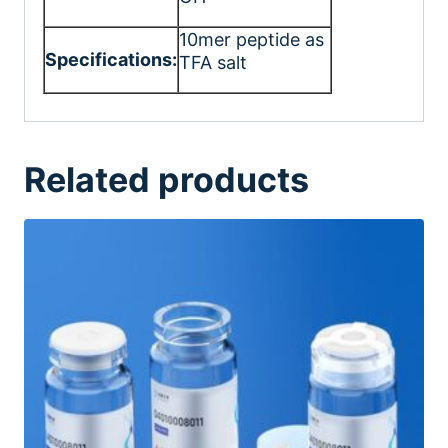
10mer peptide as
Specifications:
TFA salt
Related products