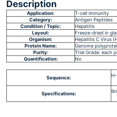
Description
Application:
T-cell immunity
Category:
Antigen Peptides
Condition / Topic:
Hepatitis
Layout:
Freeze-dried in gla
Organism:
Hepatitis C Virus 
Protein Name:
Genome polyprote
Purity:
Trial Grade: each 
Quantification:
No
H
Sequence:
9m
Specifications: