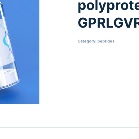
polyprot
GPRLGV
Category:
peptides