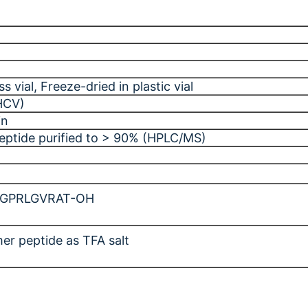
ss vial
, Freeze-dried in plastic vial
(HCV)
in
peptide purified to > 90% (HPLC/MS)
-GPRLGVRAT-OH
er peptide as TFA salt