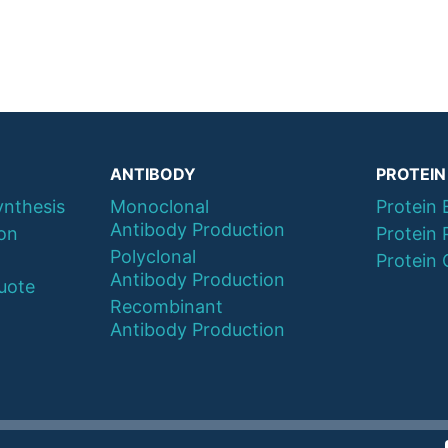
ANTIBODY
PROTEIN
ynthesis
Monoclonal
Protein 
Antibody Production
ion
Protein 
Polyclonal
Protein 
Antibody Production
uote
Recombinant
Antibody Production