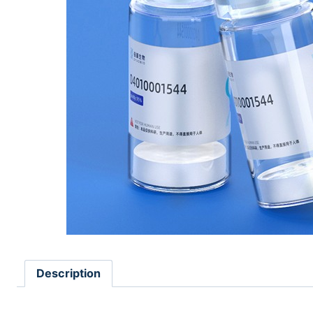
Description