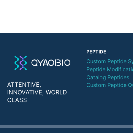
PEPTIDE
Custom Peptide S
Peptide Modificat
Catalog Peptides
ATTENTIVE,
Custom Peptide Q
INNOVATIVE, WORLD
CLASS