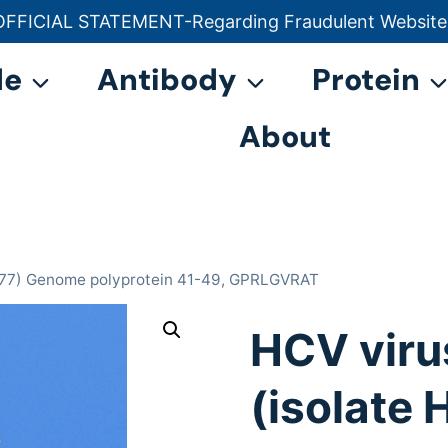
OFFICIAL STATEMENT-Regarding Fraudulent Website
官方声明——关于欺诈网站
de
Antibody
Protein
About
 H77) Genome polyprotein 41-49, GPRLGVRAT
HCV viru
(isolate