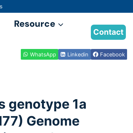
s
Resource
Contact
WhatsApp
Linkedin
Facebook
s genotype 1a
 H77) Genome