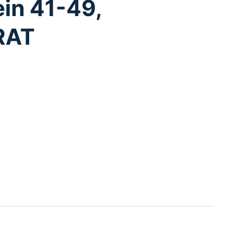
ein 41-49,
RAT