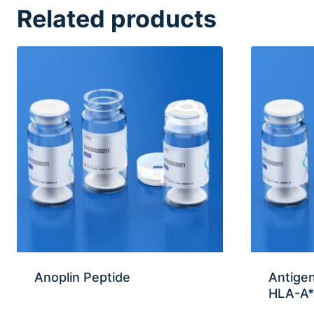
Related products
Anoplin Peptide
Antige
HLA-A*