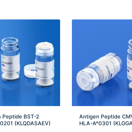
n Peptide BST-2
Antigen Peptide CMV
0201 (KLQDASAEV)
HLA-A*0301 (KLGG