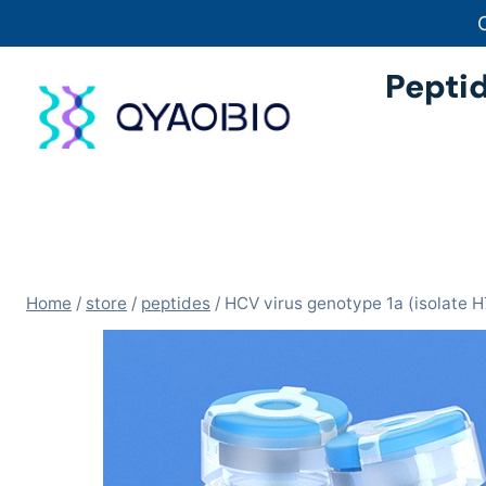
Skip
to
content
Pepti
Home
/
store
/
peptides
/
HCV virus genotype 1a (isolate