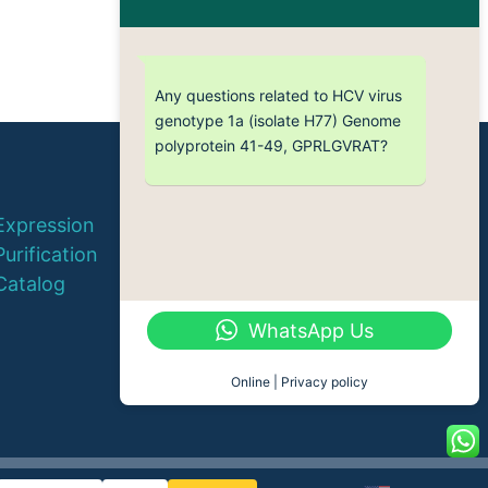
Any questions related to HCV virus
genotype 1a (isolate H77) Genome
polyprotein 41-49, GPRLGVRAT?
© 2026 QYAOBIO
Expression
ChinaPeptides CO., Ltd.
Purification
Catalog
WhatsApp Us
Online | Privacy policy