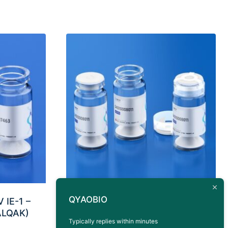
QYAOBIO
 IE-1 –
Antigen Peptide BKV VP1
ALQAK)
HLA-A*0201 (AITEVECFL)
Typically replies within minutes