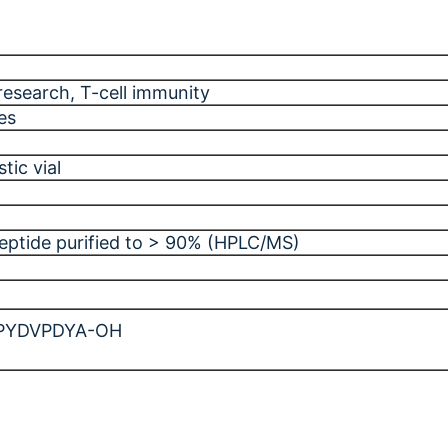
research
, T-cell immunity
es
tic vial
peptide purified to > 90% (HPLC/MS)
PYDVPDYA-OH