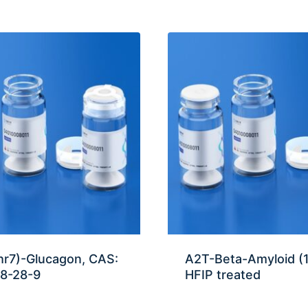
hr7)-Glucagon, CAS:
A2T-Beta-Amyloid (
8-28-9
HFIP treated