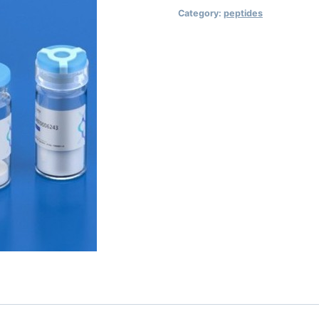
Category:
peptides