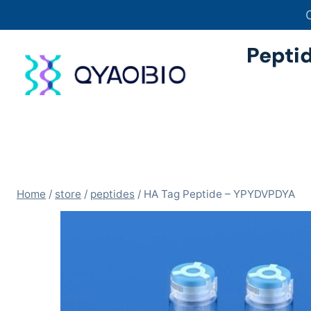
Skip
to
content
Pepti
Home
/
store
/
peptides
/
HA Tag Peptide – YPYDVPDYA