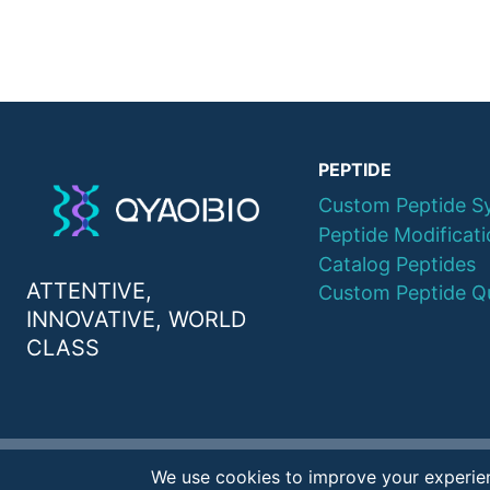
PEPTIDE
Custom Peptide S
Peptide Modificat
Catalog Peptides
ATTENTIVE,
Custom Peptide Q
INNOVATIVE, WORLD
CLASS