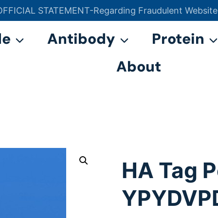
OFFICIAL STATEMENT-Regarding Fraudulent Website
官方声明——关于欺诈网站
de
Antibody
Protein
About
HA Tag P
YPYDVP