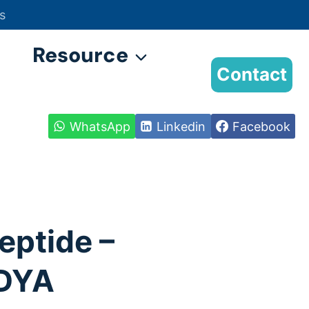
s
Resource
Contact
WhatsApp
Linkedin
Facebook
eptide –
DYA