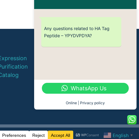
Any questions related to HA Tag
Peptide – YPYDVPDYA?
© 2026 QYAOBIO
Expression
ChinaPeptides CO., Ltd.
Purification
Catalog
WhatsApp Us
Online | Privacy policy
English
▼