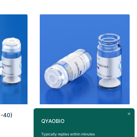
1-40)
Antigen Peptide CEACAM5
QYAOBIO
HLA-A*0201 (YLSGANLNL)
Typically replies within minutes