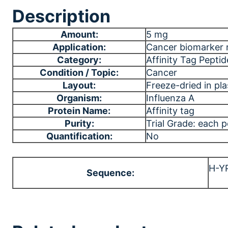
Description
Amount:
5 mg
Application:
Cancer biomarker 
Category:
Affinity Tag Peptid
Condition / Topic:
Cancer
Layout:
Freeze-dried in plas
Organism:
Influenza A
Protein Name:
Affinity tag
Purity:
Trial Grade: each 
Quantification:
No
H-Y
Sequence: