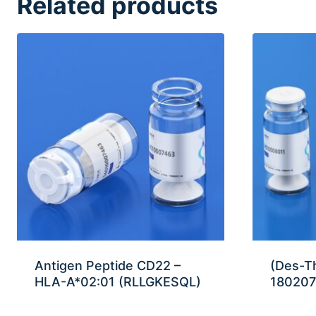
Related products
Antigen Peptide CD22 –
(Des-T
HLA-A*02:01 (RLLGKESQL)
180207