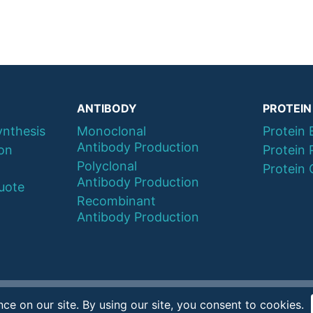
ANTIBODY
PROTEIN
ynthesis
Monoclonal
Protein 
Antibody Production
ion
Protein 
Polyclonal
Protein 
Antibody Production
uote
Recombinant
Antibody Production