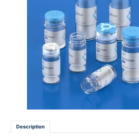
Description