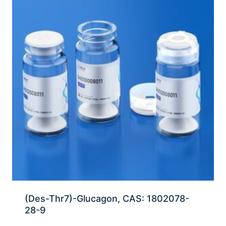
(Des-Thr7)-Glucagon, CAS: 1802078-
28-9