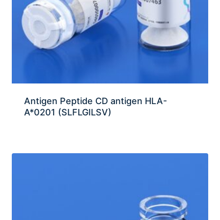
Antigen Peptide CD antigen HLA-
A*0201 (SLFLGILSV)