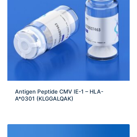
Antigen Peptide CMV IE-1 – HLA-
A*0301 (KLGGALQAK)