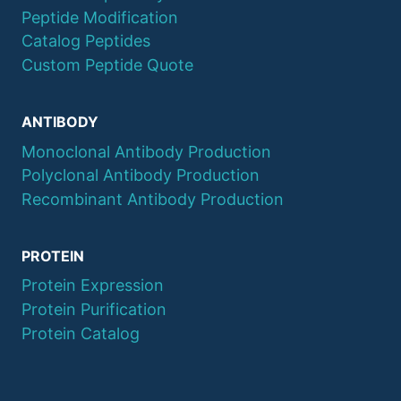
Peptide Modification
Catalog Peptides
Custom Peptide Quote
ANTIBODY
Monoclonal Antibody Production
Polyclonal Antibody Production
Recombinant Antibody Production
PROTEIN
Protein Expression
Protein Purification
Protein Catalog