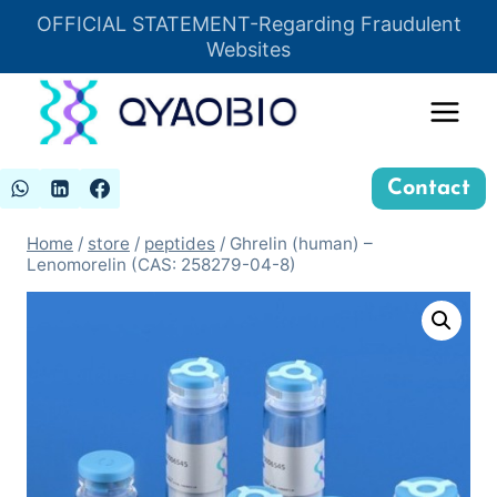
Skip
OFFICIAL STATEMENT-Regarding Fraudulent
Insert HTML here
to
Websites
content
Contact
Home
/
store
/
peptides
/
Ghrelin (human) –
Lenomorelin (CAS: 258279-04-8)