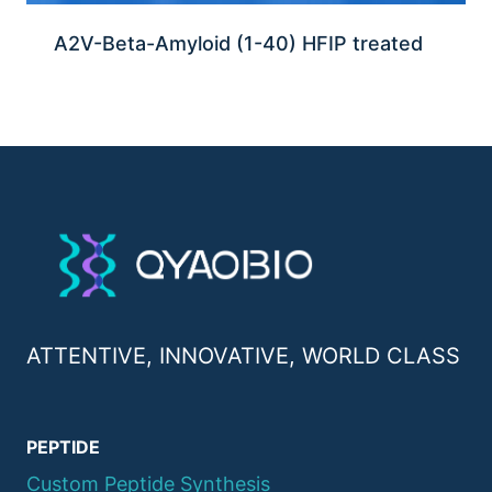
A2V-Beta-Amyloid (1-40) HFIP treated
ATTENTIVE, INNOVATIVE, WORLD CLASS
PEPTIDE
Custom Peptide Synthesis