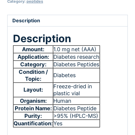
Category:
peptides
Description
Description
Amount:
1.0 mg net (AAA)
Application:
Diabetes research
Category:
Diabetes Peptides
Condition /
Diabetes
Topic:
Freeze-dried in
Layout:
plastic vial
Organism:
Human
Protein Name:
Diabetes Peptide
Purity:
>95% (HPLC-MS)
Quantification:
Yes