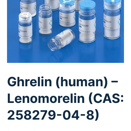
Ghrelin (human) –
Lenomorelin (CAS:
258279-04-8)