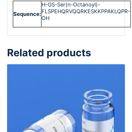
H-GS-Ser(n-Octanoyl)-
FLSPEHQRVQQRKESKKPPAKLQPR-
Sequence:
OH
Related products