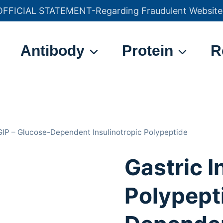
OFFICIAL STATEMENT-Regarding Fraudulent Website
官方声明——关于欺诈网站
Antibody
Protein
R
 GIP – Glucose-Dependent Insulinotropic Polypeptide
Gastric I
Polypepti