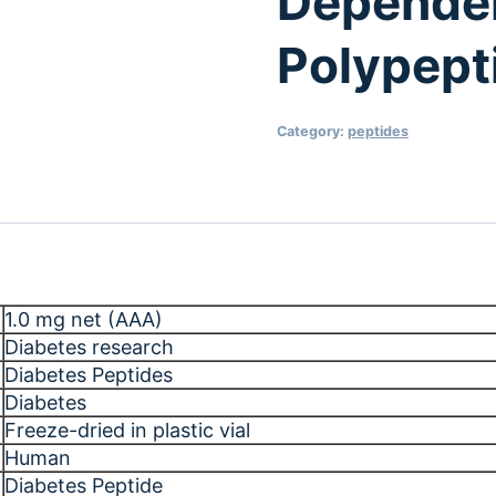
Dependen
Polypept
Category:
peptides
1.0 mg net (AAA)
Diabetes research
Diabetes Peptides
Diabetes
Freeze-dried in plastic vial
Human
Diabetes Peptide