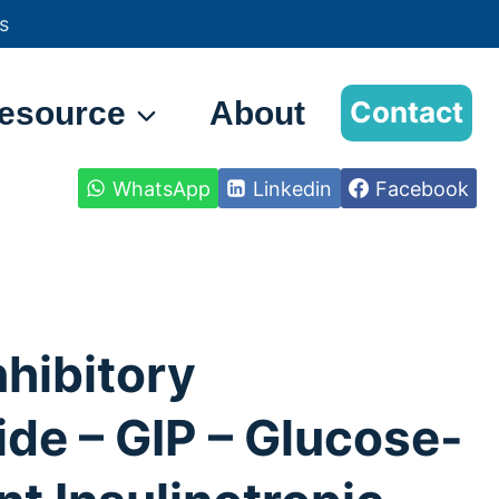
s
esource
About
Contact
WhatsApp
Linkedin
Facebook
nhibitory
de – GIP – Glucose-