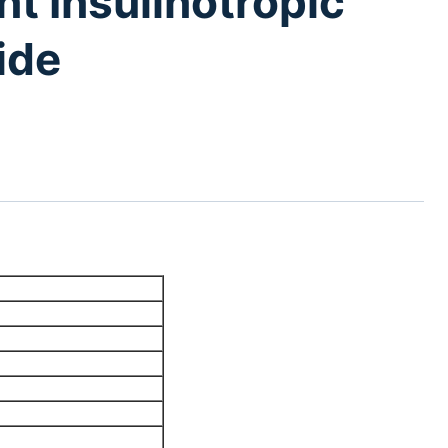
t Insulinotropic
ide