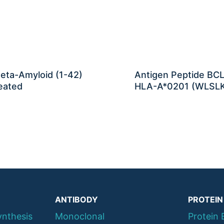
eta-Amyloid (1-42)
Antigen Peptide BCL
eated
HLA-A*0201 (WLSL
ANTIBODY
PROTEIN
ynthesis
Monoclonal
Protein 