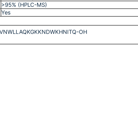
>95% (HPLC-MS)
Yes
DFVNWLLAQKGKKNDWKHNITQ-OH