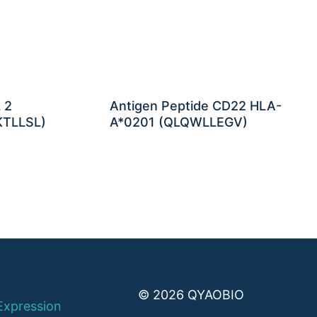
 2
Antigen Peptide CD22 HLA-
KTLLSL)
A*0201 (QLQWLLEGV)
© 2026 QYAOBIO
Expression