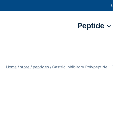
Skip
to
content
Peptide
Home
/
store
/
peptides
/
Gastric Inhibitory Polypeptide –