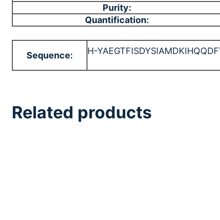
Purity:
Quantification:
H-YAEGTFISDYSIAMDKIHQQ
Sequence:
Related products