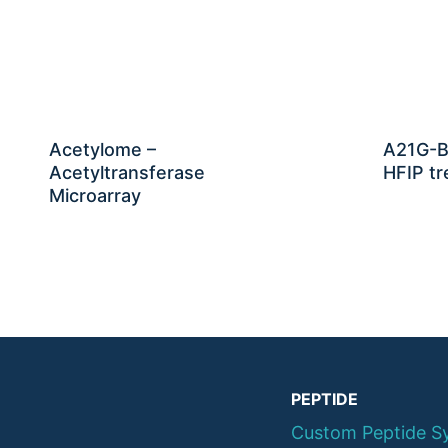
Acetylome –
A21G-B
Acetyltransferase
HFIP tr
Microarray
PEPTIDE
Custom Peptide S