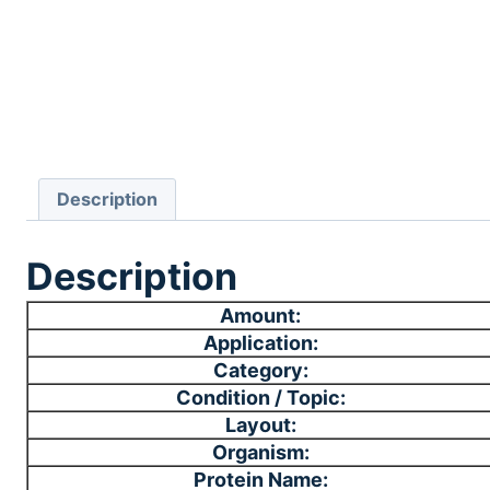
Description
Description
Amount:
Application:
Category:
Condition / Topic:
Layout:
Organism:
Protein Name: