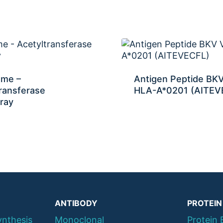
ome –
Antigen Peptide BK
ransferase
HLA-A*0201 (AITEV
ray
ANTIBODY
PROTEIN
ynthesis
Monoclonal
Protein 