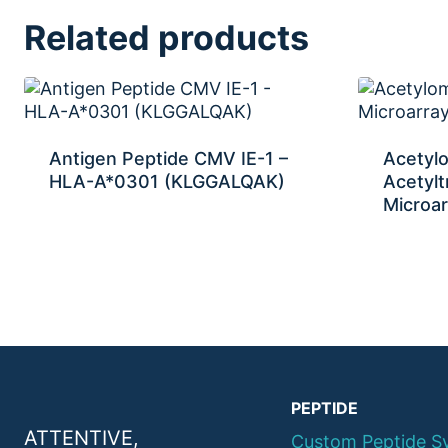
Related products
Antigen Peptide CMV IE-1 –
Acetyl
HLA-A*0301 (KLGGALQAK)
Acetylt
Microar
PEPTIDE
ATTENTIVE,
Custom Peptide S