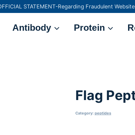
OFFICIAL STATEMENT-Regarding Fraudulent Website
官方声明——关于欺诈网站
Antibody
Protein
R
Flag Pep
Category:
peptides