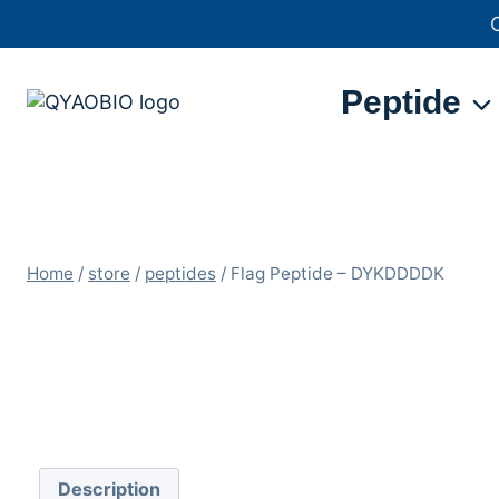
Skip
to
content
Peptide
Home
/
store
/
peptides
/
Flag Peptide – DYKDDDDK
Description