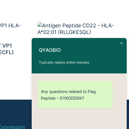
V VP1
Antigen Peptide CD22 –
QYAOBIO
ECFL)
HLA-A*02:01 (RLLGKESQL)
Typically replies within minutes
Any questions related to Flag
Peptide – DYKDDDDK?
© 2026 QYAOBIO
Expression