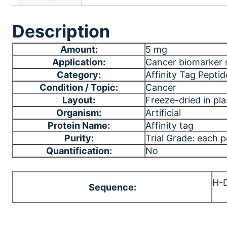
Description
Amount:
5 mg
Application:
Cancer biomarker 
Category:
Affinity Tag Peptid
Condition / Topic:
Cancer
Layout:
Freeze-dried in plas
Organism:
Artificial
Protein Name:
Affinity tag
Purity:
Trial Grade: each 
Quantification:
No
H-
Sequence: