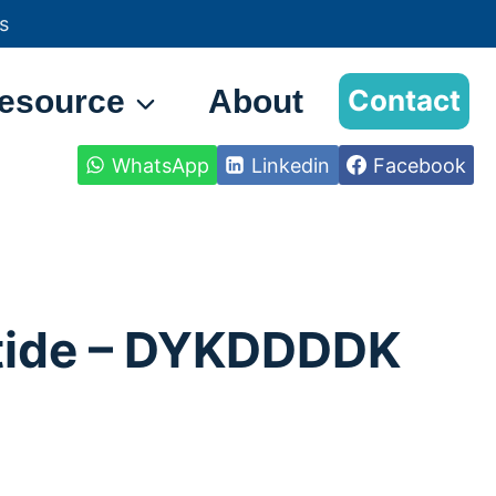
s
esource
About
Contact
WhatsApp
Linkedin
Facebook
tide – DYKDDDDK