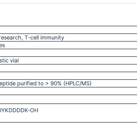
research
, T-cell immunity
es
tic vial
peptide purified to > 90% (HPLC/MS)
DYKDDDDK-OH