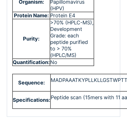
Organism:
Papillomavirus
(HPV)
Protein Name:
Protein E4
>70% (HPLC-MS)
,
Development
Grade: each
Purity:
peptide purified
to > 70%
(HPLC/MS)
Quantification:
No
MADPAAATKYPLLKLLGSTWPTT
Sequence:
Peptide scan (15mers with 11 aa
Specifications: