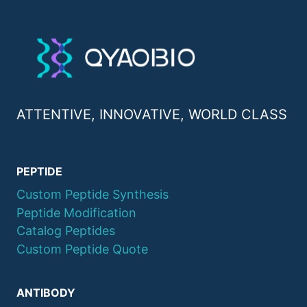
ATTENTIVE, INNOVATIVE, WORLD CLASS
PEPTIDE
Custom Peptide Synthesis
Peptide Modification
Catalog Peptides
Custom Peptide Quote
ANTIBODY