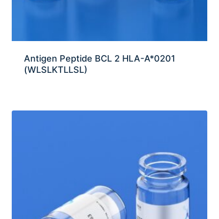
Antigen Peptide BCL 2 HLA-A*0201
(WLSLKTLLSL)