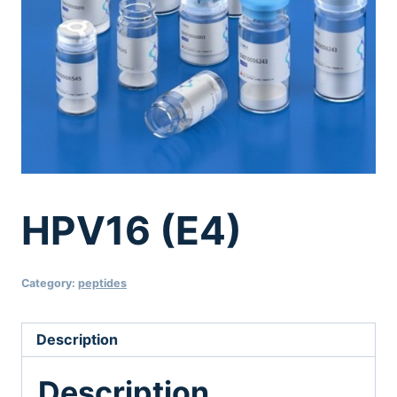
HPV16 (E4)
Category:
peptides
Description
Description