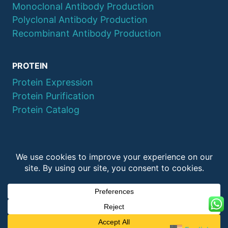
Monoclonal Antibody Production
Polyclonal Antibody Production
Recombinant Antibody Production
PROTEIN
Protein Expression
Protein Purification
Protein Catalog
© 2026 QYAOBIO
ChinaPeptides CO., Ltd.