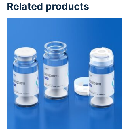
Related products