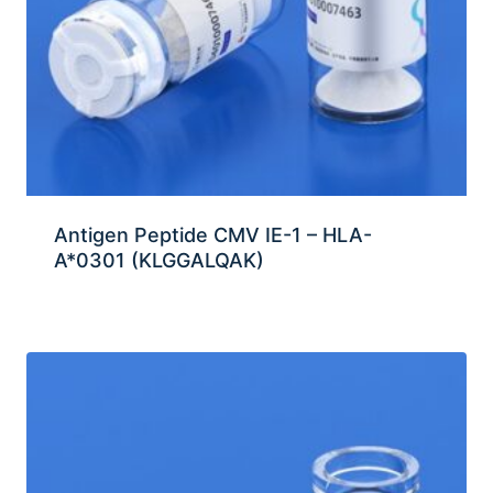
Antigen Peptide CMV IE-1 – HLA-
A*0301 (KLGGALQAK)