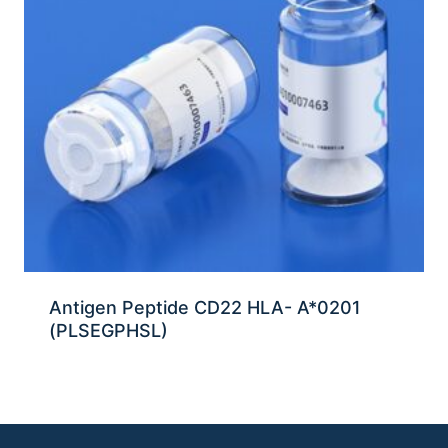
Antigen Peptide CD22 HLA- A*0201
(PLSEGPHSL)