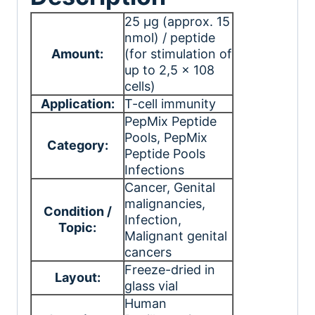
25 μg (approx. 15
nmol) / peptide
Amount:
(for stimulation of
up to 2,5 x 108
cells)
Application:
T-cell immunity
PepMix Peptide
Pools
, PepMix
Category:
Peptide Pools
Infections
Cancer
, Genital
malignancies
,
Condition /
Infection
,
Topic:
Malignant genital
cancers
Freeze-dried in
Layout:
glass vial
Human