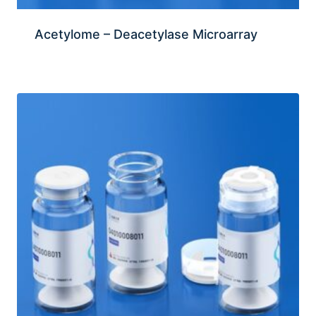
Acetylome – Deacetylase Microarray