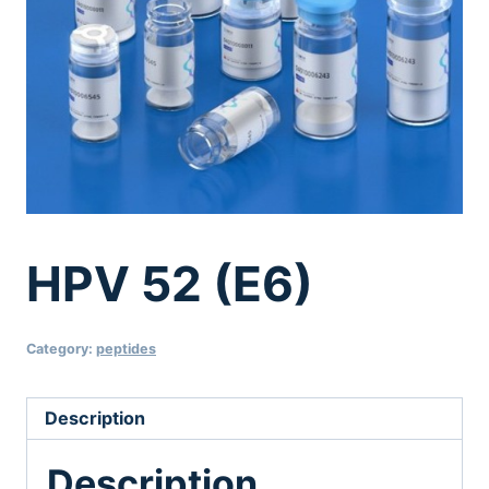
HPV 52 (E6)
Category:
peptides
Description
Description