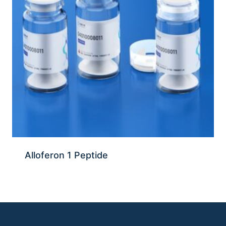
Alloferon 1 Peptide