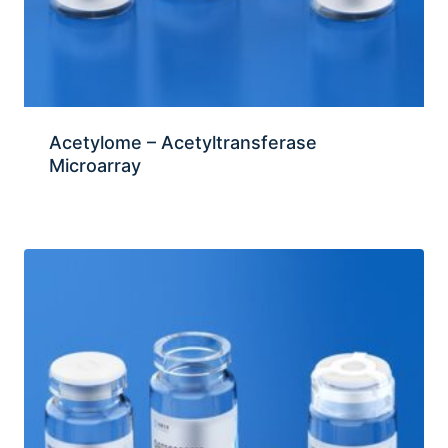
Acetylome – Acetyltransferase
Microarray