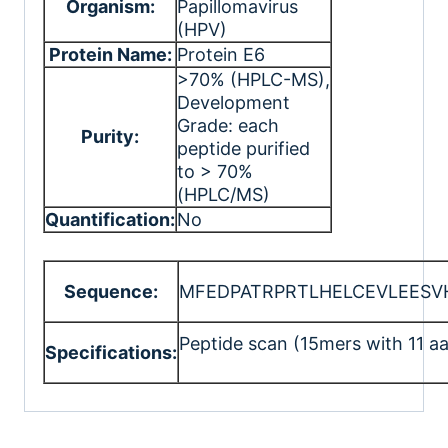
Organism:
Papillomavirus
(HPV)
Protein Name:
Protein E6
>70% (HPLC-MS)
,
Development
Grade: each
Purity:
peptide purified
to > 70%
(HPLC/MS)
Quantification:
No
Sequence:
MFEDPATRPRTLHELCEVLEESV
Peptide scan (15mers with 11 aa
Specifications: