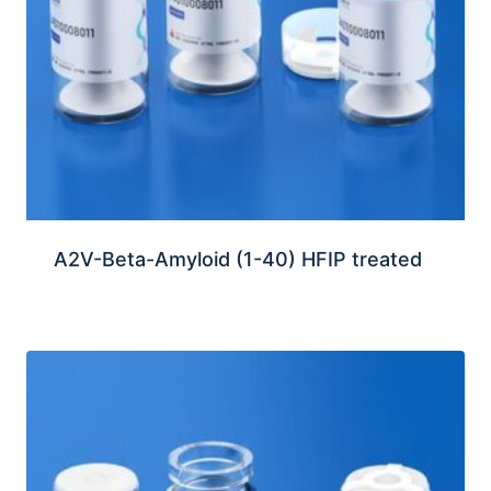
A2V-Beta-Amyloid (1-40) HFIP treated