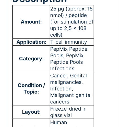
25 μg (approx. 15
nmol) / peptide
Amount:
(for stimulation of
up to 2,5 x 108
cells)
Application:
T-cell immunity
PepMix Peptide
Pools
, PepMix
Category:
Peptide Pools
Infections
Cancer
, Genital
malignancies
,
Condition /
Infection
,
Topic:
Malignant genital
cancers
Freeze-dried in
Layout:
glass vial
Human