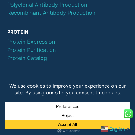
Polyclonal Antibody Production
Recombinant Antibody Production
PROTEIN
Protein Expression
Protein Purification
Protein Catalog
© 2026 QYAOBIO
ChinaPeptides CO., Ltd.
English
▼