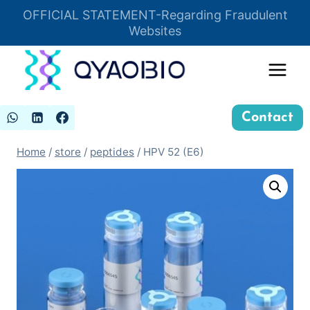
Skip
OFFICIAL STATEMENT-Regarding Fraudulent
Insert HTML here
to
Websites
content
Contact
Home
/
store
/
peptides
/
HPV 52 (E6)