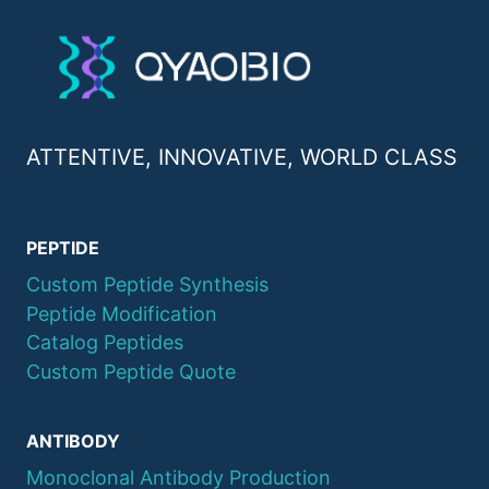
ATTENTIVE, INNOVATIVE, WORLD CLASS
PEPTIDE
Custom Peptide Synthesis
Peptide Modification
Catalog Peptides
Custom Peptide Quote
ANTIBODY
Monoclonal Antibody Production