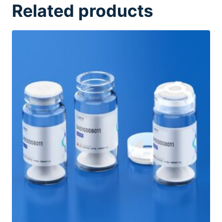
Related products