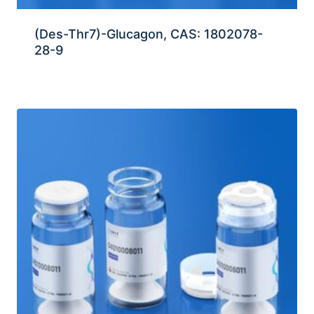
(Des-Thr7)-Glucagon, CAS: 1802078-
28-9