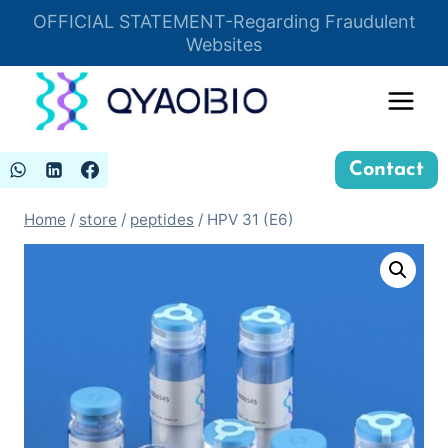
Skip
OFFICIAL STATEMENT-Regarding Fraudulent
Insert HTML here
to
Websites
content
Contact
Home
/
store
/
peptides
/
HPV 31 (E6)