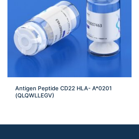
Antigen Peptide CD22 HLA- A*0201
(QLQWLLEGV)