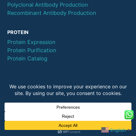
Polyclonal Antibody Production
Recombinant Antibody Production
PROTEIN
Protein Expression
Protein Purification
Protein Catalog
© 2026 QYAOBIO
ChinaPeptides CO., Ltd.
English
▼