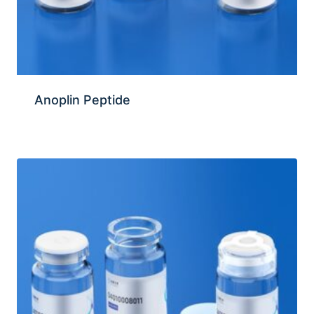
Anoplin Peptide