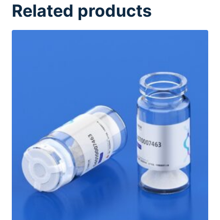
Related products