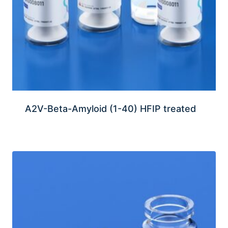
A2V-Beta-Amyloid (1-40) HFIP treated