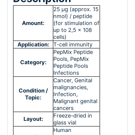
25 μg (approx. 15
nmol) / peptide
Amount:
(for stimulation of
up to 2,5 x 108
cells)
Application:
T-cell immunity
PepMix Peptide
Pools
, PepMix
Category:
Peptide Pools
Infections
Cancer
, Genital
malignancies
,
Condition /
Infection
,
Topic:
Malignant genital
cancers
Freeze-dried in
Layout:
glass vial
Human