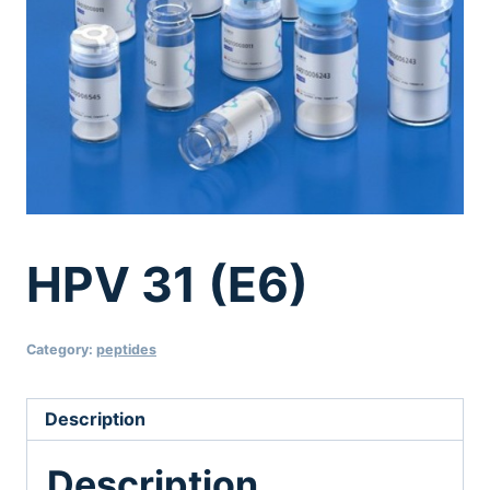
HPV 31 (E6)
Category:
peptides
Description
Description