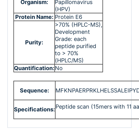
Organism:
Papillomavirus
(HPV)
Protein Name:
Protein E6
>70% (HPLC-MS)
,
Development
Grade: each
Purity:
peptide purified
to > 70%
(HPLC/MS)
Quantification:
No
Sequence:
MFKNPAERPRKLHELSSALEIPY
Peptide scan (15mers with 11 aa
Specifications: