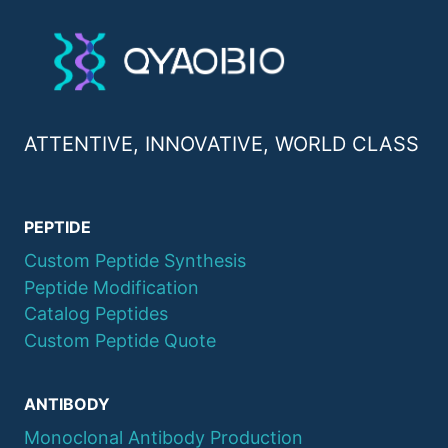
ATTENTIVE, INNOVATIVE, WORLD CLASS
PEPTIDE
Custom Peptide Synthesis
Peptide Modification
Catalog Peptides
Custom Peptide Quote
ANTIBODY
Monoclonal Antibody Production