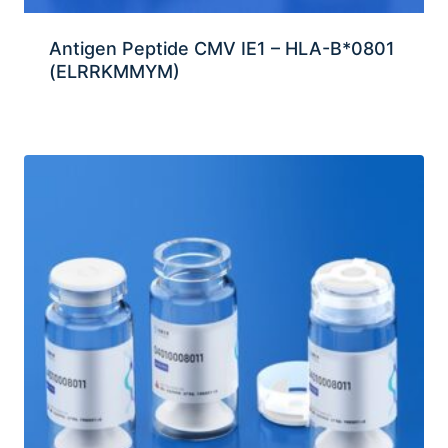
Antigen Peptide CMV IE1 – HLA-B*0801
(ELRRKMMYM)