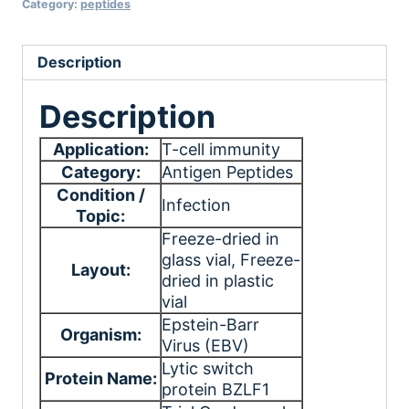
Category:
peptides
Description
Description
Application:
T-cell immunity
Category:
Antigen Peptides
Condition /
Infection
Topic:
Freeze-dried in
glass vial
, Freeze-
Layout:
dried in plastic
vial
Epstein-Barr
Organism:
Virus (EBV)
Lytic switch
Protein Name:
protein BZLF1