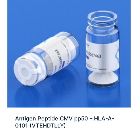
Antigen Peptide CMV pp50 – HLA-A-
0101 (VTEHDTLLY)