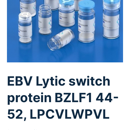
EBV Lytic switch
protein BZLF1 44-
52, LPCVLWPVL