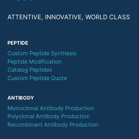
ATTENTIVE, INNOVATIVE, WORLD CLASS
PEPTIDE
Custom Peptide Synthesis
Peptide Modification
Catalog Peptides
Custom Peptide Quote
ANTIBODY
Monoclonal Antibody Production
Polyclonal Antibody Production
Recombinant Antibody Production