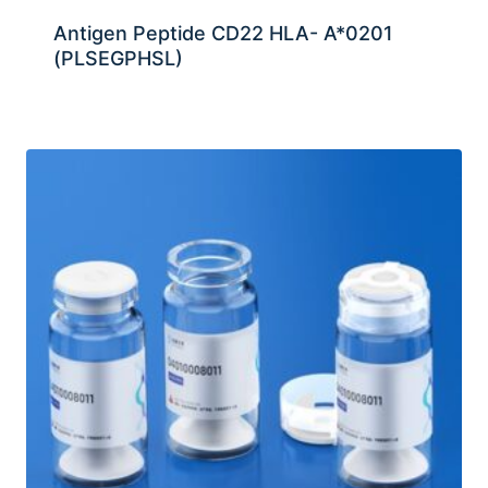
Antigen Peptide CD22 HLA- A*0201
(PLSEGPHSL)