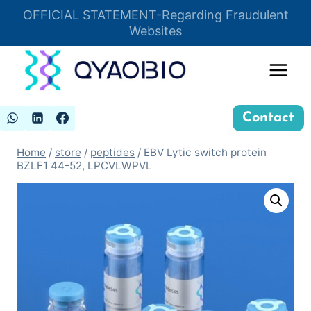
Skip
OFFICIAL STATEMENT-Regarding Fraudulent
Insert HTML here
to
Websites
content
Contact
Home
/
store
/
peptides
/
EBV Lytic switch protein
BZLF1 44-52, LPCVLWPVL