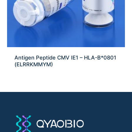
Antigen Peptide CMV IE1 – HLA-B*0801
(ELRRKMMYM)