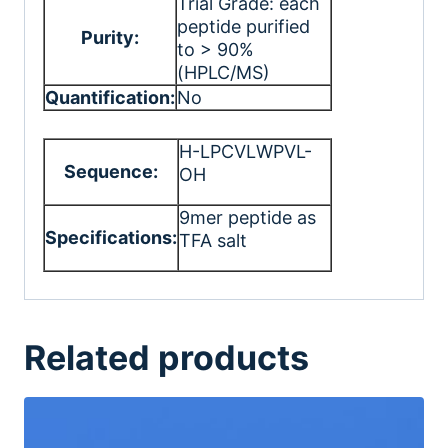
Trial Grade: each
peptide purified
Purity:
to > 90%
(HPLC/MS)
Quantification:
No
H-LPCVLWPVL-
Sequence:
OH
9mer peptide as
Specifications:
TFA salt
Related products