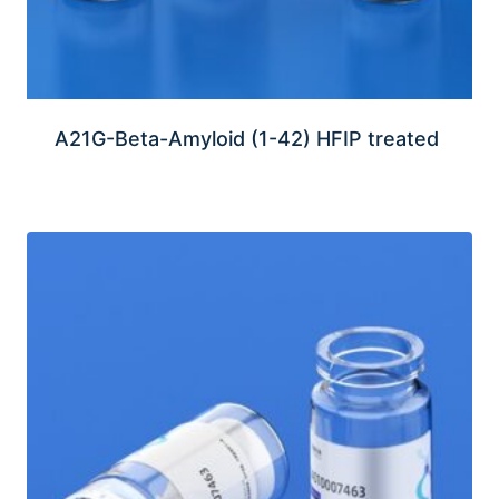
A21G-Beta-Amyloid (1-42) HFIP treated