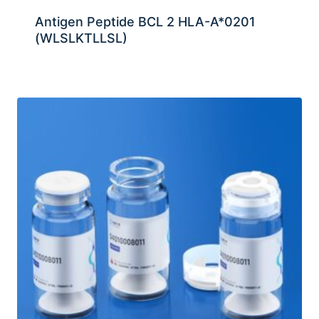
Antigen Peptide BCL 2 HLA-A*0201
(WLSLKTLLSL)