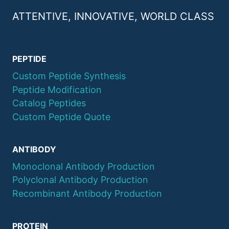
ATTENTIVE, INNOVATIVE, WORLD CLASS
PEPTIDE
Custom Peptide Synthesis
Peptide Modification
Catalog Peptides
Custom Peptide Quote
ANTIBODY
Monoclonal Antibody Production
Polyclonal Antibody Production
Recombinant Antibody Production
PROTEIN