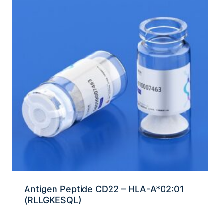
Antigen Peptide CD22 – HLA-A*02:01
(RLLGKESQL)