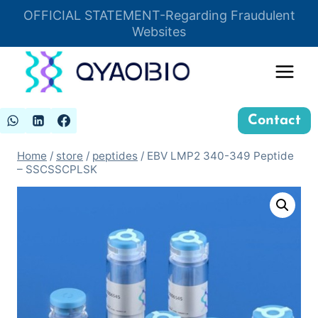
Skip
OFFICIAL STATEMENT-Regarding Fraudulent
Insert HTML here
to
Websites
content
Contact
Home
/
store
/
peptides
/
EBV LMP2 340-349 Peptide
– SSCSSCPLSK