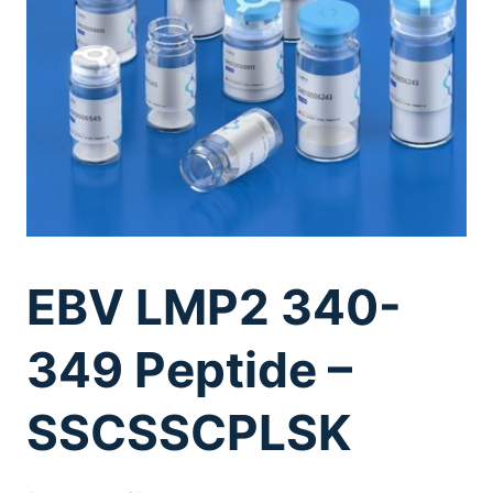
EBV LMP2 340-
349 Peptide –
SSCSSCPLSK