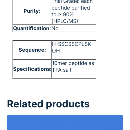
Trial Grade: each
peptide purified
Purity:
to > 90%
(HPLC/MS)
Quantification:
No
H-SSCSSCPLSK-
Sequence:
OH
10mer peptide as
Specifications:
TFA salt
Related products