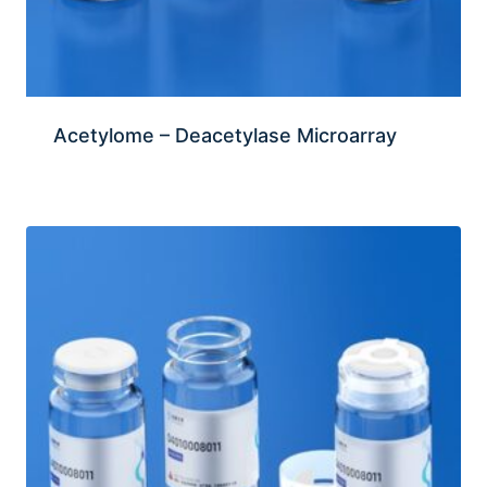
Acetylome – Deacetylase Microarray