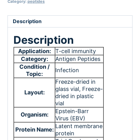
Category:
peptides
Description
Description
Application:
T-cell immunity
Category:
Antigen Peptides
Condition /
Infection
Topic:
Freeze-dried in
glass vial
, Freeze-
Layout:
dried in plastic
vial
Epstein-Barr
Organism:
Virus (EBV)
Latent membrane
Protein Name:
protein