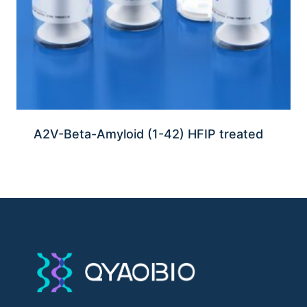
A2V-Beta-Amyloid (1-42) HFIP treated