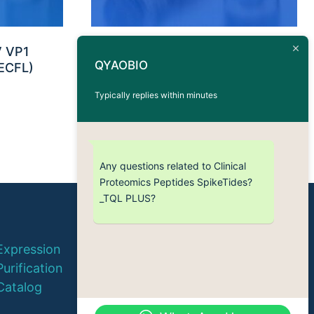
V VP1
Antigen Peptide CMV IE-1 –
QYAOBIO
ECFL)
HLA-A*0301 (KLGGALQAK)
Typically replies within minutes
Any questions related to Clinical
Proteomics Peptides SpikeTides?
_TQL PLUS?
© 2026 QYAOBIO
Expression
ChinaPeptides CO., Ltd.
Purification
Catalog