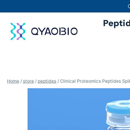
Skip
to
content
Pepti
Home
/
store
/
peptides
/
Clinical Proteomics Peptides S