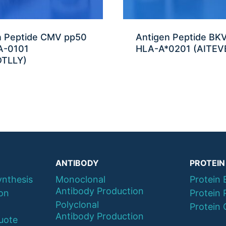
n Peptide CMV pp50
Antigen Peptide BK
A-0101
HLA-A*0201 (AITEV
TLLY)
ANTIBODY
PROTEIN
ynthesis
Monoclonal
Protein 
Antibody Production
ion
Protein 
Polyclonal
Protein 
Antibody Production
uote