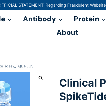
OFFICIAL STATEMENT-Regarding Fraudulent Website
官方声明——关于欺诈网站
de
Antibody
Protein
About
pikeTides?_TQL PLUS
Clinical
SpikeTid