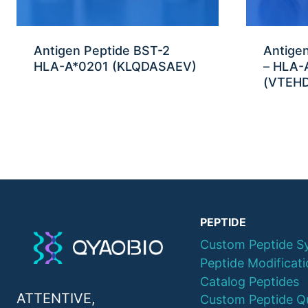
Antigen Peptide BST-2
Antige
HLA-A*0201 (KLQDASAEV)
– HLA-
(VTEHD
PEPTIDE
Custom Peptide S
Peptide Modificat
Catalog Peptides
ATTENTIVE,
Custom Peptide Q