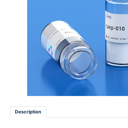
Description