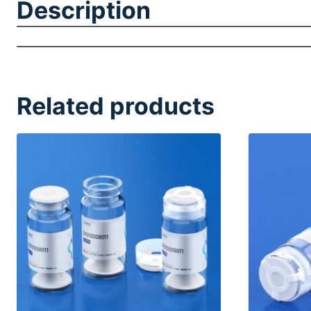
Description
Related products