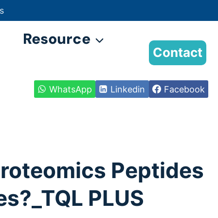
s
Resource
Contact
WhatsApp
Linkedin
Facebook
 Proteomics Peptides
es?_TQL PLUS