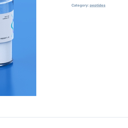
Category:
peptides