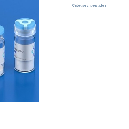
Category:
peptides