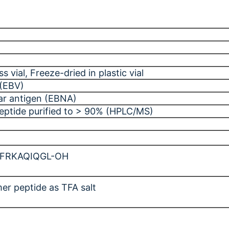
ss vial
, Freeze-dried in plastic vial
 (EBV)
ar antigen (EBNA)
peptide purified to > 90% (HPLC/MS)
-FRKAQIQGL-OH
er peptide as TFA salt