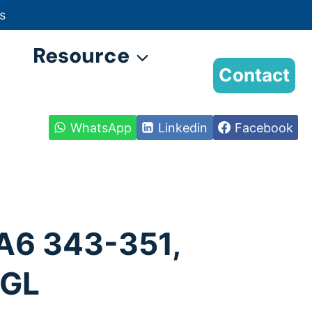
s
Resource
Contact
WhatsApp
Linkedin
Facebook
A6 343-351,
QGL