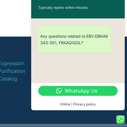
Typically replies within minutes
Any questions related to EBV EBNA6
343-351, FRKAQIQGL?
© 2026 QYAOBIO
Expression
ChinaPeptides CO., Ltd.
Purification
Catalog
WhatsApp Us
Online | Privacy policy