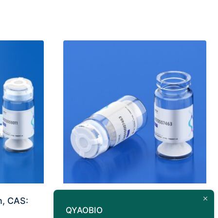
n, CAS:
Antigen Peptide Capsid
QYAOBIO
protein H2-Ld (VPQYGYLTL)