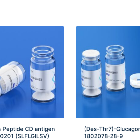
 Peptide CD antigen
(Des-Thr7)-Glucago
0201 (SLFLGILSV)
1802078-28-9