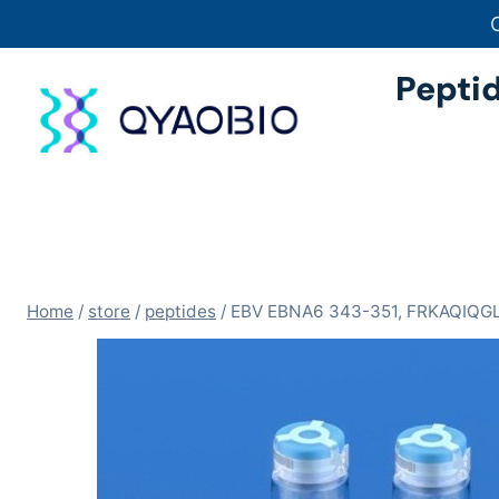
Skip
to
content
Pepti
Home
/
store
/
peptides
/
EBV EBNA6 343-351, FRKAQIQG