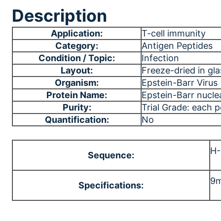
Description
Application:
T-cell immunity
Category:
Antigen Peptides
Condition / Topic:
Infection
Layout:
Freeze-dried in gla
Organism:
Epstein-Barr Virus
Protein Name:
Epstein-Barr nucle
Purity:
Trial Grade: each 
Quantification:
No
H
Sequence:
9m
Specifications: