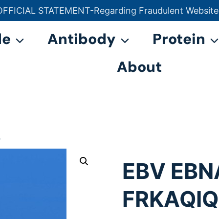
OFFICIAL STATEMENT-Regarding Fraudulent Website
官方声明——关于欺诈网站
de
Antibody
Protein
About
L
EBV EBN
FRKAQI