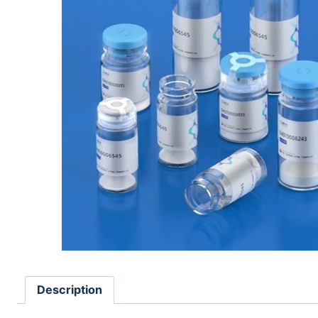
Description