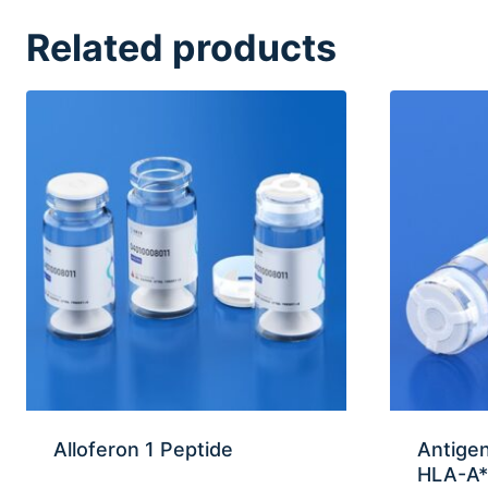
Related products
Alloferon 1 Peptide
Antigen
HLA-A*