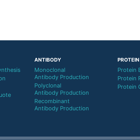
ANTIBODY
PROTEIN
ynthesis
Monoclonal
Protein 
Antibody Production
ion
Protein 
Polyclonal
Protein 
Antibody Production
uote
Recombinant
Antibody Production