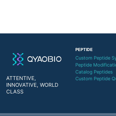
PEPTIDE
Custom Peptide S
Peptide Modificat
Catalog Peptides
ATTENTIVE,
Custom Peptide Q
INNOVATIVE, WORLD
CLASS