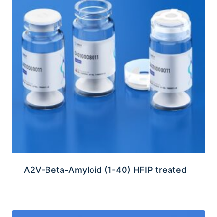
A2V-Beta-Amyloid (1-40) HFIP treated