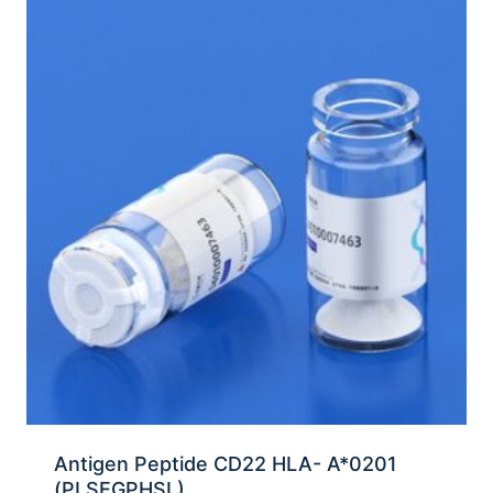
Antigen Peptide CD22 HLA- A*0201
(PLSEGPHSL)