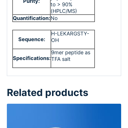
Purity:
to > 90%
(HPLC/MS)
Quantification:
No
H-LEKARGSTY-
Sequence:
OH
9mer peptide as
Specifications:
TFA salt
Related products