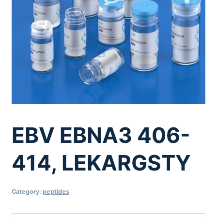
EBV EBNA3 406-
414, LEKARGSTY
Category:
peptides