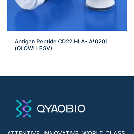
Antigen Peptide CD22 HLA- A*0201
(QLQWLLEGV)
ATTENTIVE, INNOVATIVE, WORLD CLASS