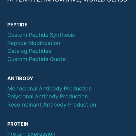
PEPTIDE
Custom Peptide Synthesis
Peptide Modification
Catalog Peptides
Custom Peptide Quote
ANTIBODY
Monoclonal Antibody Production
Polyclonal Antibody Production
Recombinant Antibody Production
PROTEIN
Protein Expression