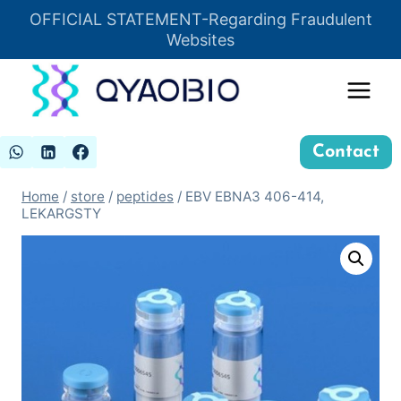
Skip
OFFICIAL STATEMENT-Regarding Fraudulent
Insert HTML here
to
Websites
content
Contact
Home
/
store
/
peptides
/
EBV EBNA3 406-414,
LEKARGSTY