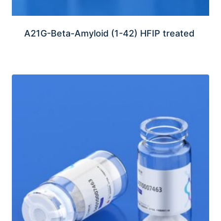
A21G-Beta-Amyloid (1-42) HFIP treated