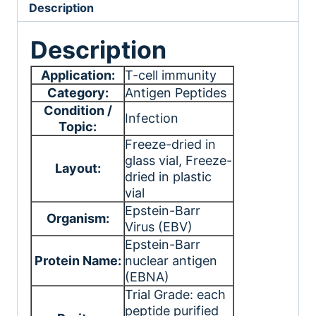
Description
Description
Application:
T-cell immunity
Category:
Antigen Peptides
Condition /
Infection
Topic:
Freeze-dried in
glass vial
, Freeze-
Layout:
dried in plastic
vial
Epstein-Barr
Organism:
Virus (EBV)
Epstein-Barr
Protein Name:
nuclear antigen
(EBNA)
Trial Grade: each
peptide purified