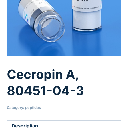
Cecropin A,
80451-04-3
Category:
peptides
Description