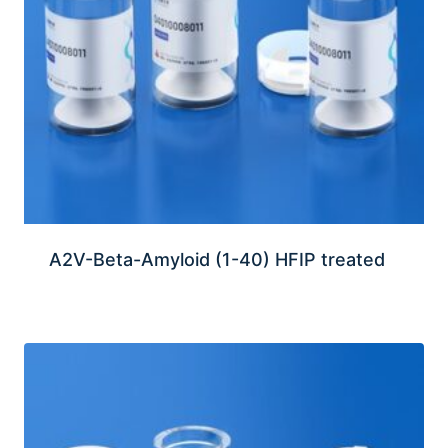
A2V-Beta-Amyloid (1-40) HFIP treated