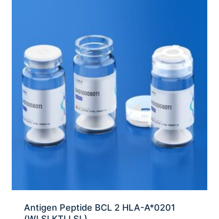
Antigen Peptide BCL 2 HLA-A*0201
(WLSLKTLLSL)