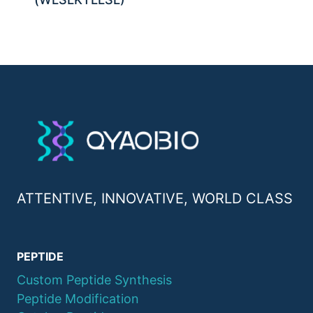
ATTENTIVE, INNOVATIVE, WORLD CLASS
PEPTIDE
Custom Peptide Synthesis
Peptide Modification