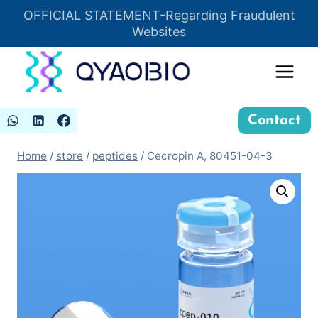
Skip
OFFICIAL STATEMENT-Regarding Fraudulent
Insert HTML here
to
Websites
content
Contact
Home
/
store
/
peptides
/
Cecropin A, 80451-04-3