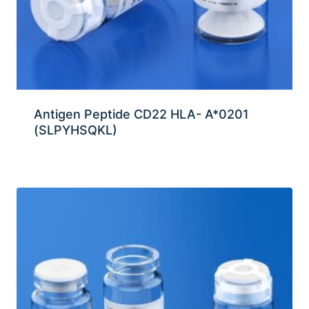
Antigen Peptide CD22 HLA- A*0201
(SLPYHSQKL)