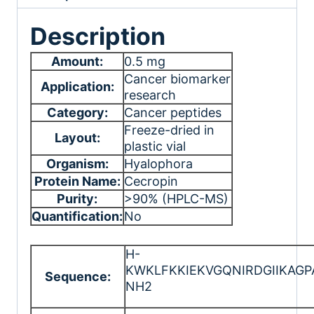
Description
Amount:
0.5 mg
Cancer biomarker
Application:
research
Category:
Cancer peptides
Freeze-dried in
Layout:
plastic vial
Organism:
Hyalophora
Protein Name:
Cecropin
Purity:
>90% (HPLC-MS)
Quantification:
No
H-
KWKLFKKIEKVGQNIRDGIIKAGP
Sequence:
NH2