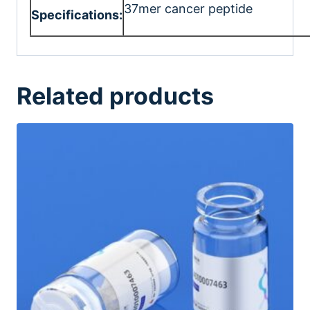
37mer cancer peptide
Specifications:
Related products