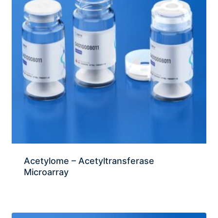
Acetylome – Acetyltransferase
Microarray