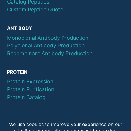
Catalog Peptides
Custom Peptide Quote
ANTIBODY
Monoclonal Antibody Production
Polyclonal Antibody Production
Recombinant Antibody Production
PROTEIN
Protein Expression
Protein Purification
Protein Catalog
© 2026 QYAOBIO