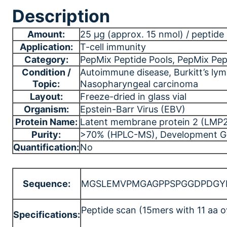
Description
Amount:
25 μg (approx. 15 nmol) / peptide (
Application:
T-cell immunity
Category:
PepMix Peptide Pools
, PepMix Pep
Condition /
Autoimmune disease
, Burkitt’s l
Topic:
Nasopharyngeal carcinoma
Layout:
Freeze-dried in glass vial
Organism:
Epstein-Barr Virus (EBV)
Protein Name:
Latent membrane protein 2 (LMP
Purity:
>70% (HPLC-MS)
, Development G
Quantification:
No
Sequence:
MGSLEMVPMGAGPPSPGGDPDGYDG
Peptide scan (15mers with 11 aa o
Specifications: