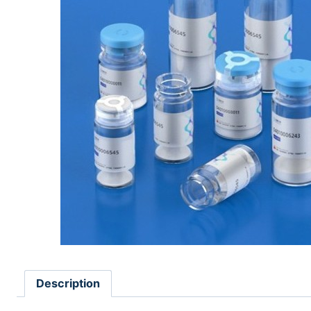
Description