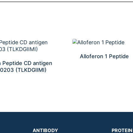
Alloferon 1 Peptide
 Peptide CD antigen
0203 (TLKDGIIMI)
ANTIBODY
PROTEIN