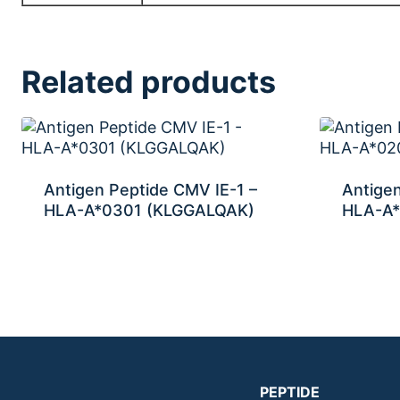
Related products
Antigen Peptide CMV IE-1 –
Antigen
HLA-A*0301 (KLGGALQAK)
HLA-A*
PEPTIDE