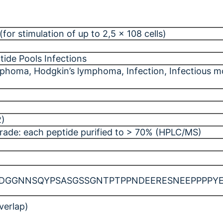
for stimulation of up to 2,5 x 108 cells)
tide Pools Infections
ymphoma
, Hodgkin’s lymphoma
, Infection
, Infectious 
2)
rade: each peptide purified to > 70% (HPLC/MS)
GNNSQYPSASGSSGNTPTPPNDEERESNEEPPPPYEDPY
verlap)