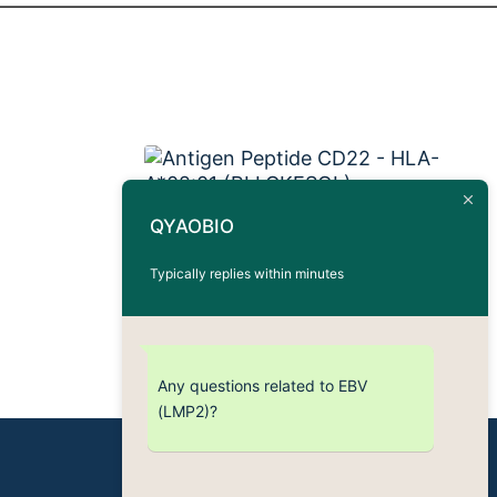
QYAOBIO
Antigen Peptide CD22 –
HLA-A*02:01 (RLLGKESQL)
Typically replies within minutes
Any questions related to EBV
(LMP2)?