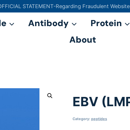
OFFICIAL STATEMENT-Regarding Fraudulent Website
官方声明——关于欺诈网站
de
Antibody
Protein
About
EBV (LM
Category:
peptides