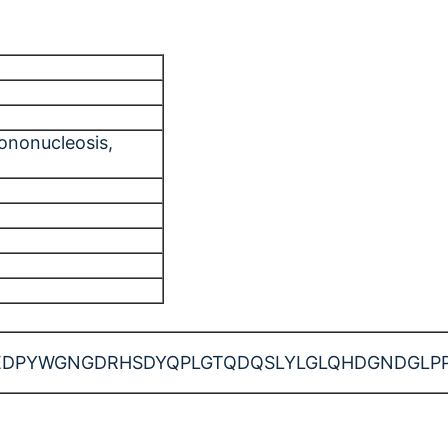
mononucleosis
,
WGNGDRHSDYQPLGTQDQSLYLGLQHDGNDGLPPPPYSPR