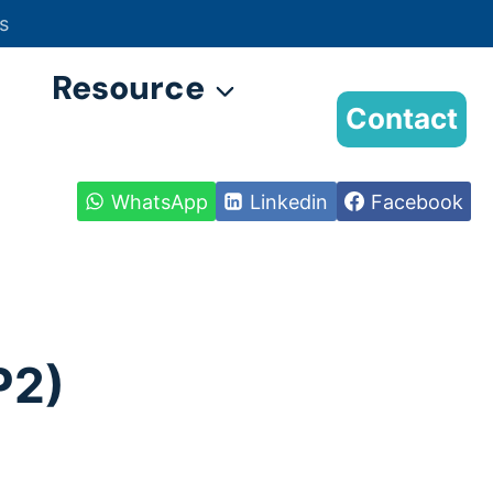
s
Resource
Contact
WhatsApp
Linkedin
Facebook
P2)