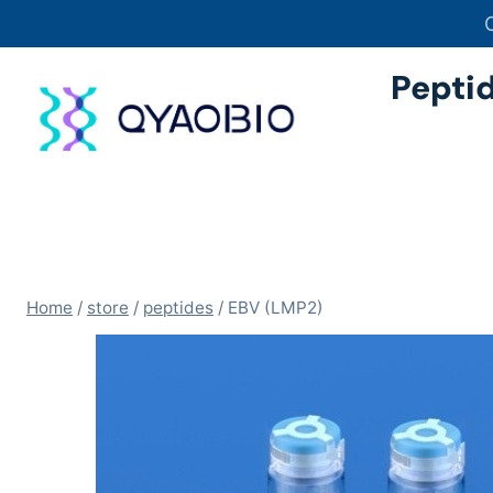
Skip
to
content
Pepti
Home
/
store
/
peptides
/
EBV (LMP2)