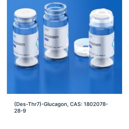
(Des-Thr7)-Glucagon, CAS: 1802078-
28-9