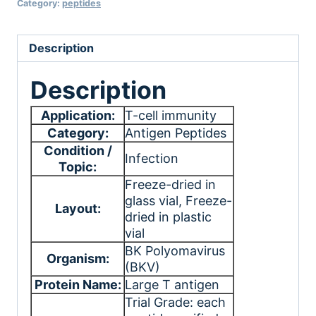
Category:
peptides
Description
Description
Application:
T-cell immunity
Category:
Antigen Peptides
Condition /
Infection
Topic:
Freeze-dried in
glass vial
, Freeze-
Layout:
dried in plastic
vial
BK Polyomavirus
Organism:
(BKV)
Protein Name:
Large T antigen
Trial Grade: each