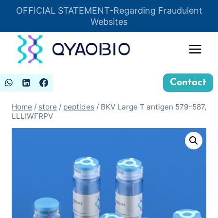
Skip
OFFICIAL STATEMENT-Regarding Fraudulent
Insert HTML here
to
Websites
content
Contact
Home
/
store
/
peptides
/
BKV Large T antigen 579-587,
LLLIWFRPV