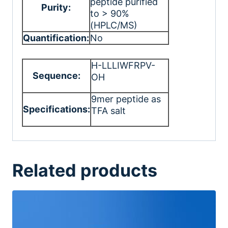
peptide purified
Purity:
to > 90%
(HPLC/MS)
Quantification:
No
H-LLLIWFRPV-
Sequence:
OH
9mer peptide as
Specifications:
TFA salt
Related products