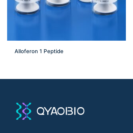
Alloferon 1 Peptide