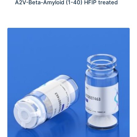
A2V-Beta-Amyloid (1-40) HFIP treated