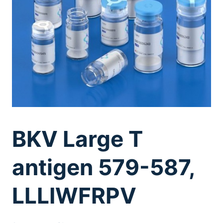
BKV Large T
antigen 579-587,
LLLIWFRPV