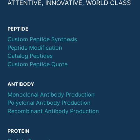
ATTENTIVE, INNOVATIVE, WORLD CLASS
PEPTIDE
Custom Peptide Synthesis
Peptide Modification
Catalog Peptides
Custom Peptide Quote
ANTIBODY
Monoclonal Antibody Production
Polyclonal Antibody Production
Recombinant Antibody Production
PROTEIN