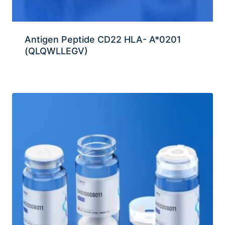
Antigen Peptide CD22 HLA- A*0201
(QLQWLLEGV)