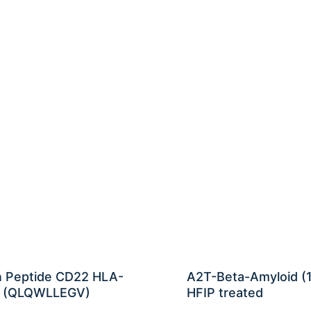
n Peptide CD22 HLA-
A2T-Beta-Amyloid (
 (QLQWLLEGV)
HFIP treated