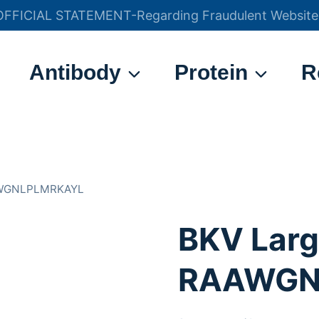
OFFICIAL STATEMENT-Regarding Fraudulent Website
官方声明——关于欺诈网站
Antibody
Protein
R
AAWGNLPLMRKAYL
BKV Larg
RAAWGN