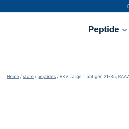
Skip
to
content
Peptide
Home
/
store
/
peptides
/
BKV Large T antigen 21-35, R