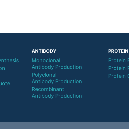
ANTIBODY
PROTEIN
ynthesis
Monoclonal
Protein 
Antibody Production
ion
Protein 
Polyclonal
Protein 
Antibody Production
uote
Recombinant
Antibody Production