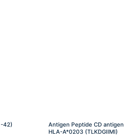
1-42)
Antigen Peptide CD antigen
HLA-A*0203 (TLKDGIIMI)