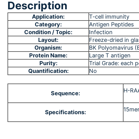
Description
Application:
T-cell immunity
Category:
Antigen Peptides
Condition / Topic:
Infection
Layout:
Freeze-dried in gla
Organism:
BK Polyomavirus (
Protein Name:
Large T antigen
Purity:
Trial Grade: each 
Quantification:
No
H-RA
Sequence:
15mer
Specifications: