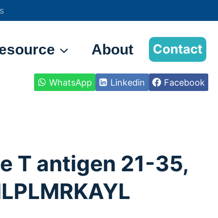
s
esource
About
Contact
WhatsApp
Linkedin
Facebook
e T antigen 21-35,
LPLMRKAYL