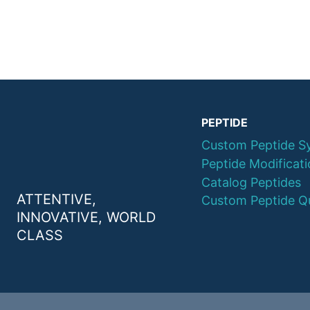
PEPTIDE
Custom Peptide S
Peptide Modificat
Catalog Peptides
ATTENTIVE,
Custom Peptide Q
INNOVATIVE, WORLD
CLASS