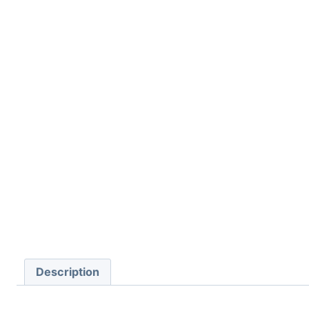
Description