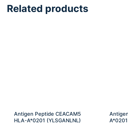
Related products
Antigen Peptide CEACAM5
Antige
HLA-A*0201 (YLSGANLNL)
A*0201