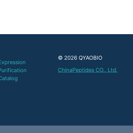
© 2026 QYAOBIO
Expression
ChinaPeptides CO., Ltd.
Purification
Catalog