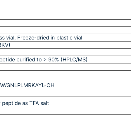
ss vial
, Freeze-dried in plastic vial
BKV)
peptide purified to > 90% (HPLC/MS)
AWGNLPLMRKAYL-OH
 peptide as TFA salt