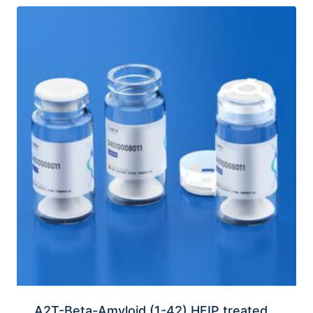
A2T-Beta-Amyloid (1-42) HFIP treated