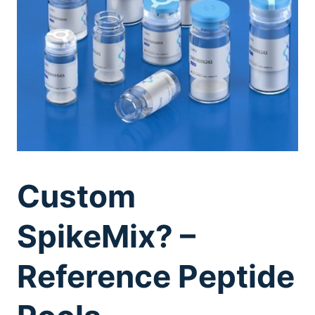
Custom
SpikeMix? –
Reference Peptide