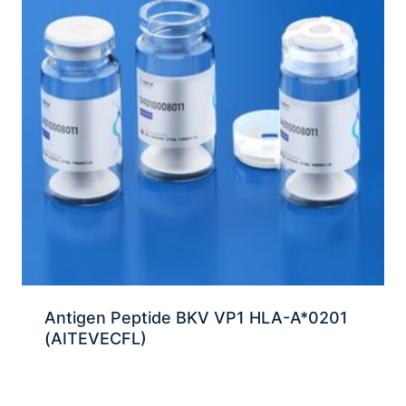
Antigen Peptide BKV VP1 HLA-A*0201
(AITEVECFL)