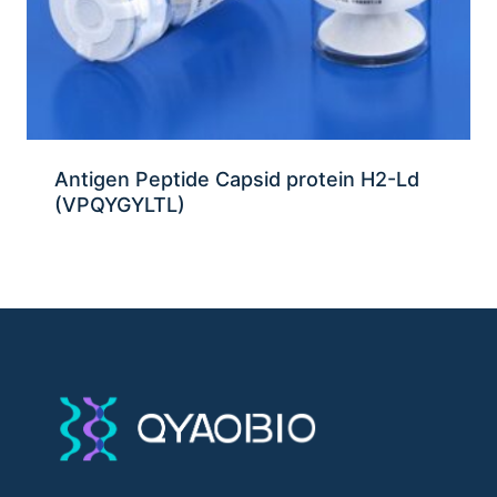
Antigen Peptide Capsid protein H2-Ld
(VPQYGYLTL)