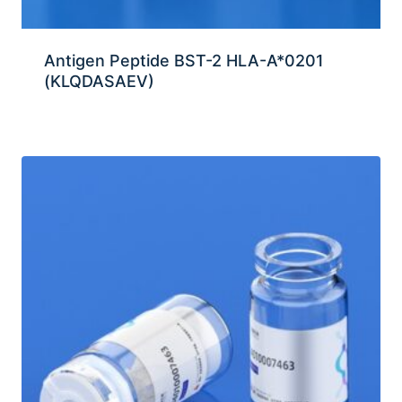
Antigen Peptide BST-2 HLA-A*0201
(KLQDASAEV)