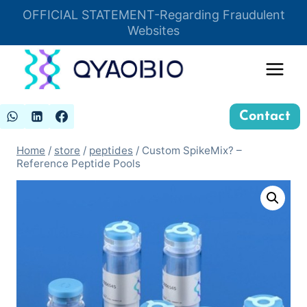
Skip
OFFICIAL STATEMENT-Regarding Fraudulent
Insert HTML here
to
Websites
content
Contact
Home
/
store
/
peptides
/
Custom SpikeMix? –
Reference Peptide Pools