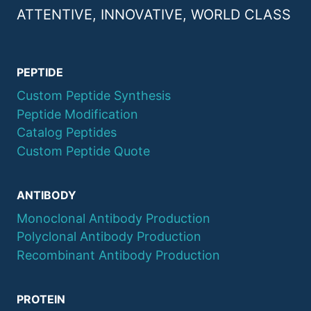
ATTENTIVE, INNOVATIVE, WORLD CLASS
PEPTIDE
Custom Peptide Synthesis
Peptide Modification
Catalog Peptides
Custom Peptide Quote
ANTIBODY
Monoclonal Antibody Production
Polyclonal Antibody Production
Recombinant Antibody Production
PROTEIN