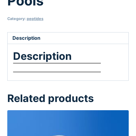
Pools
Category:
peptides
Description
Description
Related products