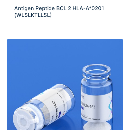
Antigen Peptide BCL 2 HLA-A*0201
(WLSLKTLLSL)