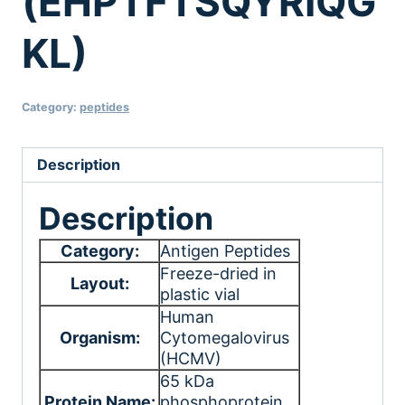
(EHPTFTSQYRIQG
KL)
Category:
peptides
Description
Description
Category:
Antigen Peptides
Freeze-dried in
Layout:
plastic vial
Human
Organism:
Cytomegalovirus
(HCMV)
65 kDa
Protein Name:
phosphoprotein