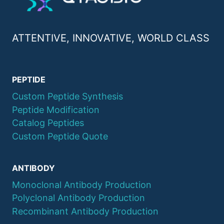
ATTENTIVE, INNOVATIVE, WORLD CLASS
PEPTIDE
Custom Peptide Synthesis
Peptide Modification
Catalog Peptides
Custom Peptide Quote
ANTIBODY
Monoclonal Antibody Production
Polyclonal Antibody Production
Recombinant Antibody Production