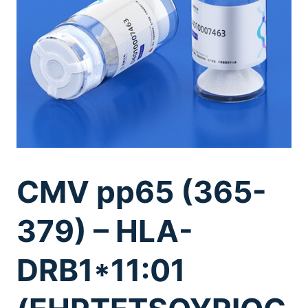
CMV pp65 (365-
379) – HLA-
DRB1*11:01