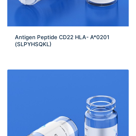
Antigen Peptide CD22 HLA- A*0201
(SLPYHSQKL)