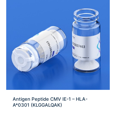
Antigen Peptide CMV IE-1 – HLA-
A*0301 (KLGGALQAK)