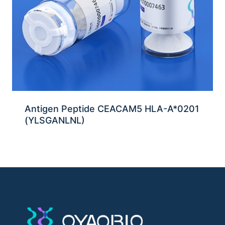
Antigen Peptide CEACAM5 HLA-A*0201
(YLSGANLNL)