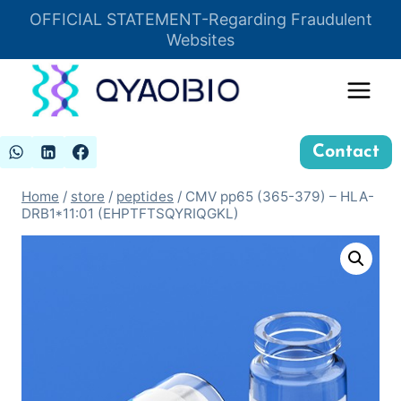
Skip
OFFICIAL STATEMENT-Regarding Fraudulent
Insert HTML here
to
Websites
content
Contact
Home
/
store
/
peptides
/
CMV pp65 (365-379) – HLA-
DRB1*11:01 (EHPTFTSQYRIQGKL)