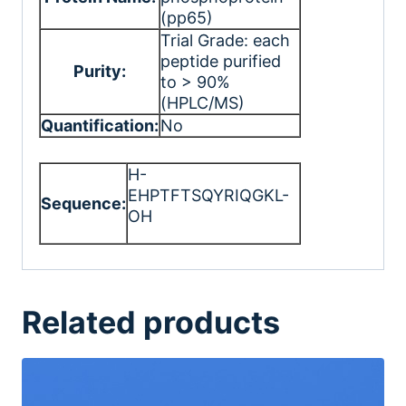
(pp65)
Trial Grade: each
peptide purified
Purity:
to > 90%
(HPLC/MS)
Quantification:
No
H-
EHPTFTSQYRIQGKL-
Sequence:
OH
Related products