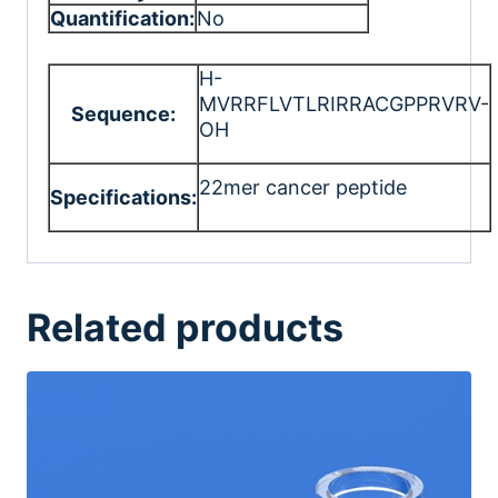
Quantification:
No
H-
MVRRFLVTLRIRRACGPPRVRV-
Sequence:
OH
22mer cancer peptide
Specifications:
Related products