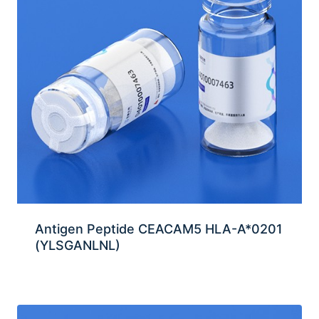
Antigen Peptide CEACAM5 HLA-A*0201
(YLSGANLNL)