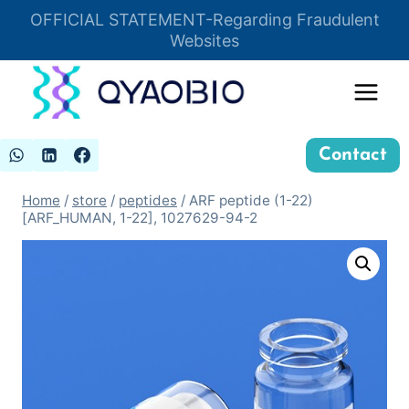
Skip
OFFICIAL STATEMENT-Regarding Fraudulent
Insert HTML here
to
Websites
content
Contact
Home
/
store
/
peptides
/
ARF peptide (1-22)
[ARF_HUMAN, 1-22], 1027629-94-2