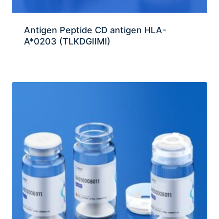
Antigen Peptide CD antigen HLA-
A*0203 (TLKDGIIMI)