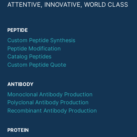
ATTENTIVE, INNOVATIVE, WORLD CLASS
PEPTIDE
Custom Peptide Synthesis
Peptide Modification
Catalog Peptides
Custom Peptide Quote
ANTIBODY
Monoclonal Antibody Production
Polyclonal Antibody Production
Recombinant Antibody Production
PROTEIN