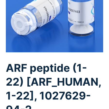
ARF peptide (1-
22) [ARF_HUMAN,
1-22], 1027629-