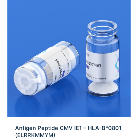
Antigen Peptide CMV IE1 – HLA-B*0801
(ELRRKMMYM)