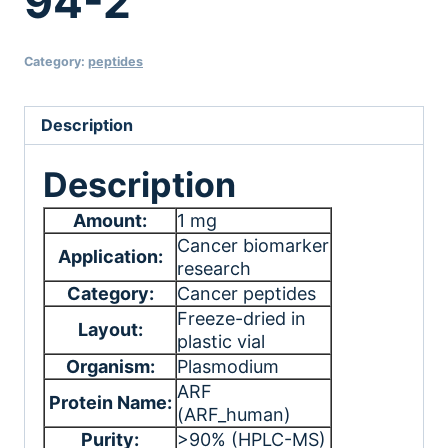
94-2
Category:
peptides
Description
Description
Amount:
1 mg
Cancer biomarker
Application:
research
Category:
Cancer peptides
Freeze-dried in
Layout:
plastic vial
Organism:
Plasmodium
ARF
Protein Name:
(ARF_human)
Purity:
>90% (HPLC-MS)