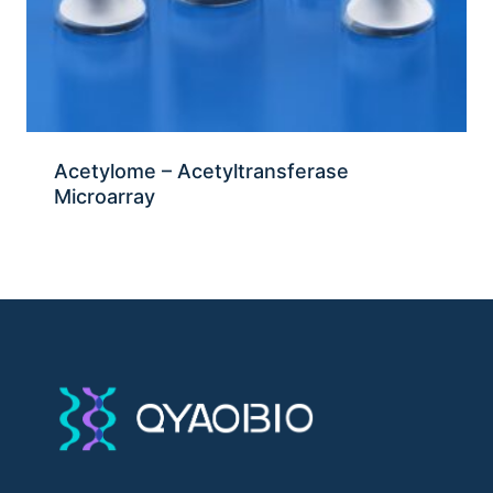
Acetylome – Acetyltransferase
Microarray