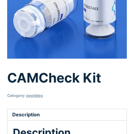
CAMCheck Kit
Category:
peptides
Description
Description