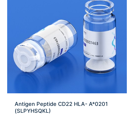
Antigen Peptide CD22 HLA- A*0201
(SLPYHSQKL)