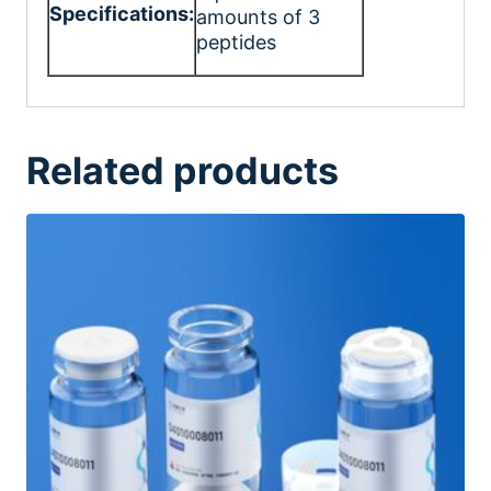
Specifications:
amounts of 3
peptides
Related products