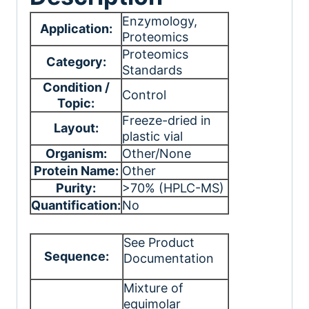
Enzymology
,
Application:
Proteomics
Proteomics
Category:
Standards
Condition /
Control
Topic:
Freeze-dried in
Layout:
plastic vial
Organism:
Other/None
Protein Name:
Other
Purity:
>70% (HPLC-MS)
Quantification:
No
See Product
Sequence:
Documentation
Mixture of
equimolar