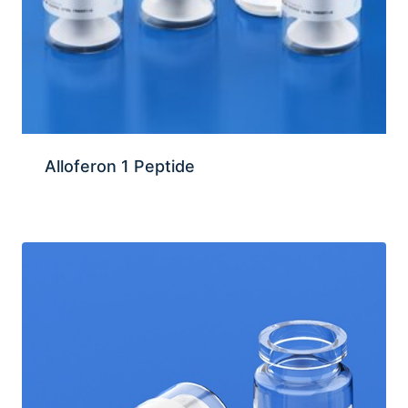
Alloferon 1 Peptide