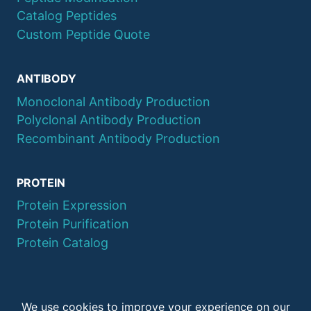
Catalog Peptides
Custom Peptide Quote
ANTIBODY
Monoclonal Antibody Production
Polyclonal Antibody Production
Recombinant Antibody Production
PROTEIN
Protein Expression
Protein Purification
Protein Catalog
© 2026 QYAOBIO