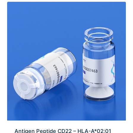
Antigen Peptide CD22 – HLA-A*02:01