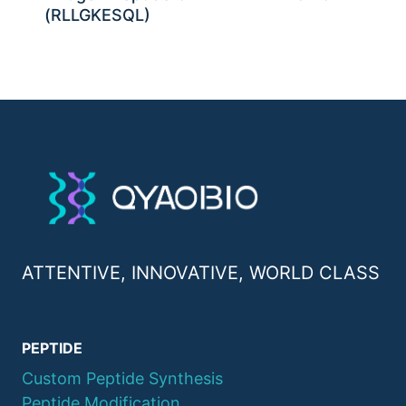
(RLLGKESQL)
ATTENTIVE, INNOVATIVE, WORLD CLASS
PEPTIDE
Custom Peptide Synthesis
Peptide Modification