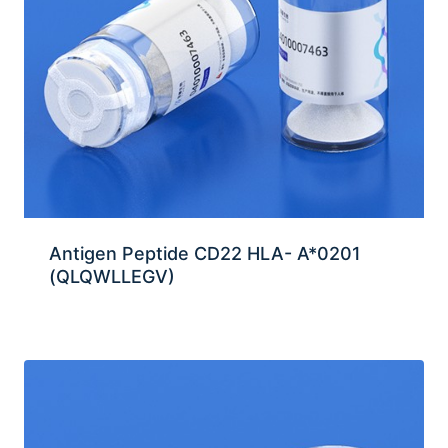
Antigen Peptide CD22 HLA- A*0201
(QLQWLLEGV)