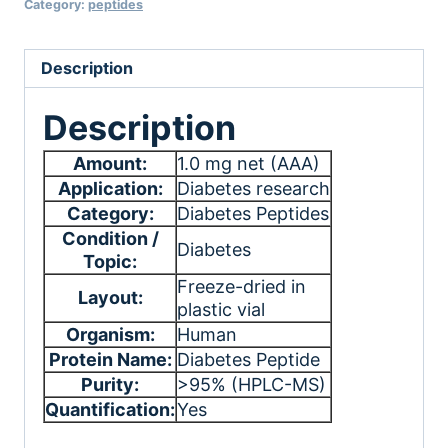
Category:
peptides
Description
Description
Amount:
1.0 mg net (AAA)
Application:
Diabetes research
Category:
Diabetes Peptides
Condition /
Diabetes
Topic:
Freeze-dried in
Layout:
plastic vial
Organism:
Human
Protein Name:
Diabetes Peptide
Purity:
>95% (HPLC-MS)
Quantification:
Yes