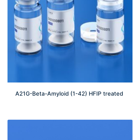
A21G-Beta-Amyloid (1-42) HFIP treated