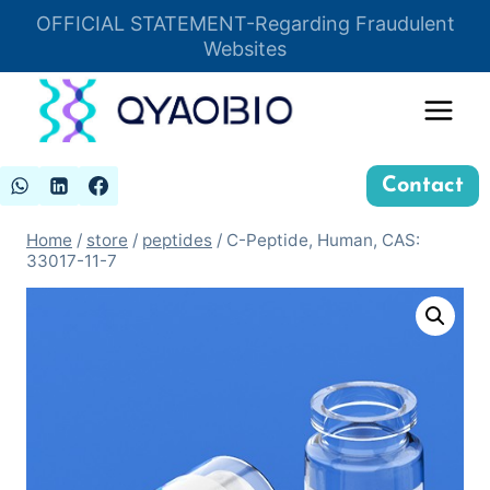
Skip
OFFICIAL STATEMENT-Regarding Fraudulent
Insert HTML here
to
Websites
content
Contact
Home
/
store
/
peptides
/
C-Peptide, Human, CAS:
33017-11-7