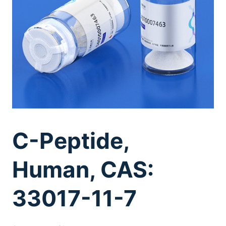
C-Peptide,
Human, CAS:
33017-11-7