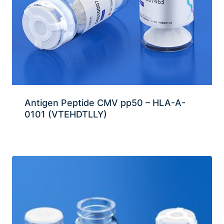
Antigen Peptide CMV pp50 – HLA-A-
0101 (VTEHDTLLY)