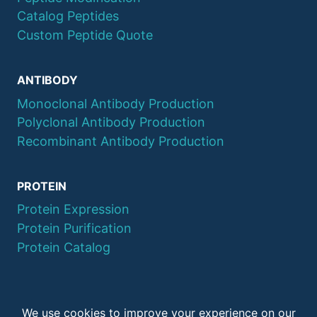
Catalog Peptides
Custom Peptide Quote
ANTIBODY
Monoclonal Antibody Production
Polyclonal Antibody Production
Recombinant Antibody Production
PROTEIN
Protein Expression
Protein Purification
Protein Catalog
© 2026 QYAOBIO