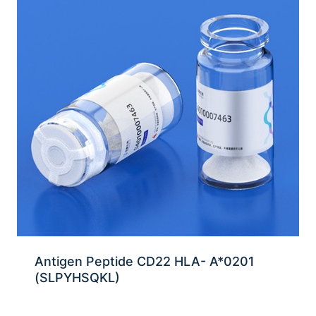
Antigen Peptide CD22 HLA- A*0201
(SLPYHSQKL)