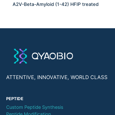
A2V-Beta-Amyloid (1-42) HFIP treated
ATTENTIVE, INNOVATIVE, WORLD CLASS
PEPTIDE
Custom Peptide Synthesis
Peptide Modification