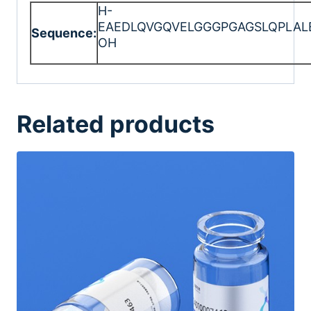
H-
EAEDLQVGQVELGGGPGAGSLQPLAL
Sequence:
OH
Related products