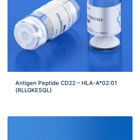
Antigen Peptide CD22 – HLA-A*02:01
(RLLGKESQL)