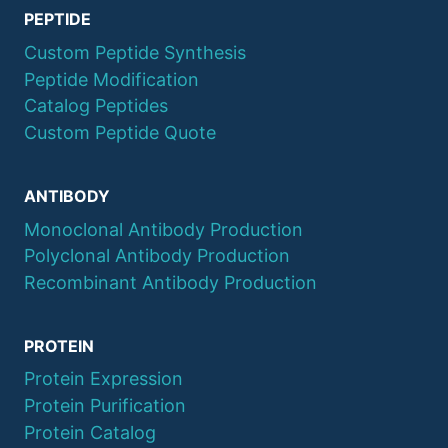
PEPTIDE
Custom Peptide Synthesis
Peptide Modification
Catalog Peptides
Custom Peptide Quote
ANTIBODY
Monoclonal Antibody Production
Polyclonal Antibody Production
Recombinant Antibody Production
PROTEIN
Protein Expression
Protein Purification
Protein Catalog