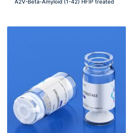
A2V-Beta-Amyloid (1-42) HFIP treated