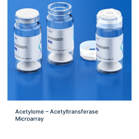
Acetylome – Acetyltransferase
Microarray