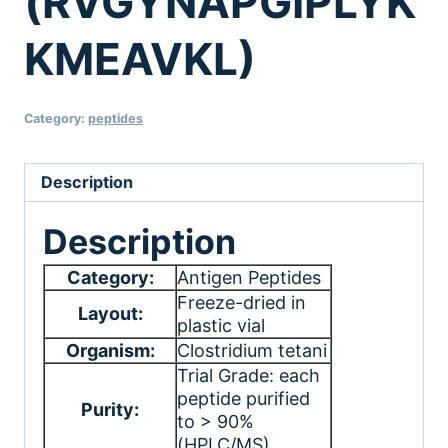
(RVGYNAPGIPLYK
KMEAVKL)
Category:
peptides
Description
Description
Category:
Antigen Peptides
Freeze-dried in
Layout:
plastic vial
Organism:
Clostridium tetani
Trial Grade: each
peptide purified
Purity:
to > 90%
(HPLC/MS)