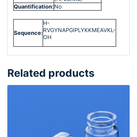
Quantification:
No
H-
RVGYNAPGIPLYKKMEAVKL-
Sequence:
OH
Related products