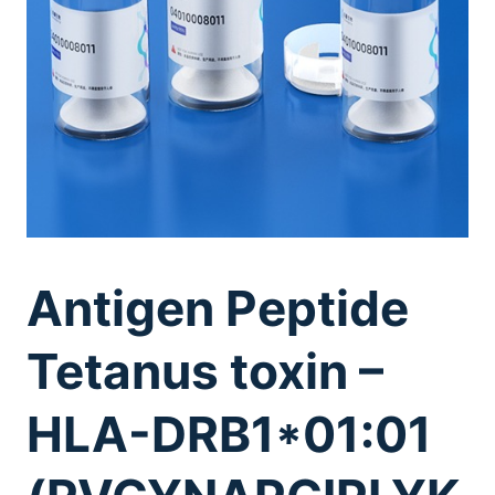
Antigen Peptide
Tetanus toxin –
HLA-DRB1*01:01