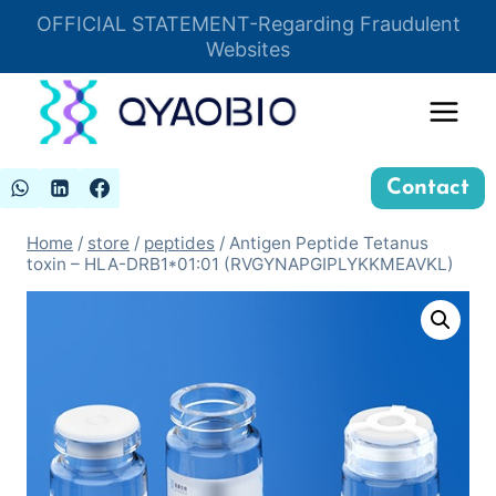
Skip
OFFICIAL STATEMENT-Regarding Fraudulent
Insert HTML here
to
Websites
content
Contact
Home
/
store
/
peptides
/
Antigen Peptide Tetanus
toxin – HLA-DRB1*01:01 (RVGYNAPGIPLYKKMEAVKL)