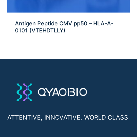
Antigen Peptide CMV pp50 – HLA-A-
0101 (VTEHDTLLY)
ATTENTIVE, INNOVATIVE, WORLD CLASS