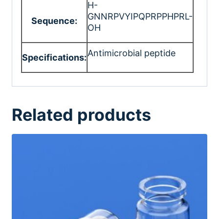
H-
GNNRPVYIPQPRPPHPRL-
Sequence:
OH
Antimicrobial peptide
Specifications:
Related products