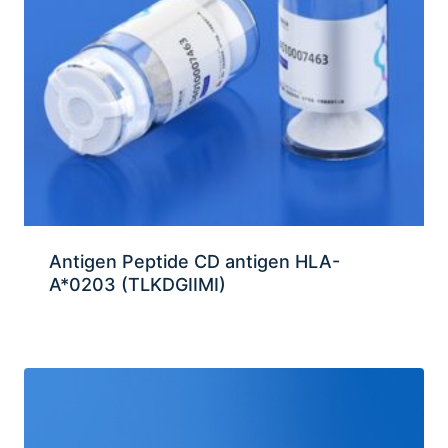
Antigen Peptide CD antigen HLA-
A*0203 (TLKDGIIMI)