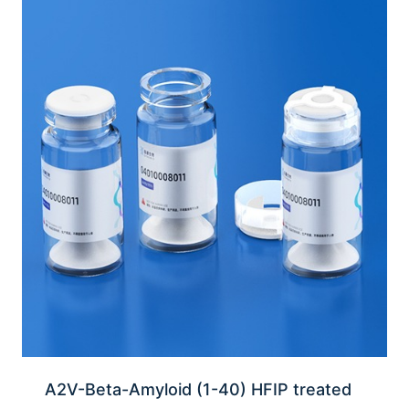
A2V-Beta-Amyloid (1-40) HFIP treated