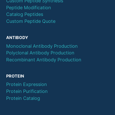
Custom Peptide Synthesis
Peptide Modification
Catalog Peptides
Custom Peptide Quote
ANTIBODY
Monoclonal Antibody Production
Polyclonal Antibody Production
Recombinant Antibody Production
PROTEIN
Protein Expression
Protein Purification
Protein Catalog