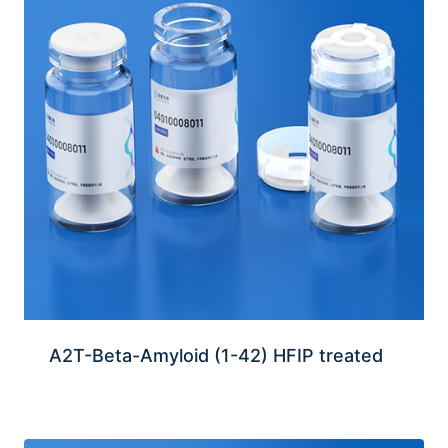
A2T-Beta-Amyloid (1-42) HFIP treated