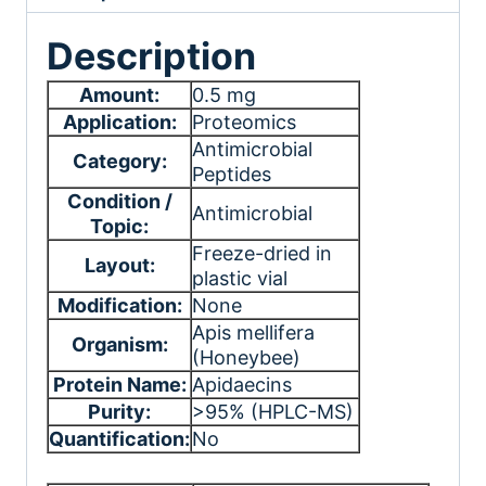
Description
Amount:
0.5 mg
Application:
Proteomics
Antimicrobial
Category:
Peptides
Condition /
Antimicrobial
Topic:
Freeze-dried in
Layout:
plastic vial
Modification:
None
Apis mellifera
Organism:
(Honeybee)
Protein Name:
Apidaecins
Purity:
>95% (HPLC-MS)
Quantification:
No