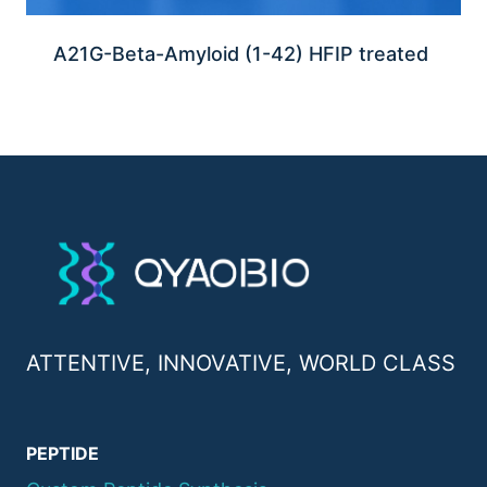
A21G-Beta-Amyloid (1-42) HFIP treated
ATTENTIVE, INNOVATIVE, WORLD CLASS
PEPTIDE