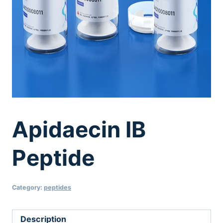
Apidaecin IB
Peptide
Category:
peptides
Description