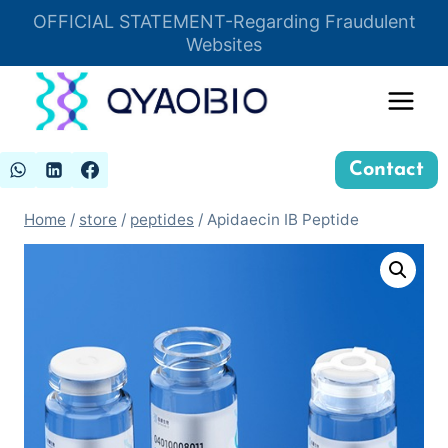
Skip
OFFICIAL STATEMENT-Regarding Fraudulent
Insert HTML here
to
Websites
content
Contact
Home
/
store
/
peptides
/
Apidaecin IB Peptide