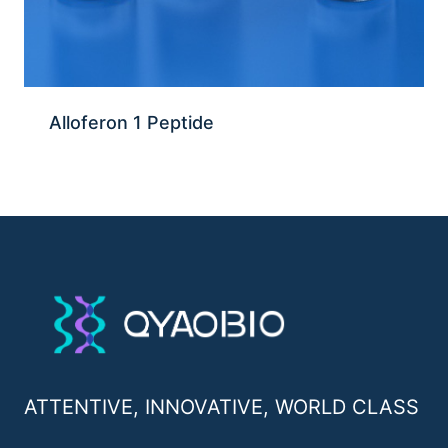
Alloferon 1 Peptide
ATTENTIVE, INNOVATIVE, WORLD CLASS