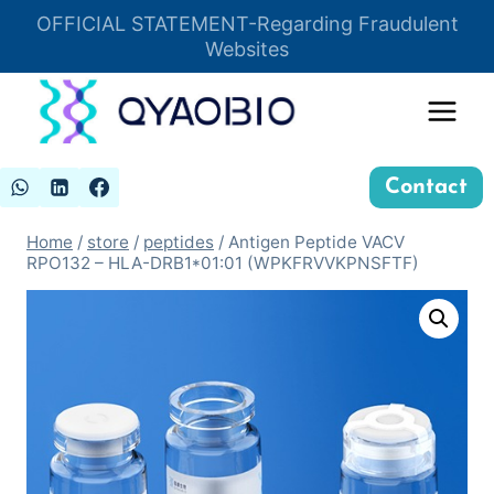
Skip
OFFICIAL STATEMENT-Regarding Fraudulent
Insert HTML here
to
Websites
content
Contact
Home
/
store
/
peptides
/
Antigen Peptide VACV
RPO132 – HLA-DRB1*01:01 (WPKFRVVKPNSFTF)