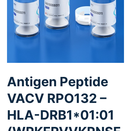
Antigen Peptide
VACV RPO132 –
HLA-DRB1*01:01