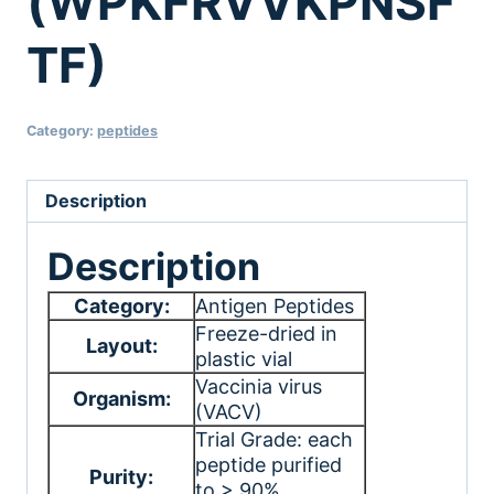
(WPKFRVVKPNSF
TF)
Category:
peptides
Description
Description
Category:
Antigen Peptides
Freeze-dried in
Layout:
plastic vial
Vaccinia virus
Organism:
(VACV)
Trial Grade: each
peptide purified
Purity:
to > 90%