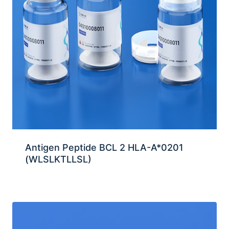
Antigen Peptide BCL 2 HLA-A*0201
(WLSLKTLLSL)