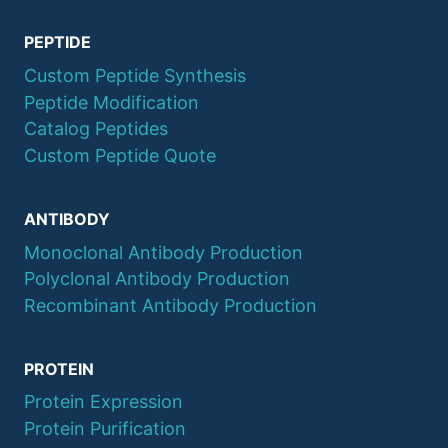
PEPTIDE
Custom Peptide Synthesis
Peptide Modification
Catalog Peptides
Custom Peptide Quote
ANTIBODY
Monoclonal Antibody Production
Polyclonal Antibody Production
Recombinant Antibody Production
PROTEIN
Protein Expression
Protein Purification