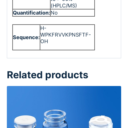
(HPLC/MS)
Quantification:
No
H-
WPKFRVVKPNSFTF-
Sequence:
OH
Related products