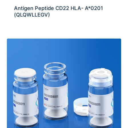
Antigen Peptide CD22 HLA- A*0201
(QLQWLLEGV)