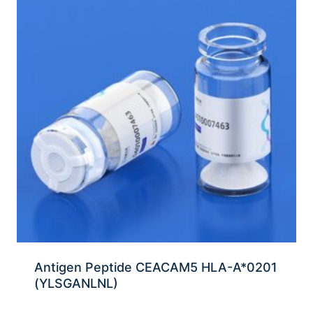
Antigen Peptide CEACAM5 HLA-A*0201
(YLSGANLNL)