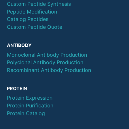
Custom Peptide Synthesis
Peptide Modification
Catalog Peptides
Custom Peptide Quote
ANTIBODY
Monoclonal Antibody Production
Polyclonal Antibody Production
Recombinant Antibody Production
PROTEIN
Protein Expression
Protein Purification
Protein Catalog