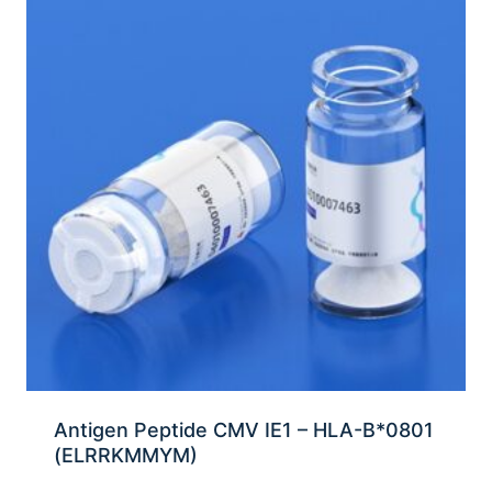
Antigen Peptide CMV IE1 – HLA-B*0801
(ELRRKMMYM)