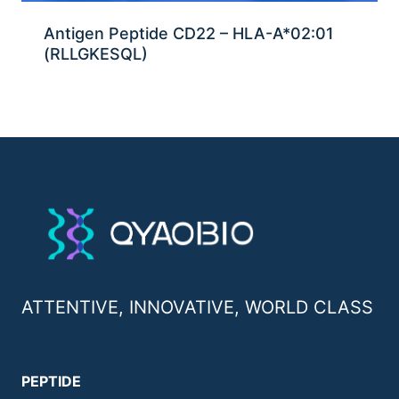
Antigen Peptide CD22 – HLA-A*02:01
(RLLGKESQL)
ATTENTIVE, INNOVATIVE, WORLD CLASS
PEPTIDE