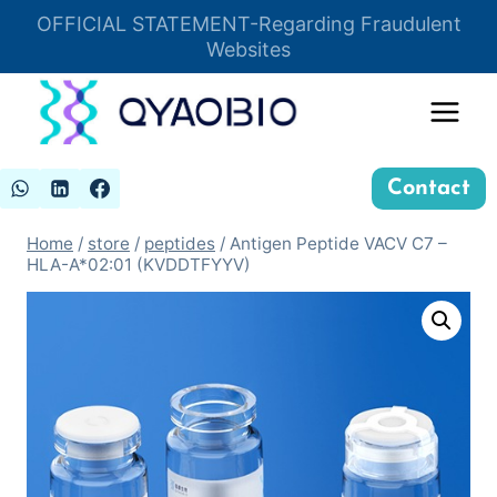
Skip
OFFICIAL STATEMENT-Regarding Fraudulent
Insert HTML here
to
Websites
content
Contact
Home
/
store
/
peptides
/
Antigen Peptide VACV C7 –
HLA-A*02:01 (KVDDTFYYV)