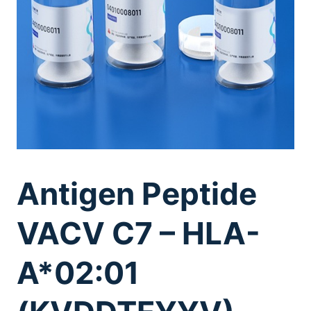
Antigen Peptide
VACV C7 – HLA-
A*02:01