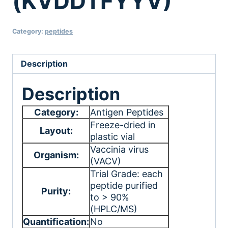
(KVDDTFYYV)
Category:
peptides
Description
Description
Category:
Antigen Peptides
Freeze-dried in
Layout:
plastic vial
Vaccinia virus
Organism:
(VACV)
Trial Grade: each
peptide purified
Purity:
to > 90%
(HPLC/MS)
Quantification:
No