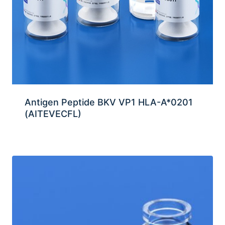
Antigen Peptide BKV VP1 HLA-A*0201
(AITEVECFL)