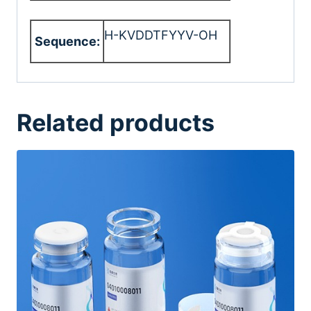
H-KVDDTFYYV-OH
Sequence:
Related products