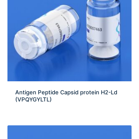
Antigen Peptide Capsid protein H2-Ld
(VPQYGYLTL)