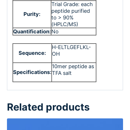
Trial Grade: each
peptide purified
Purity:
to > 90%
(HPLC/MS)
Quantification:
No
H-ELTLGEFLKL-
Sequence:
OH
10mer peptide as
Specifications:
TFA salt
Related products