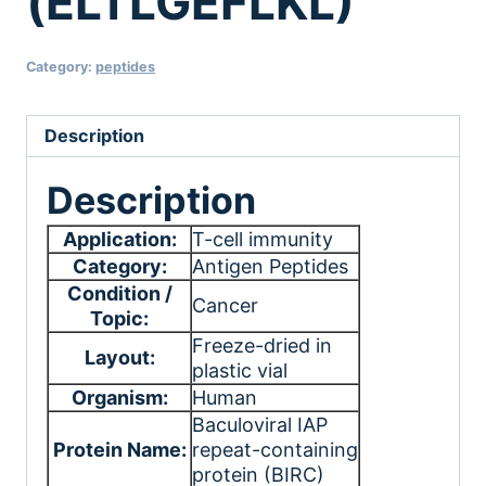
(ELTLGEFLKL)
Category:
peptides
Description
Description
Application:
T-cell immunity
Category:
Antigen Peptides
Condition /
Cancer
Topic:
Freeze-dried in
Layout:
plastic vial
Organism:
Human
Baculoviral IAP
Protein Name:
repeat-containing
protein (BIRC)