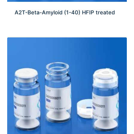
A2T-Beta-Amyloid (1-40) HFIP treated