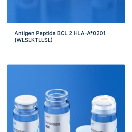
Antigen Peptide BCL 2 HLA-A*0201
(WLSLKTLLSL)