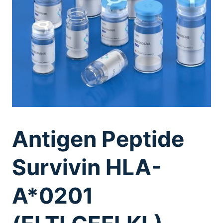
Antigen Peptide
Survivin HLA-
A*0201