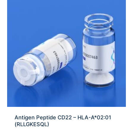
Antigen Peptide CD22 – HLA-A*02:01
(RLLGKESQL)