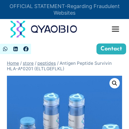
Skip
OFFICIAL STATEMENT-Regarding Fraudulent
Insert HTML here
to
Websites
content
Contact
Home
/
store
/
peptides
/
Antigen Peptide Survivin
HLA-A*0201 (ELTLGEFLKL)