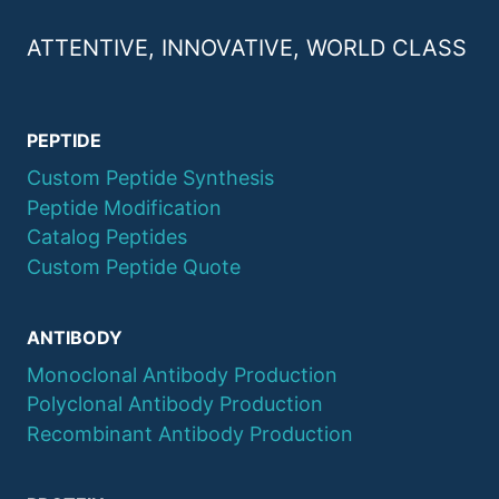
ATTENTIVE, INNOVATIVE, WORLD CLASS
PEPTIDE
Custom Peptide Synthesis
Peptide Modification
Catalog Peptides
Custom Peptide Quote
ANTIBODY
Monoclonal Antibody Production
Polyclonal Antibody Production
Recombinant Antibody Production