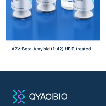
A2V-Beta-Amyloid (1-42) HFIP treated