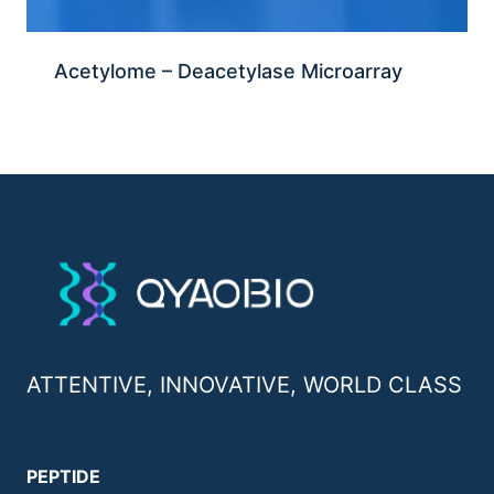
Acetylome – Deacetylase Microarray
ATTENTIVE, INNOVATIVE, WORLD CLASS
PEPTIDE