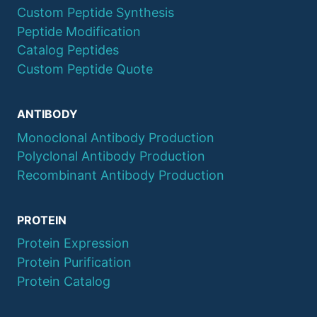
Custom Peptide Synthesis
Peptide Modification
Catalog Peptides
Custom Peptide Quote
ANTIBODY
Monoclonal Antibody Production
Polyclonal Antibody Production
Recombinant Antibody Production
PROTEIN
Protein Expression
Protein Purification
Protein Catalog