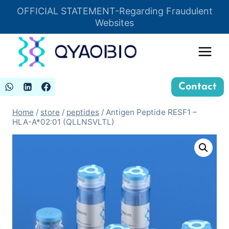
Skip
OFFICIAL STATEMENT-Regarding Fraudulent
Insert HTML here
to
Websites
content
Contact
Home
/
store
/
peptides
/
Antigen Peptide RESF1 –
HLA-A*02:01 (QLLNSVLTL)