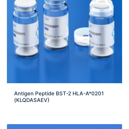
Antigen Peptide BST-2 HLA-A*0201
(KLQDASAEV)