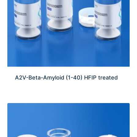
A2V-Beta-Amyloid (1-40) HFIP treated