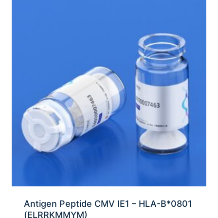
Antigen Peptide CMV IE1 – HLA-B*0801
(ELRRKMMYM)