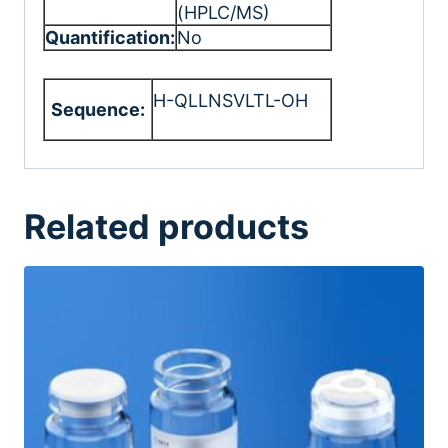
(HPLC/MS)
Quantification:
No
H-QLLNSVLTL-OH
Sequence:
Related products