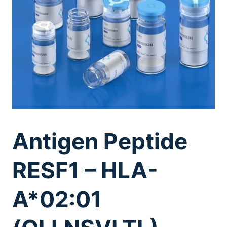
Antigen Peptide
RESF1 – HLA-
A*02:01