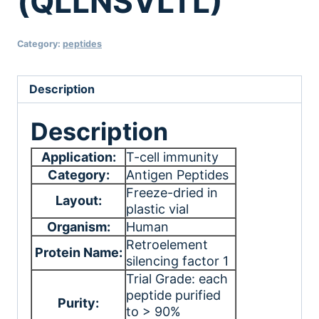
(QLLNSVLTL)
Category:
peptides
Description
Description
Application:
T-cell immunity
Category:
Antigen Peptides
Freeze-dried in
Layout:
plastic vial
Organism:
Human
Retroelement
Protein Name:
silencing factor 1
Trial Grade: each
peptide purified
Purity:
to > 90%