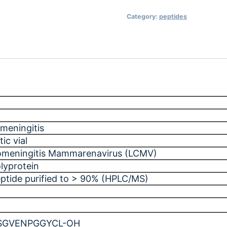
Category:
peptides
meningitis
ic vial
omeningitis Mammarenavirus (LCMV)
lyprotein
eptide purified to > 90% (HPLC/MS)
SGVENPGGYCL-OH