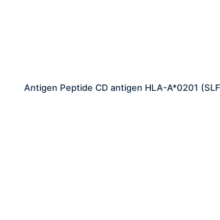
Antigen Peptide CD antigen HLA-A*0201 (SL