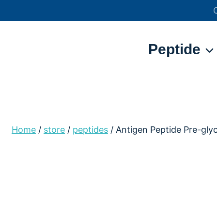
Skip
to
content
Peptide
Home
/
store
/
peptides
/
Antigen Peptide Pre-gl