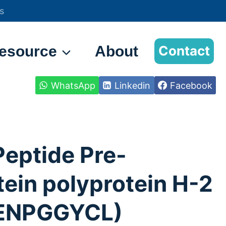
s
esource
About
Contact
WhatsApp
Linkedin
Facebook
Peptide Pre-
tein polyprotein H-2
ENPGGYCL)