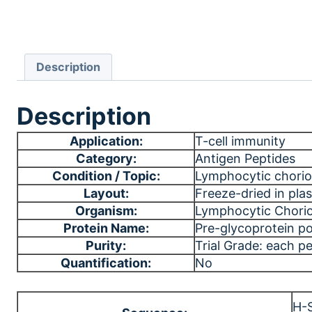
Description
Description
Application:
T-cell immunity
Category:
Antigen Peptides
Condition / Topic:
Lymphocytic chorio
Layout:
Freeze-dried in plast
Organism:
Lymphocytic Chori
Protein Name:
Pre-glycoprotein po
Purity:
Trial Grade: each p
Quantification:
No
H-