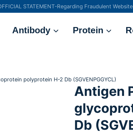
OFFICIAL STATEMENT-Regarding Fraudulent Website
官方声明——关于欺诈网站
Antibody
Protein
R
ycoprotein polyprotein H-2 Db (SGVENPGGYCL)
Antigen 
glycopro
Db (SGV