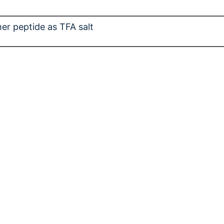
er peptide as TFA salt