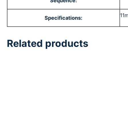
Sequence:
11m
Specifications:
Related products