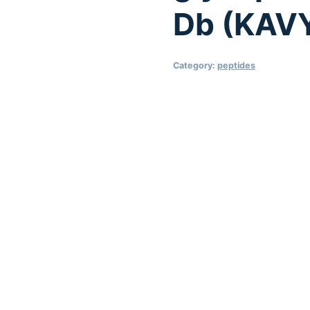
Db (KAV
Category:
peptides