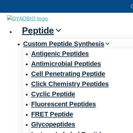
Skip
官方声明——关于欺诈网站
to
content
Peptide
Custom Peptide Synthesis
Antigenic Peptides
Antimicrobial Peptides
Cell Penetrating Peptide
Click Chemistry Peptides
Cyclic Peptide
Fluorescent Peptides
FRET Peptide
Glycopeptides