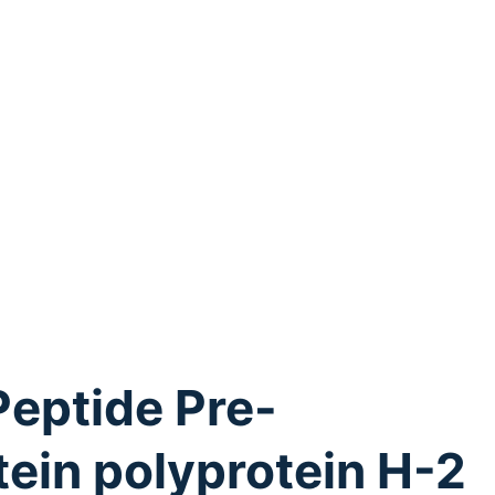
Peptide Pre-
tein polyprotein H-2