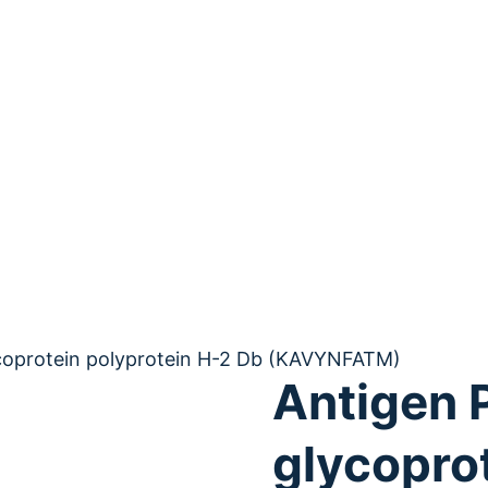
ycoprotein polyprotein H-2 Db (KAVYNFATM)
Antigen 
glycopro