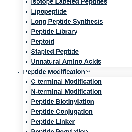
Isotope Labeled Peptides
Lipopeptide
Long Peptide Synthesis
Peptide Library
Peptoid
Stapled Peptide
Unnatural Amino Acids
Peptide Modification
C-terminal Modification
N-terminal Modification
Peptide Biotinylation
Peptide Conjugation
Peptide Linker
Peptide Pegylation