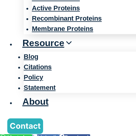
Active Proteins
Recombinant Proteins
Membrane Proteins
Resource
Blog
Citations
Policy
Statement
About
Contact