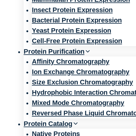
Insect Protein Expression
Bacterial Protein Expression
Yeast Protein Expression
Cell-Free Protein Expression
Protein Purification
Affinity Chromatography
Ion Exchange Chromatography
Size Exclusion Chromatography
Hydrophobic Interaction Chroma
Mixed Mode Chromatography
Reversed Phase Liquid Chromat
Protein Catalog
Native Proteins