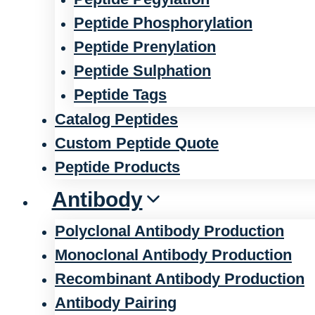
Peptide Phosphorylation
Peptide Prenylation
Peptide Sulphation
Peptide Tags
Catalog Peptides
Custom Peptide Quote
Peptide Products
Antibody
Polyclonal Antibody Production
Monoclonal Antibody Production
Recombinant Antibody Production
Antibody Pairing