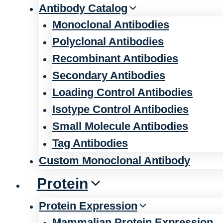
Antibody Catalog
Monoclonal Antibodies
Polyclonal Antibodies
Recombinant Antibodies
Secondary Antibodies
Loading Control Antibodies
Isotype Control Antibodies
Small Molecule Antibodies
Tag Antibodies
Custom Monoclonal Antibody
Protein
Protein Expression
Mammalian Protein Expression