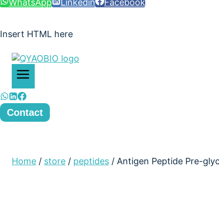
WhatsApp
Linkedin
Facebook
Insert HTML here
Contact
Home
/
store
/
peptides
/
Antigen Peptide Pre-gl