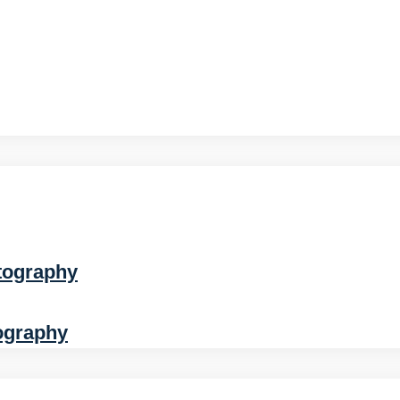
tography
ography