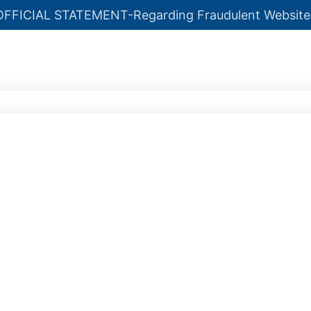
OFFICIAL STATEMENT-Regarding Fraudulent Website