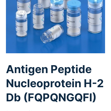
Antigen Peptide
Nucleoprotein H-2
Db (FQPQNGQFI)