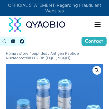
Skip
OFFICIAL STATEMENT-Regarding Fraudulent
Insert HTML here
to
Websites
content
Contact
Home
/
store
/
peptides
/
Antigen Peptide
Nucleoprotein H-2 Db (FQPQNGQFI)