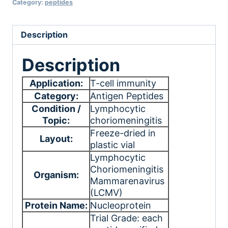
Category:
peptides
Description
Description
Application:
T-cell immunity
Category:
Antigen Peptides
Condition /
Lymphocytic
Topic:
choriomeningitis
Freeze-dried in
Layout:
plastic vial
Lymphocytic
Choriomeningitis
Organism:
Mammarenavirus
(LCMV)
Protein Name:
Nucleoprotein
Trial Grade: each