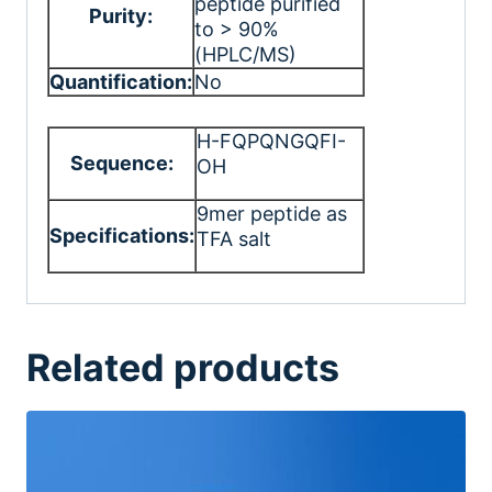
peptide purified
Purity:
to > 90%
(HPLC/MS)
Quantification:
No
H-FQPQNGQFI-
Sequence:
OH
9mer peptide as
Specifications:
TFA salt
Related products