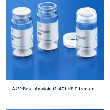
A2V-Beta-Amyloid (1-40) HFIP treated