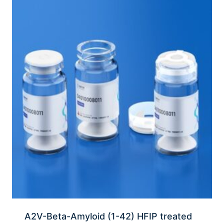
A2V-Beta-Amyloid (1-42) HFIP treated