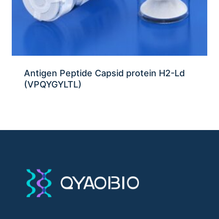
Antigen Peptide Capsid protein H2-Ld
(VPQYGYLTL)