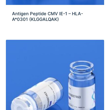
Antigen Peptide CMV IE-1 – HLA-
A*0301 (KLGGALQAK)