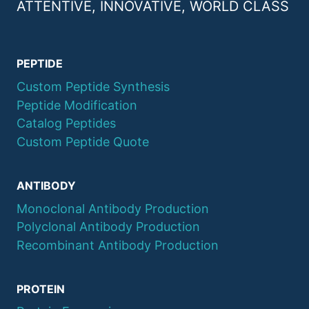
ATTENTIVE, INNOVATIVE, WORLD CLASS
PEPTIDE
Custom Peptide Synthesis
Peptide Modification
Catalog Peptides
Custom Peptide Quote
ANTIBODY
Monoclonal Antibody Production
Polyclonal Antibody Production
Recombinant Antibody Production
PROTEIN